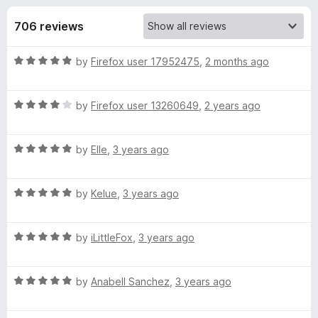
s
t
-
o
706 reviews
o
f
f
n
5
R
by
Firefox user 17952475
,
2 months ago
s
o
a
t
r
R
e
by
Firefox user 13260649
,
2 years ago
a
d
t
Q
5
R
e
by
Elle
,
3 years ago
o
a
d
u
u
t
4
t
R
e
by
Kelue
,
3 years ago
o
o
a
a
d
u
f
t
5
t
5
R
n
e
by
iLittleFox
,
3 years ago
o
o
a
d
u
f
t
5
t
5
t
R
e
by
Anabell Sanchez
,
3 years ago
o
o
a
d
u
f
u
t
5
t
5