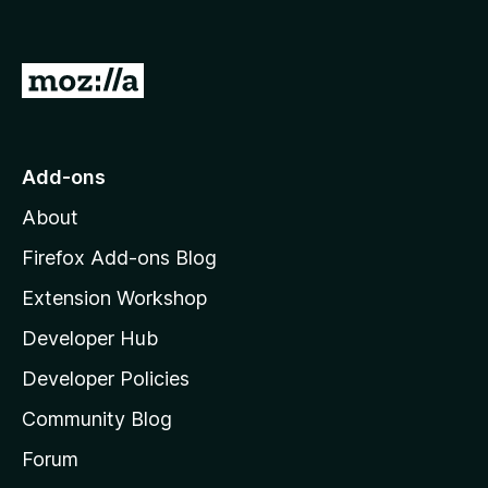
o
f
5
G
o
t
o
Add-ons
M
About
o
z
Firefox Add-ons Blog
i
Extension Workshop
l
Developer Hub
l
a
Developer Policies
'
Community Blog
s
h
Forum