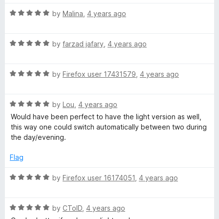
u
f
t
5
R
by
Malina
,
4 years ago
o
a
f
t
5
R
e
by
farzad jafary
,
4 years ago
a
d
t
5
R
e
by
Firefox user 17431579
,
4 years ago
o
a
d
u
t
5
t
R
e
by
Lou
,
4 years ago
o
o
a
d
u
f
Would have been perfect to have the light version as well,
t
5
t
5
this way one could switch automatically between two during
e
o
o
the day/evening.
d
u
f
5
t
5
Flag
o
o
u
f
R
by
Firefox user 16174051
,
4 years ago
t
5
a
o
t
f
R
e
by
CToID
,
4 years ago
5
a
d