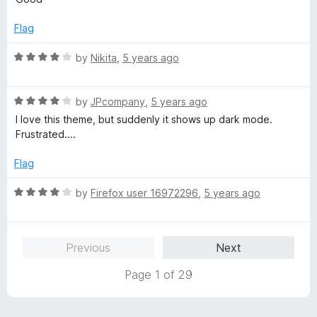
t
1
e
o
Flag
d
u
3
t
R
by
Nikita
,
5 years ago
o
o
a
u
f
t
t
5
R
e
by
JPcompany
,
5 years ago
o
a
d
I love this theme, but suddenly it shows up dark mode.
f
t
4
Frustrated....
5
e
o
d
u
Flag
4
t
o
o
R
by
Firefox user 16972296
,
5 years ago
u
f
a
t
5
t
o
e
Previous
Next
f
d
5
4
Page 1 of 29
o
u
t