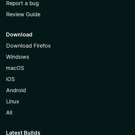
o
Report a bug
m
Review Guide
e
p
a
Download
g
Download Firefox
e
Windows
macOS
iOS
Android
Linux
All
Latest Builds