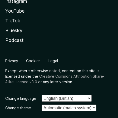
Instagram
YouTube
TikTok
Bluesky
Podcast
Privacy
Cookies
Legal
Except where otherwise
noted
, content on this site is
licensed under the
Creative Commons Attribution Share-
Alike Licence v3.0
or any later version.
Change language
Change theme