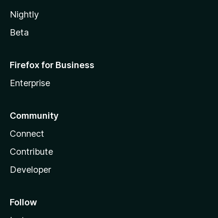
Nightly
Beta
Firefox for Business
Enterprise
Community
Connect
Contribute
Developer
Follow