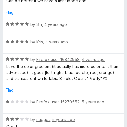
Can be better if we have a light mode one
t
5
e
o
Flag
d
u
5
t
R
by
Sin
,
4 years ago
o
o
a
u
f
t
t
5
R
e
by
Kris
,
4 years ago
o
a
d
f
t
5
5
R
e
by
Firefox user 16843958
,
4 years ago
o
a
d
u
Love the color gradient (it actually has more color to it than
t
5
t
advertised). It goes [left-right] blue, purple, red, orange)
e
o
o
and transparent white tabs. Simple. Clean. "Pretty" 🤓
d
u
f
5
t
5
Flag
o
o
u
f
R
by
Firefox user 15270552
,
5 years ago
t
5
a
o
t
f
R
e
by
nugget
,
5 years ago
5
a
d
Good