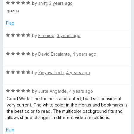
R
e
by
snitt
,
3 years ago
o
o
m
a
d
u
f
gozuu
t
5
t
5
e
o
o
Flag
d
u
f
5
t
5
R
by
Firemod
,
3 years ago
o
o
a
u
f
t
t
5
R
e
by
David Escalante
,
4 years ago
o
a
d
f
t
5
5
R
e
by
Zinyaw Tech
,
4 years ago
o
a
d
u
t
5
t
R
e
by
Jutte Angarde
,
4 years ago
o
o
a
d
u
f
Good Work! The theme is a bit dated, but I still consider it
t
5
t
5
very current. The white color in the menus and bookmarks is
e
o
o
the best color to read. The multicolor background fits and
d
u
f
allows shade changes in different video resolutions.
5
t
5
o
o
Flag