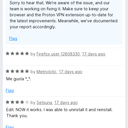
Sorry to hear that. We're aware of the issue, and our
team is working on fixing it. Make sure to keep your
browser and the Proton VPN extension up-to-date for
the latest improvements. Meanwhile, we’ve documented
your report accordingly.
Flag
R
by
Firefox user 12808330
,
17 days ago
a
t
R
e
by
Metriclotic
,
17 days ago
a
d
Me gusta ^_^.
t
5
e
o
Flag
d
u
5
t
R
by
Setsuna
,
17 days ago
o
o
a
Edit: NOW it works. I was able to uninstall it and reinstall.
u
f
t
Thank you.
t
5
e
o
d
Flag