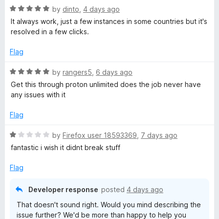
5
t
R
by
dinto
,
4 days ago
V
o
o
a
It always work, just a few instances in some countries but it's
u
f
t
resolved in a few clicks.
t
P
5
e
o
d
Flag
f
5
N
5
o
R
by
rangers5
,
6 days ago
u
a
Get this through proton unlimited does the job never have
:
t
t
any issues with it
o
e
F
f
d
Flag
5
5
a
o
R
by
Firefox user 18593369
,
7 days ago
u
a
fantastic i wish it didnt break stuff
t
t
s
o
e
Flag
f
d
t
5
1
Developer response
posted
4 days ago
o
&
That doesn't sound right. Would you mind describing the
u
issue further? We'd be more than happy to help you
t