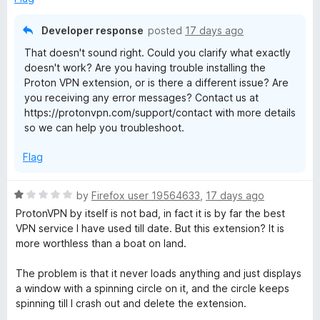
f
4
5
o
Developer response
posted
17 days ago
u
That doesn't sound right. Could you clarify what exactly
t
doesn't work? Are you having trouble installing the
o
Proton VPN extension, or is there a different issue? Are
f
you receiving any error messages? Contact us at
5
https://protonvpn.com/support/contact with more details
so we can help you troubleshoot.
Flag
R
by
Firefox user 19564633
,
17 days ago
a
ProtonVPN by itself is not bad, in fact it is by far the best
t
VPN service I have used till date. But this extension? It is
e
more worthless than a boat on land.
d
1
The problem is that it never loads anything and just displays
o
a window with a spinning circle on it, and the circle keeps
u
spinning till I crash out and delete the extension.
t