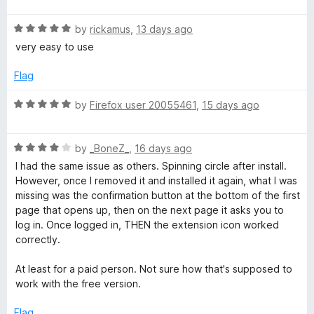
d
f
t
4
5
R
e
by
rickamus
,
13 days ago
o
a
d
u
very easy to use
t
5
t
e
o
o
Flag
d
u
f
5
t
5
R
by
Firefox user 20055461
,
15 days ago
o
o
a
u
f
t
t
5
R
e
by
_BoneZ_
,
16 days ago
o
a
d
I had the same issue as others. Spinning circle after install.
f
t
5
However, once I removed it and installed it again, what I was
5
e
o
missing was the confirmation button at the bottom of the first
d
u
page that opens up, then on the next page it asks you to
4
t
log in. Once logged in, THEN the extension icon worked
o
o
correctly.
u
f
t
5
At least for a paid person. Not sure how that's supposed to
o
work with the free version.
f
5
Flag