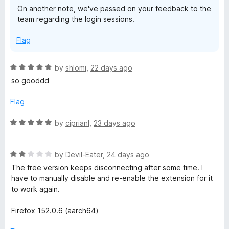
On another note, we've passed on your feedback to the
team regarding the login sessions.
Flag
R
by
shlomi
,
22 days ago
a
so gooddd
t
e
Flag
d
5
R
by
ciprianl
,
23 days ago
o
a
u
t
t
R
e
by
Devil-Eater
,
24 days ago
o
a
d
The free version keeps disconnecting after some time. I
f
t
5
have to manually disable and re-enable the extension for it
5
e
o
to work again.
d
u
2
t
Firefox 152.0.6 (aarch64)
o
o