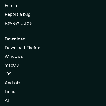
h
Forum
o
Report a bug
m
Review Guide
e
p
a
Download
g
Download Firefox
e
Windows
macOS
iOS
Android
Linux
All