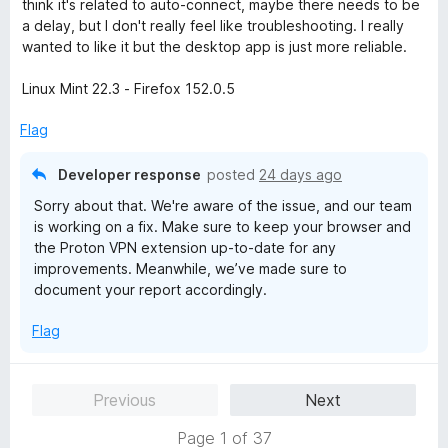
think it's related to auto-connect, maybe there needs to be
u
a delay, but I don't really feel like troubleshooting. I really
t
wanted to like it but the desktop app is just more reliable.
o
f
Linux Mint 22.3 - Firefox 152.0.5
5
Flag
Developer response
posted
24 days ago
Sorry about that. We're aware of the issue, and our team
is working on a fix. Make sure to keep your browser and
the Proton VPN extension up-to-date for any
improvements. Meanwhile, we’ve made sure to
document your report accordingly.
Flag
Previous
Next
Page 1 of 37