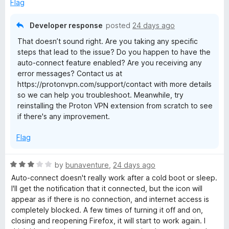
u
f
Flag
t
5
o
Developer response
posted
24 days ago
f
That doesn’t sound right. Are you taking any specific
5
steps that lead to the issue? Do you happen to have the
auto-connect feature enabled? Are you receiving any
error messages? Contact us at
https://protonvpn.com/support/contact with more details
so we can help you troubleshoot. Meanwhile, try
reinstalling the Proton VPN extension from scratch to see
if there's any improvement.
Flag
R
by
bunaventure
,
24 days ago
a
Auto-connect doesn't really work after a cold boot or sleep.
t
I'll get the notification that it connected, but the icon will
e
appear as if there is no connection, and internet access is
d
completely blocked. A few times of turning it off and on,
3
closing and reopening Firefox, it will start to work again. I
o