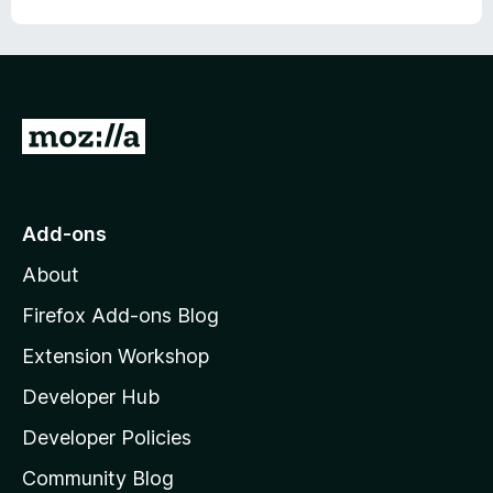
G
o
t
o
Add-ons
M
About
o
z
Firefox Add-ons Blog
i
Extension Workshop
l
Developer Hub
l
a
Developer Policies
'
Community Blog
s