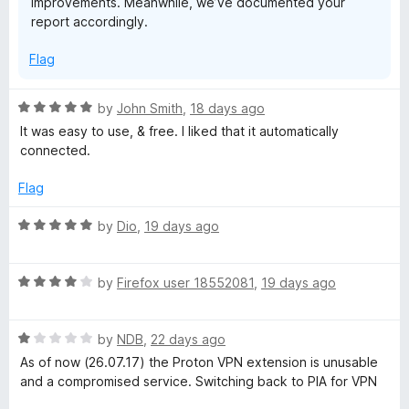
improvements. Meanwhile, we’ve documented your
report accordingly.
Flag
R
by
John Smith
,
18 days ago
a
It was easy to use, & free. I liked that it automatically
t
connected.
e
d
Flag
5
o
R
by
Dio
,
19 days ago
u
a
t
t
o
R
e
by
Firefox user 18552081
,
19 days ago
f
a
d
5
t
5
R
e
by
NDB
,
22 days ago
o
a
d
u
As of now (26.07.17) the Proton VPN extension is unusable
t
4
t
and a compromised service. Switching back to PIA for VPN
e
o
o