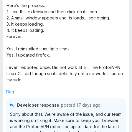
o
Here's the process:
f
1. I pin this extension and then click on its icon
5
2. A small window appears and its loads... something.
3. It keeps loading.
4. It keeps loading.
Forever.
Yes, I reinstalled it multiple times.
Yes, I updated firefox.
I even rebooted once. Did not work at all. The ProtonVPN
Linux CLI did though so its definitely not a network issue on
my side.
Flag
Developer response
posted
17 days ago
Sorry about that. We're aware of the issue, and our team
is working on fixing it. Make sure to keep your browser
and the Proton VPN extension up-to-date for the latest