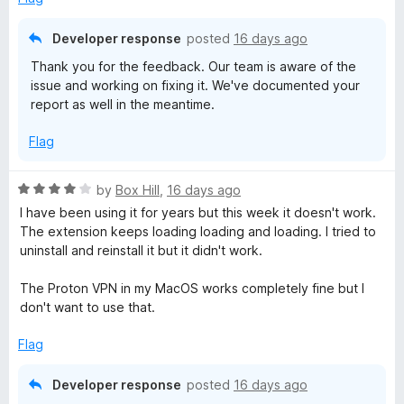
Developer response
posted
16 days ago
Thank you for the feedback. Our team is aware of the
issue and working on fixing it. We've documented your
report as well in the meantime.
Flag
R
by
Box Hill
,
16 days ago
a
I have been using it for years but this week it doesn't work.
t
The extension keeps loading loading and loading. I tried to
e
uninstall and reinstall it but it didn't work.
d
4
The Proton VPN in my MacOS works completely fine but I
o
don't want to use that.
u
t
Flag
o
f
Developer response
posted
16 days ago
5