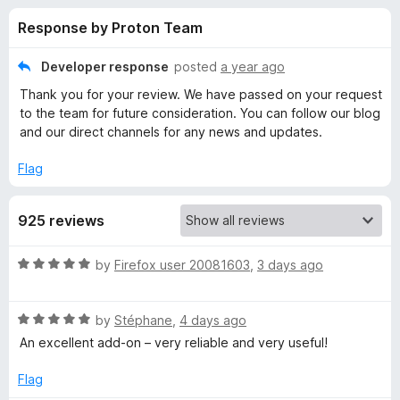
s
t
-
Response by Proton Team
o
o
f
f
n
5
Developer response
posted
a year ago
s
o
Thank you for your review. We have passed on your request
to the team for future consideration. You can follow our blog
r
and our direct channels for any news and updates.
Flag
P
r
925 reviews
o
R
by
Firefox user 20081603
,
3 days ago
a
t
t
R
e
by
Stéphane
,
4 days ago
a
d
o
An excellent add-on – very reliable and very useful!
t
5
e
o
Flag
n
d
u