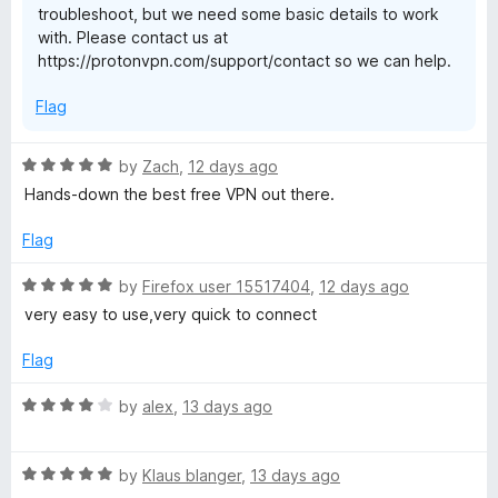
troubleshoot, but we need some basic details to work
S
o
with. Please contact us at
f
https://protonvpn.com/support/contact so we can help.
5
e
Flag
c
R
by
Zach
,
12 days ago
u
a
Hands-down the best free VPN out there.
t
r
e
Flag
d
5
e
R
by
Firefox user 15517404
,
12 days ago
o
a
very easy to use,very quick to connect
u
t
t
e
Flag
o
d
f
5
R
by
alex
,
13 days ago
5
o
a
u
t
t
R
e
by
Klaus blanger
,
13 days ago
o
a