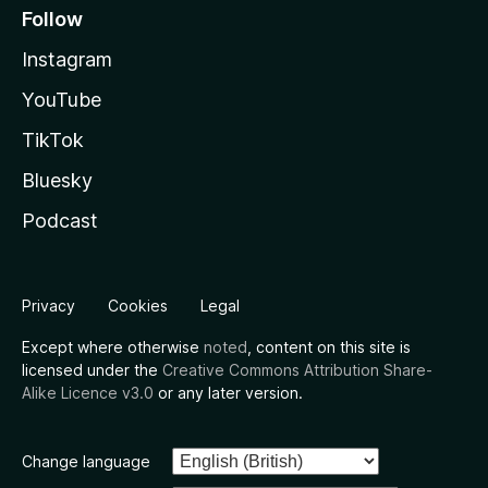
Follow
Instagram
YouTube
TikTok
Bluesky
Podcast
Privacy
Cookies
Legal
Except where otherwise
noted
, content on this site is
licensed under the
Creative Commons Attribution Share-
Alike Licence v3.0
or any later version.
Change language