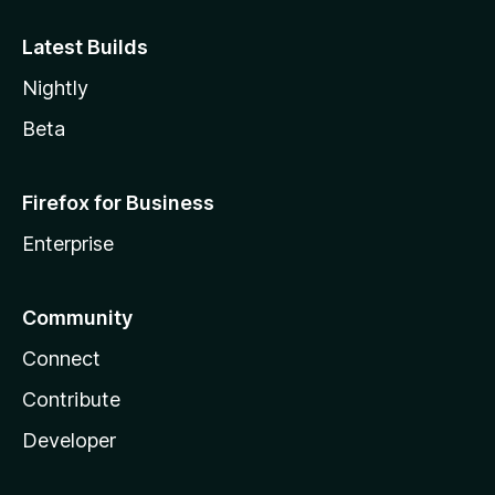
Latest Builds
Nightly
Beta
Firefox for Business
Enterprise
Community
Connect
Contribute
Developer