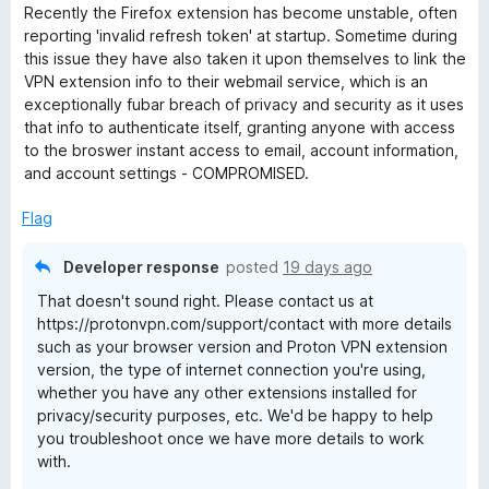
d
u
f
Recently the Firefox extension has become unstable, often
1
t
5
reporting 'invalid refresh token' at startup. Sometime during
o
o
this issue they have also taken it upon themselves to link the
u
f
VPN extension info to their webmail service, which is an
t
5
exceptionally fubar breach of privacy and security as it uses
o
that info to authenticate itself, granting anyone with access
f
to the broswer instant access to email, account information,
5
and account settings - COMPROMISED.
Flag
Developer response
posted
19 days ago
That doesn't sound right. Please contact us at
https://protonvpn.com/support/contact with more details
such as your browser version and Proton VPN extension
version, the type of internet connection you're using,
whether you have any other extensions installed for
privacy/security purposes, etc. We'd be happy to help
you troubleshoot once we have more details to work
with.