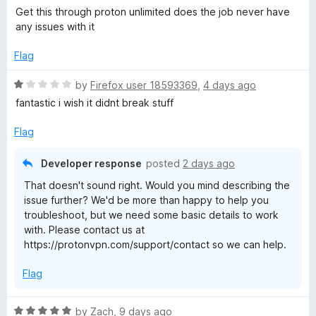
u
a
Get this through proton unlimited does the job never have
t
V
t
any issues with it
o
e
f
d
P
Flag
5
5
o
R
by
Firefox user 18593369
,
4 days ago
N
u
a
fantastic i wish it didnt break stuff
t
t
:
o
e
Flag
f
d
5
F
1
Developer response
posted
2 days ago
o
That doesn't sound right. Would you mind describing the
u
a
issue further? We'd be more than happy to help you
t
troubleshoot, but we need some basic details to work
o
s
with. Please contact us at
f
https://protonvpn.com/support/contact so we can help.
5
t
Flag
&
R
by
Zach
,
9 days ago