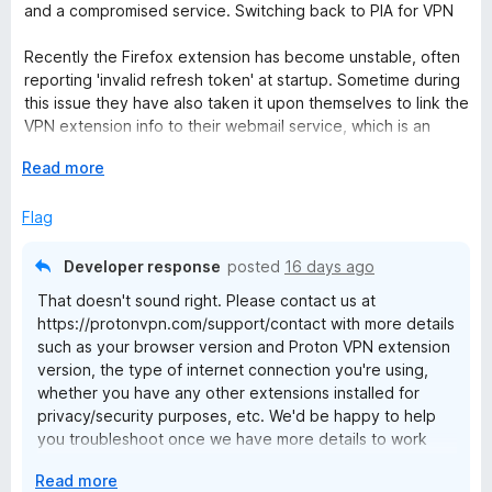
t
4
t
and a compromised service. Switching back to PIA for VPN
e
o
o
d
u
f
Recently the Firefox extension has become unstable, often
1
t
5
reporting 'invalid refresh token' at startup. Sometime during
o
o
this issue they have also taken it upon themselves to link the
u
f
VPN extension info to their webmail service, which is an
t
5
exceptionally fubar breach of privacy and security as it uses
o
E
Read more
that info to authenticate itself, granting anyone with access
f
x
to the broswer instant access to email, account information,
5
p
Flag
and account settings - COMPROMISED.
a
n
Developer response
posted
16 days ago
d
That doesn't sound right. Please contact us at
t
https://protonvpn.com/support/contact with more details
o
such as your browser version and Proton VPN extension
version, the type of internet connection you're using,
whether you have any other extensions installed for
privacy/security purposes, etc. We'd be happy to help
you troubleshoot once we have more details to work
with.
E
Read more