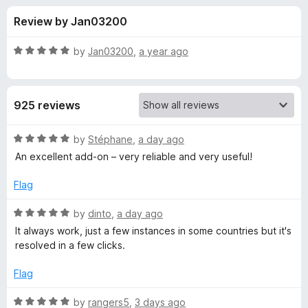
s
t
-
Review by Jan03200
o
o
f
f
n
5
R
by
Jan03200
,
a year ago
s
o
a
t
e
r
925 reviews
d
5
P
o
R
by
Stéphane
,
a day ago
u
a
An excellent add-on – very reliable and very useful!
r
t
t
o
e
Flag
f
d
o
5
5
R
by
dinto
,
a day ago
o
a
t
It always work, just a few instances in some countries but it's
u
t
resolved in a few clicks.
t
e
o
o
d
Flag
f
5
n
5
o
R
by
rangers5
,
3 days ago