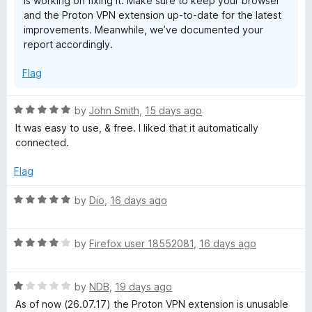
is working on fixing it. Make sure to keep your browser
o
Yes, I reinstalled it multiple times.
and the Proton VPN extension up-to-date for the latest
Yes, I updated firefox.
improvements. Meanwhile, we’ve documented your
report accordingly.
I even rebooted once. Did not work at all. The ProtonVPN
Linux CLI did though so its definitely not a network issue on
Flag
my side.
R
by
John Smith
,
15 days ago
a
It was easy to use, & free. I liked that it automatically
t
connected.
e
d
Flag
5
o
R
by
Dio
,
16 days ago
u
a
t
t
o
R
e
by
Firefox user 18552081
,
16 days ago
f
a
d
5
t
5
R
e
by
NDB
,
19 days ago
o
a
d
u
As of now (26.07.17) the Proton VPN extension is unusable