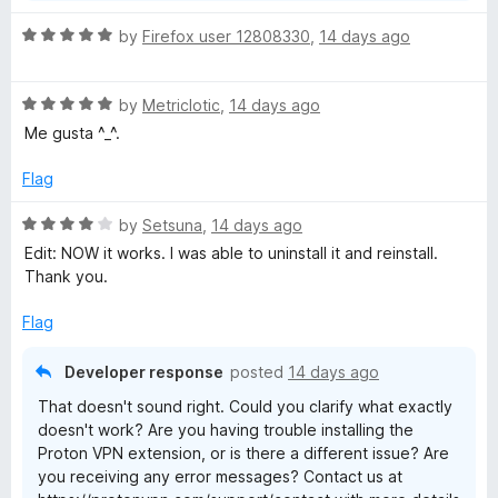
R
by
Firefox user 12808330
,
14 days ago
a
t
R
e
by
Metriclotic
,
14 days ago
a
d
Me gusta ^_^.
t
5
e
o
Flag
d
u
5
t
R
by
Setsuna
,
14 days ago
o
o
a
Edit: NOW it works. I was able to uninstall it and reinstall.
u
f
t
Thank you.
t
5
e
o
d
Flag
f
4
5
o
Developer response
posted
14 days ago
u
That doesn't sound right. Could you clarify what exactly
t
doesn't work? Are you having trouble installing the
o
Proton VPN extension, or is there a different issue? Are
f
you receiving any error messages? Contact us at
5