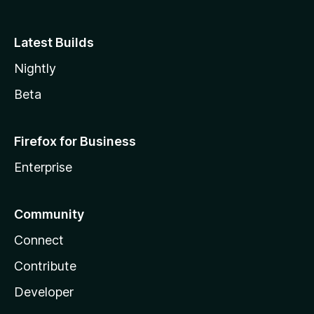
Latest Builds
Nightly
Beta
Firefox for Business
Enterprise
Community
Connect
Contribute
Developer