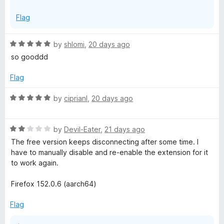
x
On another note, we've passed on your feedback to the
p
Flag
team regarding the login sessions.
a
n
R
by
shlomi
,
20 days ago
d
a
so gooddd
t
t
o
e
Flag
d
5
R
by
ciprianl
,
20 days ago
o
a
u
t
t
R
e
by
Devil-Eater
,
21 days ago
o
a
d
The free version keeps disconnecting after some time. I
f
t
5
have to manually disable and re-enable the extension for it
5
e
o
to work again.
d
u
2
t
Firefox 152.0.6 (aarch64)
o
o
u
f
Flag
t
5
o