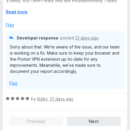
a delay, but I don't really feel like troubleshooting. I really
t
wanted to like it but the desktop app is just more reliable.
o
E
Read more
f
x
Linux Mint 22.3 - Firefox 152.0.5
5
p
Flag
a
n
Developer response
posted
21 days ago
d
Sorry about that. We're aware of the issue, and our team
t
is working on a fix. Make sure to keep your browser and
o
the Proton VPN extension up-to-date for any
improvements. Meanwhile, we’ve made sure to
document your report accordingly.
Flag
R
by
Rizky
,
21 days ago
a
t
e
Previous
Next
d
5