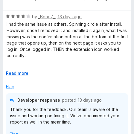
o
o
a
u
f
t
t
5
R
e
by
_BoneZ_
,
13 days ago
o
a
d
I had the same issue as others. Spinning circle after install.
f
t
5
However, once I removed it and installed it again, what I was
5
e
o
missing was the confirmation button at the bottom of the first
d
u
page that opens up, then on the next page it asks you to
4
t
log in. Once logged in, THEN the extension icon worked
o
o
correctly.
u
f
t
5
At least for a paid person. Not sure how that's supposed to
o
E
Read more
work with the free version.
f
x
5
p
Flag
a
n
Developer response
posted
13 days ago
d
Thank you for the feedback. Our team is aware of the
t
issue and working on fixing it. We've documented your
o
report as well in the meantime.