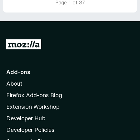
Page 1 of 37
o
u
t
o
f
5
G
o
t
o
Add-ons
M
About
o
z
Firefox Add-ons Blog
i
Extension Workshop
l
Developer Hub
l
a
Developer Policies
'