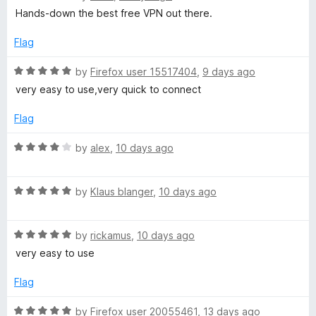
a
S
Hands-down the best free VPN out there.
t
e
Flag
e
d
5
R
by
Firefox user 15517404
,
9 days ago
c
o
a
very easy to use,very quick to connect
u
t
u
t
e
Flag
o
d
f
5
r
R
by
alex
,
10 days ago
5
o
a
u
t
e
t
R
e
by
Klaus blanger
,
10 days ago
o
a
d
f
t
4
5
R
e
by
rickamus
,
10 days ago
o
a
d
u
very easy to use
t
5
t
e
o
o
Flag
d
u
f
5
t
5
R
by
Firefox user 20055461
,
13 days ago