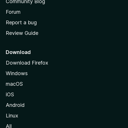
Community Blog
s
h
Forum
o
Report a bug
m
Review Guide
e
p
a
Download
g
Download Firefox
e
Windows
macOS
iOS
Android
Linux
All