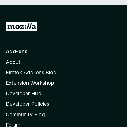
G
o
t
o
Add-ons
M
About
o
z
Firefox Add-ons Blog
i
Extension Workshop
l
Developer Hub
l
a
Developer Policies
'
Community Blog
s
h
Forum