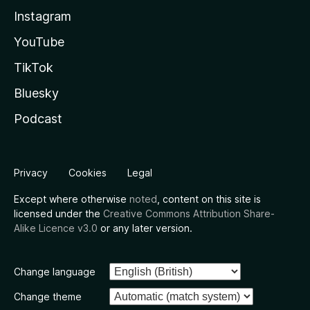
Instagram
YouTube
TikTok
Bluesky
Podcast
Privacy
Cookies
Legal
Except where otherwise
noted
, content on this site is
licensed under the
Creative Commons Attribution Share-
Alike Licence v3.0
or any later version.
Change language
Change theme