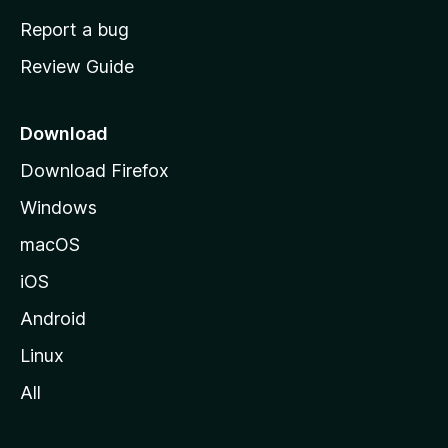
o
Report a bug
m
Review Guide
e
p
a
Download
g
Download Firefox
e
Windows
macOS
iOS
Android
Linux
All