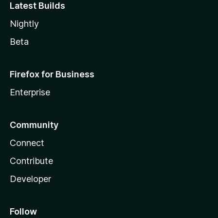
Latest Builds
Nightly
Beta
Firefox for Business
Enterprise
Community
Connect
Contribute
Developer
Follow