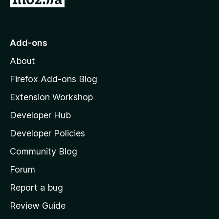
o
t
o
Add-ons
M
About
o
z
Firefox Add-ons Blog
i
Extension Workshop
l
Developer Hub
l
a
Developer Policies
'
Community Blog
s
h
Forum
o
Report a bug
m
Review Guide
e