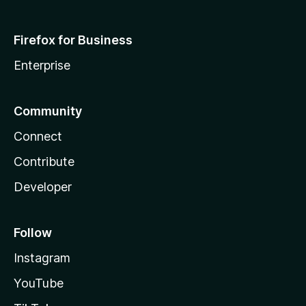
Firefox for Business
Enterprise
Community
Connect
Contribute
Developer
Follow
Instagram
YouTube