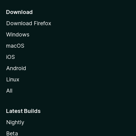
p
a
Download
g
Download Firefox
e
Windows
macOS
iOS
Android
Linux
All
Latest Builds
Nightly
Beta