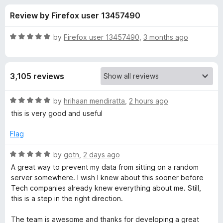
s
t
-
Review by Firefox user 13457490
o
o
f
f
n
5
R
by
Firefox user 13457490
,
3 months ago
s
o
a
t
e
r
3,105 reviews
d
5
P
o
R
by
hrihaan mendiratta
,
2 hours ago
u
a
this is very good and useful
r
t
t
o
e
Flag
f
d
i
5
5
R
by
gotn
,
2 days ago
o
a
v
A great way to prevent my data from sitting on a random
u
t
server somewhere. I wish I knew about this sooner before
t
e
Tech companies already knew everything about me. Still,
a
o
d
this is a step in the right direction.
f
5
c
5
o
The team is awesome and thanks for developing a great