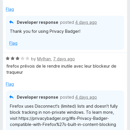
t
5
o
Flag
f
5
Developer response
posted
4 days ago
Thank you for using Privacy Badger!
Flag
R
by
Mylhan
,
7 days ago
a
firefox prévois de le rendre inutile avec leur blockeur de
t
traqueur
e
d
Flag
3
o
Developer response
posted
4 days ago
u
Firefox uses Disconnect's (limited) lists and doesn't fully
t
block tracking in non-private windows. To learn more,
o
visit https://privacybadger.org/#Is-Privacy-Badger-
f
compatible-with-Firefox%27s-built-in-content-blocking
5