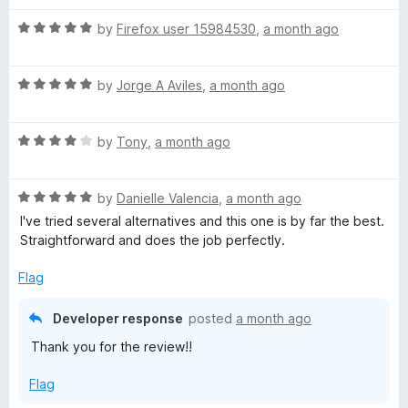
t
5
t
5
R
e
by
Firefox user 15984530
,
a month ago
o
o
a
d
u
f
t
5
t
5
R
e
by
Jorge A Aviles
,
a month ago
o
o
a
d
u
f
t
5
t
5
R
e
by
Tony
,
a month ago
o
o
a
d
u
f
t
5
t
5
R
e
by
Danielle Valencia
,
a month ago
o
o
a
d
u
f
I've tried several alternatives and this one is by far the best.
t
4
t
5
Straightforward and does the job perfectly.
e
o
o
d
u
f
Flag
5
t
5
o
o
Developer response
posted
a month ago
u
f
Thank you for the review!!
t
5
o
Flag
f
5