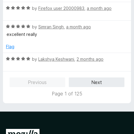
R
by
Firefox user 20000983
,
a month ago
a
t
R
e
by
Simran Singh
,
a month ago
a
d
excellent really
t
5
e
o
Flag
d
u
5
t
R
by
Lakshya Keshwani
,
2 months ago
o
o
a
u
f
t
t
5
e
Previous
Next
o
d
f
5
Page 1 of 125
5
o
u
t
o
f
5
G