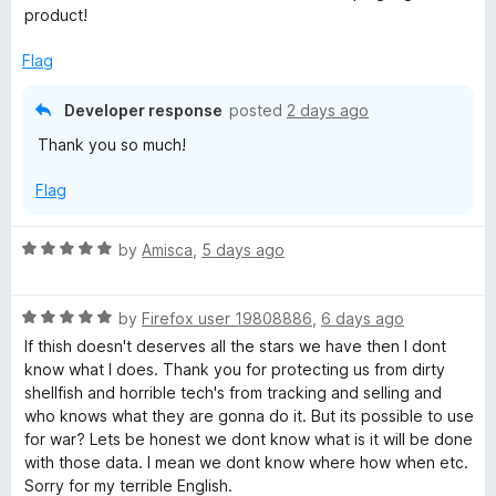
u
product!
t
y
o
Flag
f
B
5
Developer response
posted
2 days ago
a
Thank you so much!
Flag
d
g
R
by
Amisca
,
5 days ago
a
t
e
R
e
by
Firefox user 19808886
,
6 days ago
a
d
If thish doesn't deserves all the stars we have then I dont
r
t
5
know what I does. Thank you for protecting us from dirty
e
o
shellfish and horrible tech's from tracking and selling and
d
u
who knows what they are gonna do it. But its possible to use
5
t
for war? Lets be honest we dont know what is it will be done
o
o
with those data. I mean we dont know where how when etc.
u
f
Sorry for my terrible English.