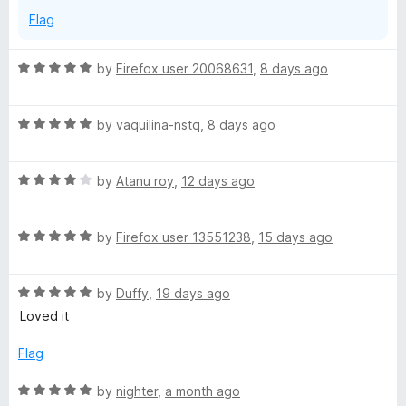
Flag
R
by
Firefox user 20068631
,
8 days ago
a
t
R
e
by
vaquilina-nstq
,
8 days ago
a
d
t
5
R
e
by
Atanu roy
,
12 days ago
o
a
d
u
t
5
t
R
e
by
Firefox user 13551238
,
15 days ago
o
o
a
d
u
f
t
4
t
5
R
e
by
Duffy
,
19 days ago
o
o
a
d
u
f
Loved it
t
5
t
5
e
o
o
Flag
d
u
f
5
t
5
R
by
nighter
,
a month ago