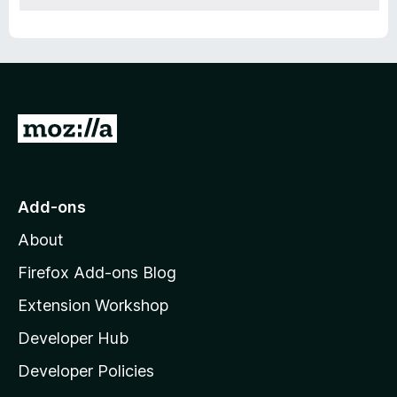
G
o
t
o
Add-ons
M
About
o
z
Firefox Add-ons Blog
i
Extension Workshop
l
Developer Hub
l
a
Developer Policies
'