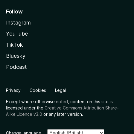
Follow
Instagram
YouTube
TikTok
Bluesky
Podcast
Privacy
Cookies
Legal
Except where otherwise
noted
, content on this site is
licensed under the
Creative Commons Attribution Share-
Alike Licence v3.0
or any later version.
Change language