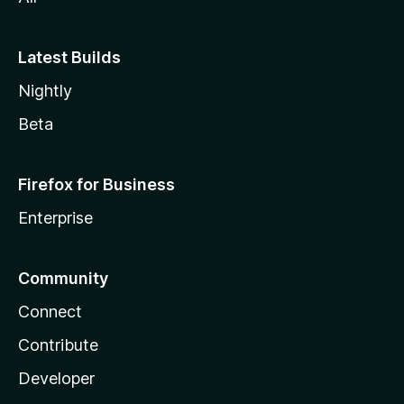
Latest Builds
Nightly
Beta
Firefox for Business
Enterprise
Community
Connect
Contribute
Developer