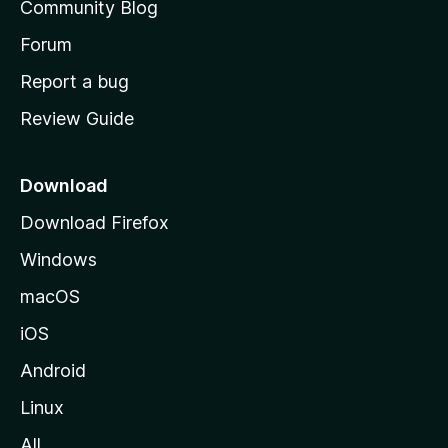
Community Blog
s
h
Forum
o
Report a bug
m
Review Guide
e
p
a
Download
g
Download Firefox
e
Windows
macOS
iOS
Android
Linux
All