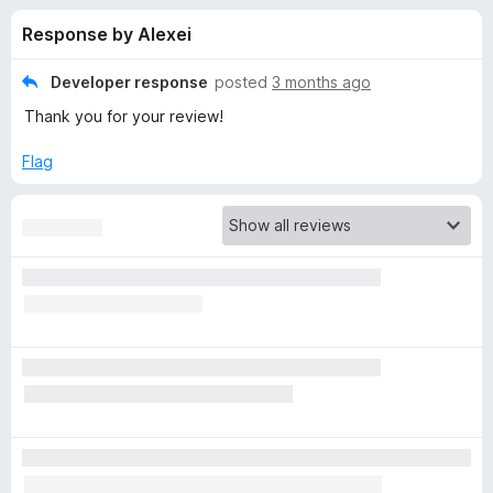
s
t
-
Response by Alexei
o
o
f
f
n
5
Developer response
posted
3 months ago
s
o
Thank you for your review!
r
Flag
P
r
i
v
a
c