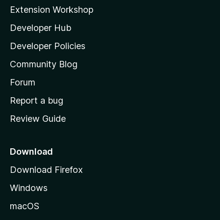
i
Extension Workshop
l
Developer Hub
l
a
Developer Policies
'
Community Blog
s
h
Forum
o
Report a bug
m
Review Guide
e
p
a
Download
g
Download Firefox
e
Windows
macOS