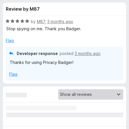
s
t
-
Review by M87
o
o
f
f
n
5
R
by
M87
,
3 months ago
s
o
a
Stop spying on me. Thank you Badger.
t
e
Flag
r
d
5
Developer response
posted
3 months ago
P
o
Thanks for using Privacy Badger!
u
r
t
Flag
o
f
i
5
v
a
c