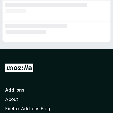
G
o
t
o
Add-ons
M
About
o
z
Firefox Add-ons Blog