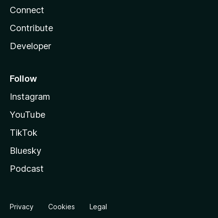
Connect
Contribute
Developer
Follow
Instagram
YouTube
TikTok
Bluesky
Podcast
Privacy
Cookies
Legal