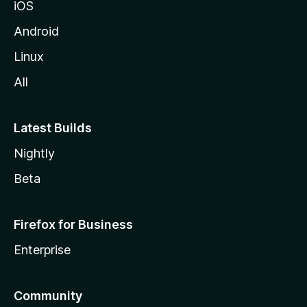
iOS
Android
Linux
All
Latest Builds
Nightly
Beta
Firefox for Business
Enterprise
Community