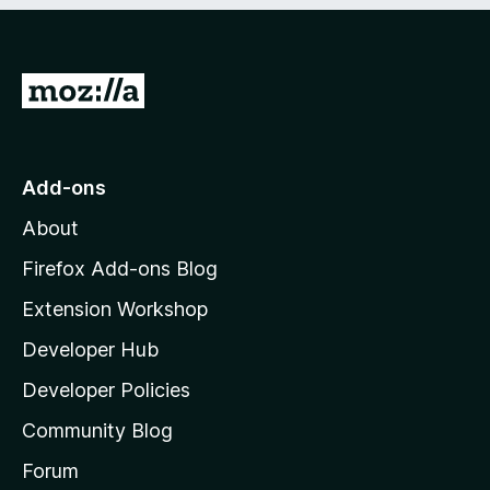
G
o
t
o
Add-ons
M
About
o
z
Firefox Add-ons Blog
i
Extension Workshop
l
Developer Hub
l
a
Developer Policies
'
Community Blog
s
h
Forum