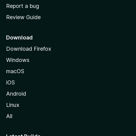
o
Report a bug
m
Review Guide
e
p
a
Download
g
Download Firefox
e
Windows
macOS
iOS
Android
Linux
All