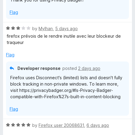
Flag
R
by
Mylhan
,
5 days ago
a
firefox prévois de le rendre inutile avec leur blockeur de
t
traqueur
e
d
Flag
3
o
Developer response
posted
2 days ago
u
Firefox uses Disconnect's (limited) lists and doesn't fully
t
block tracking in non-private windows. To learn more,
o
visit https://privacybadger.org/#Is-Privacy-Badger-
f
compatible-with-Firefox%27s-built-in-content-blocking
5
Flag
R
by
Firefox user 20068631
,
6 days ago
a