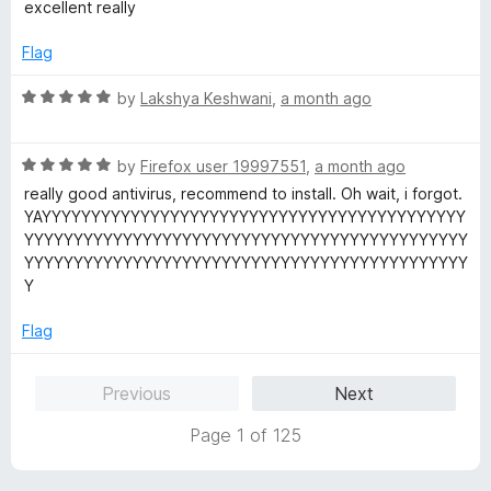
a
d
excellent really
t
5
e
o
Flag
d
u
5
t
R
by
Lakshya Keshwani
,
a month ago
o
o
a
u
f
t
t
5
R
e
by
Firefox user 19997551
,
a month ago
o
a
d
really good antivirus, recommend to install. Oh wait, i forgot.
f
t
5
YAYYYYYYYYYYYYYYYYYYYYYYYYYYYYYYYYYYYYYYYYYYY
5
e
o
YYYYYYYYYYYYYYYYYYYYYYYYYYYYYYYYYYYYYYYYYYYYY
d
u
YYYYYYYYYYYYYYYYYYYYYYYYYYYYYYYYYYYYYYYYYYYYY
5
t
Y
o
o
u
f
Flag
t
5
o
Previous
Next
f
5
Page 1 of 125