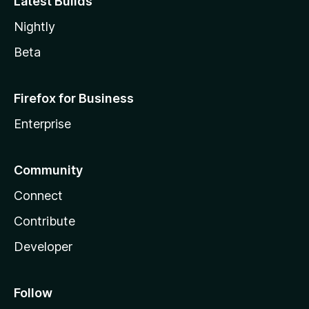
Latest Builds
Nightly
Beta
Firefox for Business
Enterprise
Community
Connect
Contribute
Developer
Follow