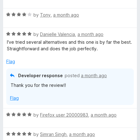
a
d
u
f
t
5
t
5
R
e
by
Tony
,
a month ago
o
o
a
d
u
f
t
5
t
5
R
e
by
Danielle Valencia
,
a month ago
o
o
a
d
u
f
I've tried several alternatives and this one is by far the best.
t
4
t
5
Straightforward and does the job perfectly.
e
o
o
d
u
f
Flag
5
t
5
o
o
Developer response
posted
a month ago
u
f
Thank you for the review!!
t
5
o
Flag
f
5
R
by
Firefox user 20000983
,
a month ago
a
t
R
e
by
Simran Singh
,
a month ago