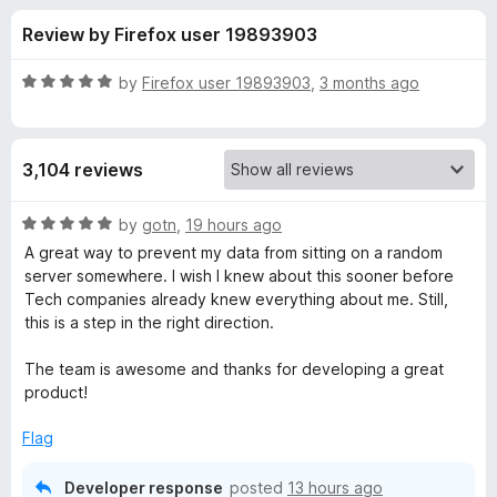
s
t
-
Review by Firefox user 19893903
o
o
f
f
n
5
R
by
Firefox user 19893903
,
3 months ago
s
o
a
t
e
r
3,104 reviews
d
5
P
o
R
by
gotn
,
19 hours ago
u
a
A great way to prevent my data from sitting on a random
r
t
t
server somewhere. I wish I knew about this sooner before
o
e
Tech companies already knew everything about me. Still,
f
d
i
this is a step in the right direction.
5
5
o
The team is awesome and thanks for developing a great
v
u
product!
t
a
o
Flag
f
c
5
Developer response
posted
13 hours ago