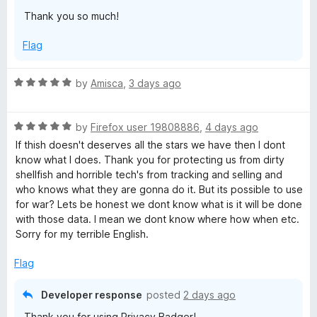
Thank you so much!
y
Flag
B
R
by
Amisca
,
3 days ago
a
a
t
d
R
e
by
Firefox user 19808886
,
4 days ago
a
d
If thish doesn't deserves all the stars we have then I dont
t
5
g
know what I does. Thank you for protecting us from dirty
e
o
shellfish and horrible tech's from tracking and selling and
d
u
who knows what they are gonna do it. But its possible to use
e
5
t
for war? Lets be honest we dont know what is it will be done
o
o
with those data. I mean we dont know where how when etc.
r
u
f
Sorry for my terrible English.
t
5
o
Flag
f
5
Developer response
posted
2 days ago
Thank you for using Privacy Badger!