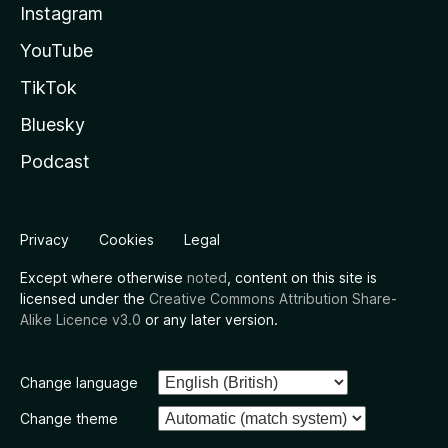
Instagram
YouTube
TikTok
Bluesky
Podcast
Privacy
Cookies
Legal
Except where otherwise
noted
, content on this site is
licensed under the
Creative Commons Attribution Share-
Alike Licence v3.0
or any later version.
Change language
Change theme