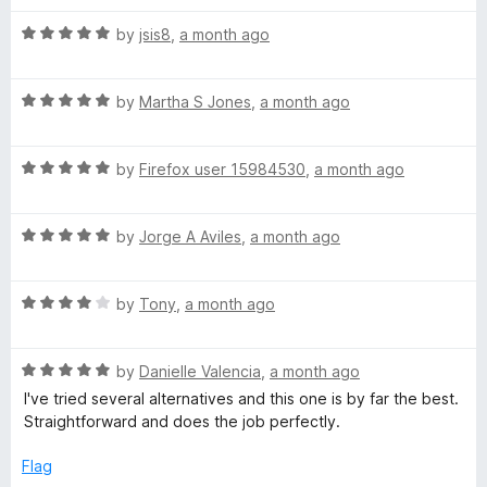
t
4
t
5
R
e
by
jsis8
,
a month ago
o
o
a
d
u
f
t
5
t
5
R
e
by
Martha S Jones
,
a month ago
o
o
a
d
u
f
t
5
t
5
R
e
by
Firefox user 15984530
,
a month ago
o
o
a
d
u
f
t
5
t
5
R
e
by
Jorge A Aviles
,
a month ago
o
o
a
d
u
f
t
5
t
5
R
e
by
Tony
,
a month ago
o
o
a
d
u
f
t
5
t
5
R
e
by
Danielle Valencia
,
a month ago
o
o
a
d
u
f
I've tried several alternatives and this one is by far the best.
t
4
t
5
Straightforward and does the job perfectly.
e
o
o
d
u
f
Flag
5
t
5