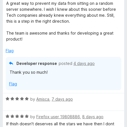
o
o
a
A great way to prevent my data from sitting on a random
u
f
t
y
server somewhere. I wish I knew about this sooner before
t
5
e
Tech companies already knew everything about me. Still,
o
d
this is a step in the right direction.
B
f
5
5
o
The team is awesome and thanks for developing a great
a
u
product!
t
d
o
Flag
f
5
g
Developer response
posted
4 days ago
Thank you so much!
e
Flag
r
R
by
Amisca
,
7 days ago
a
t
R
e
by
Firefox user 19808886
,
8 days ago
a
d
If thish doesn't deserves all the stars we have then I dont