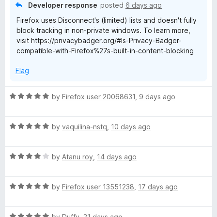
o
Developer response
posted
6 days ago
u
Firefox uses Disconnect's (limited) lists and doesn't fully
t
block tracking in non-private windows. To learn more,
o
visit https://privacybadger.org/#Is-Privacy-Badger-
f
compatible-with-Firefox%27s-built-in-content-blocking
5
Flag
R
by
Firefox user 20068631
,
9 days ago
a
t
R
e
by
vaquilina-nstq
,
10 days ago
a
d
t
5
R
e
by
Atanu roy
,
14 days ago
o
a
d
u
t
5
t
R
e
by
Firefox user 13551238
,
17 days ago
o
o
a
d
u
f
t
4
t
5
R
e
by
Duffy
,
21 days ago