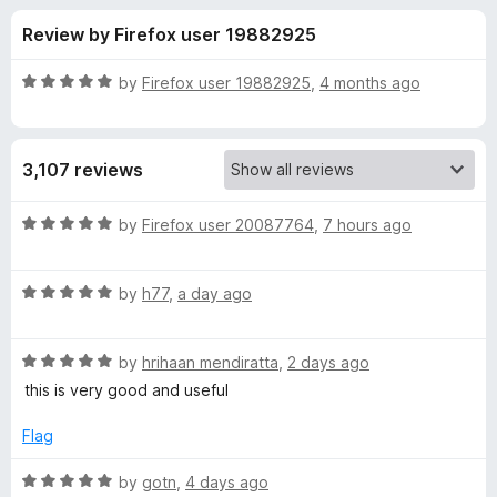
s
t
-
Review by Firefox user 19882925
o
o
f
f
n
5
R
by
Firefox user 19882925
,
4 months ago
s
o
a
t
e
r
3,107 reviews
d
5
P
o
R
by
Firefox user 20087764
,
7 hours ago
u
a
r
t
t
o
R
e
by
h77
,
a day ago
f
a
d
i
5
t
5
R
e
by
hrihaan mendiratta
,
2 days ago
o
v
a
d
u
this is very good and useful
t
5
t
a
e
o
o
Flag
d
u
f
c
5
t
5
R
by
gotn
,
4 days ago