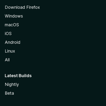
g
Download Firefox
e
Windows
macOS
iOS
Android
Linux
All
Latest Builds
Nightly
Beta