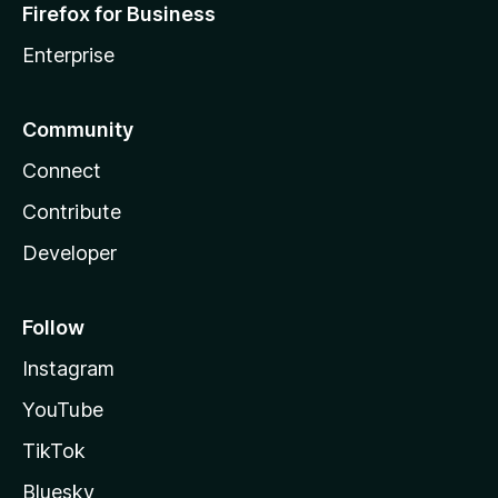
Firefox for Business
Enterprise
Community
Connect
Contribute
Developer
Follow
Instagram
YouTube
TikTok
Bluesky