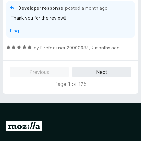
o
o
Developer response
posted
a month ago
u
f
Thank you for the review!!
t
5
o
Flag
f
5
R
by
Firefox user 20000983
,
2 months ago
a
t
e
Previous
Next
d
5
Page 1 of 125
o
u
t
o
f
5
G
o