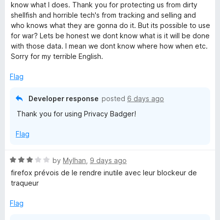
t
5
know what I does. Thank you for protecting us from dirty
e
o
shellfish and horrible tech's from tracking and selling and
d
u
who knows what they are gonna do it. But its possible to use
5
t
for war? Lets be honest we dont know what is it will be done
o
o
with those data. I mean we dont know where how when etc.
u
f
Sorry for my terrible English.
t
5
o
Flag
f
5
Developer response
posted
6 days ago
Thank you for using Privacy Badger!
Flag
R
by
Mylhan
,
9 days ago
a
firefox prévois de le rendre inutile avec leur blockeur de
t
traqueur
e
d
Flag
3