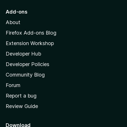
t
o
Add-ons
M
About
o
z
Firefox Add-ons Blog
i
Extension Workshop
l
Developer Hub
l
a
Developer Policies
'
Community Blog
s
h
Forum
o
Report a bug
m
Review Guide
e
p
a
Download