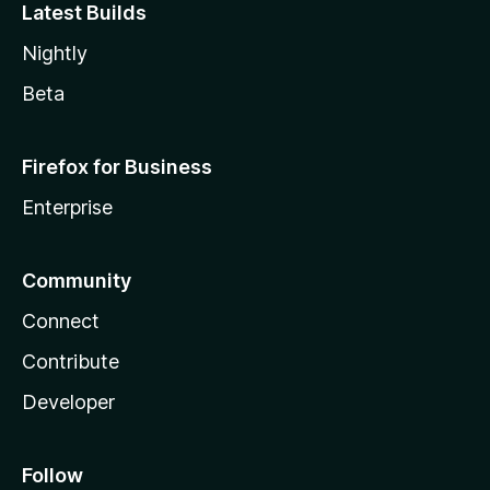
Latest Builds
Nightly
Beta
Firefox for Business
Enterprise
Community
Connect
Contribute
Developer
Follow