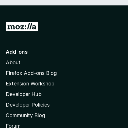
G
o
t
o
Add-ons
M
About
o
z
Firefox Add-ons Blog
i
Extension Workshop
l
Developer Hub
l
a
Developer Policies
'
Community Blog
s
h
Forum