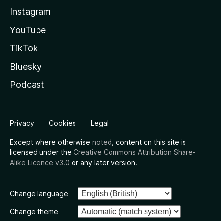
Instagram
YouTube
TikTok
Bluesky
Podcast
Privacy
Cookies
Legal
Except where otherwise
noted
, content on this site is
licensed under the
Creative Commons Attribution Share-
Alike Licence v3.0
or any later version.
Change language
Change theme