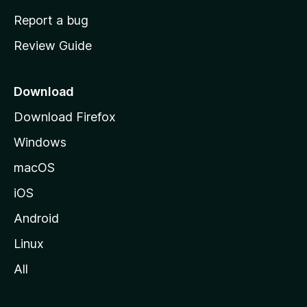
o
Report a bug
m
Review Guide
e
p
a
Download
g
Download Firefox
e
Windows
macOS
iOS
Android
Linux
All