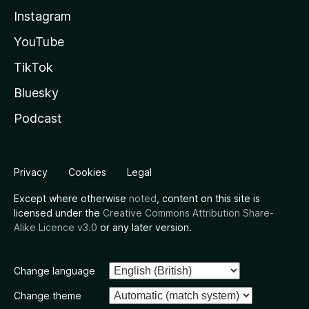
Instagram
YouTube
TikTok
Bluesky
Podcast
Privacy
Cookies
Legal
Except where otherwise
noted
, content on this site is
licensed under the
Creative Commons Attribution Share-
Alike Licence v3.0
or any later version.
Change language
Change theme