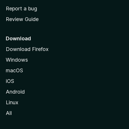
o
Report a bug
m
Review Guide
e
p
a
Download
g
Download Firefox
e
Windows
macOS
iOS
Android
Linux
All