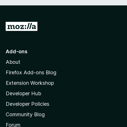
G
o
t
o
Add-ons
M
About
o
z
Firefox Add-ons Blog
i
Extension Workshop
l
Developer Hub
l
a
Developer Policies
'
Community Blog
s
h
Forum