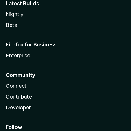
Latest Builds
Nightly
Beta
Firefox for Business
Enterprise
Community
Connect
Contribute
Developer
Follow