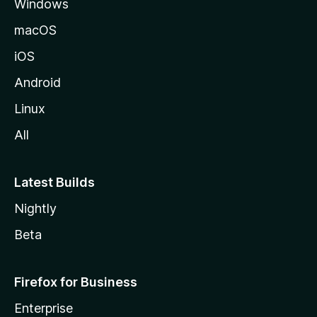
Windows
macOS
iOS
Android
Linux
All
Latest Builds
Nightly
Beta
Firefox for Business
Enterprise