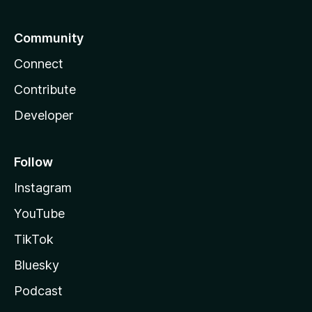
Community
Connect
Contribute
Developer
Follow
Instagram
YouTube
TikTok
Bluesky
Podcast