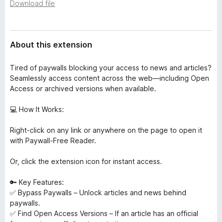
a
Download file
-
t
o
a
n
About this extension
s
Tired of paywalls blocking your access to news and articles?
Seamlessly access content across the web—including Open
Access or archived versions when available.
💻 How It Works:
Right-click on any link or anywhere on the page to open it
with Paywall-Free Reader.
Or, click the extension icon for instant access.
🔑 Key Features:
✅ Bypass Paywalls – Unlock articles and news behind
paywalls.
✅ Find Open Access Versions – If an article has an official