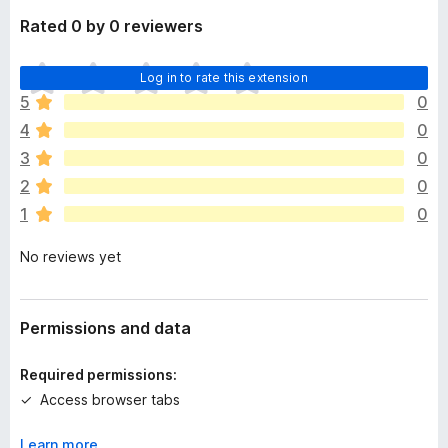
Rated 0 by 0 reviewers
T
Log in to rate this extension
h
5
0
e
4
0
r
e
3
0
a
2
0
r
1
0
e
n
No reviews yet
o
r
a
t
Permissions and data
i
n
Required permissions:
g
Access browser tabs
s
y
Learn more