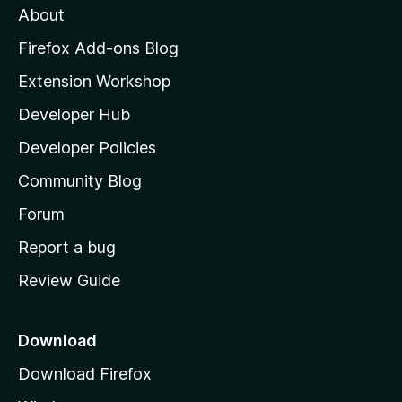
About
o
z
Firefox Add-ons Blog
i
Extension Workshop
l
Developer Hub
l
a
Developer Policies
'
Community Blog
s
h
Forum
o
Report a bug
m
Review Guide
e
p
a
Download
g
Download Firefox
e