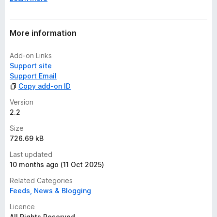
e
t
More information
Add-on Links
Support site
Support Email
Copy add-on ID
Version
2.2
Size
726.69 kB
Last updated
10 months ago (11 Oct 2025)
Related Categories
Feeds, News & Blogging
Licence
All Rights Reserved