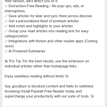
free version, we’ll direct you to it.
✅ Distraction-Free Reading – No pop-ups, ads, or
interruptions.
✅ Save articles for later and sync them across devices
✅ Get a personalized feed of premium articles
✅ Add notes and highlights to your articles
✅ Group your read articles into reading lists for easy
categorization
✅ Integrations with Notion and other reader apps (Coming
soon)
✅ AI-Powered Summaries
📝 Pro Tip: For the best results, use the extension on
individual articles rather than homepage links.
Enjoy seamless reading without limits! 🚀
Say goodbye to blocked content and hello to unlimited
browsing! Install Paywall-Free Reader today and
supercharge your productivity with our suite of tools. 🚀