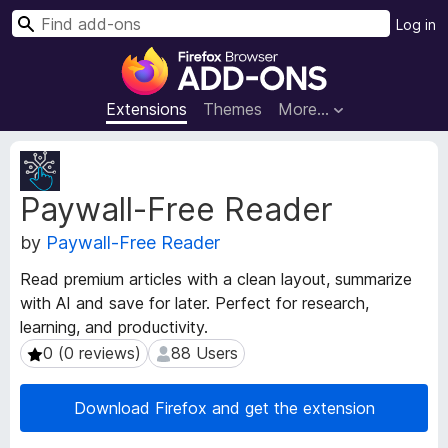
S
Log in
e
F
a
i
r
r
Extensions
Themes
More…
c
e
h
f
E
o
x
Paywall-Free Reader
t
x
e
B
by
Paywall-Free Reader
n
r
s
o
Read premium articles with a clean layout, summarize
i
w
with AI and save for later. Perfect for research,
o
s
learning, and productivity.
n
e
M
0 (0 reviews)
88 Users
0 (0 reviews)
88 Users
e
r
t
A
Download Firefox and get the extension
a
d
d
d