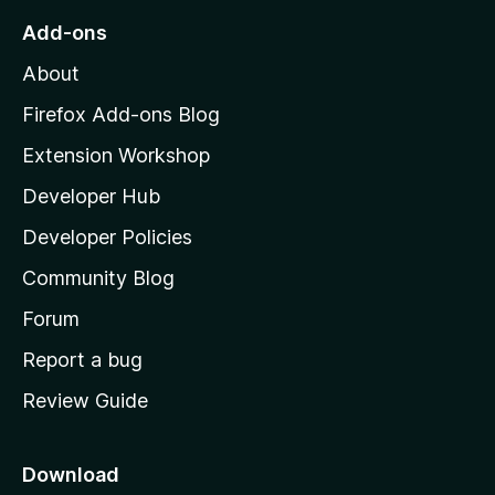
o
Add-ons
M
About
o
z
Firefox Add-ons Blog
i
Extension Workshop
l
Developer Hub
l
a
Developer Policies
'
Community Blog
s
h
Forum
o
Report a bug
m
Review Guide
e
p
a
Download