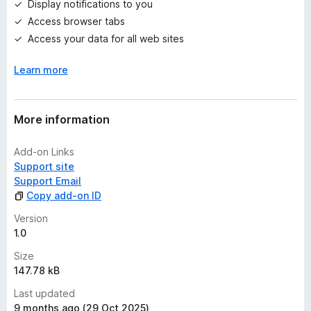
Display notifications to you
s
Access browser tabs
y
e
Access your data for all web sites
t
Learn more
More information
Add-on Links
Support site
Support Email
Copy add-on ID
Version
1.0
Size
147.78 kB
Last updated
9 months ago (29 Oct 2025)