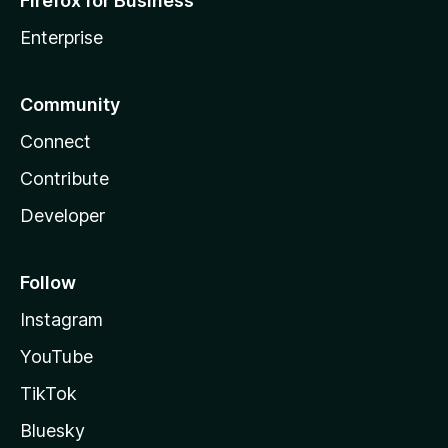
Firefox for Business
Enterprise
Community
Connect
Contribute
Developer
Follow
Instagram
YouTube
TikTok
Bluesky