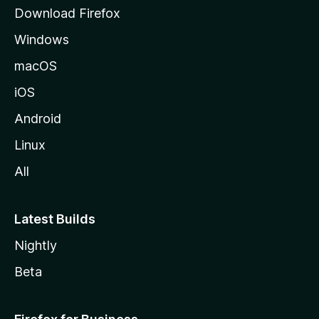
g
Download Firefox
e
Windows
macOS
iOS
Android
Linux
All
Latest Builds
Nightly
Beta