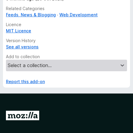
Related Categories
Feeds, News & Blogging
Web Development
Licence
MIT Licence
Version History
See all versions
Add to collection
Report this add-on
G
o
t