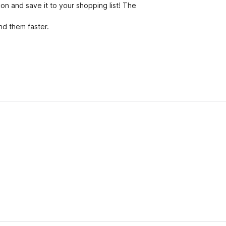
on and save it to your shopping list! The
nd them faster.