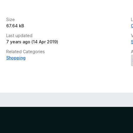
Size
67.64 kB
Last updated
V
7 years ago (14 Apr 2019)
Related Categories
Shopping