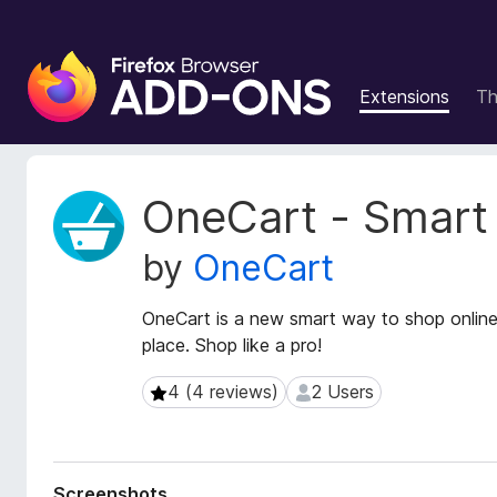
F
i
Extensions
T
r
e
f
o
E
OneCart - Smart
x
x
t
B
by
OneCart
e
r
n
o
s
OneCart is a new smart way to shop online
w
i
place. Shop like a pro!
s
o
e
n
4 (4 reviews)
2 Users
4 (4 reviews)
2 Users
r
M
e
A
t
d
a
d
Screenshots