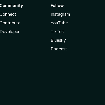
Community
Follow
Connect
Instagram
Contribute
YouTube
Developer
TikTok
Bluesky
Podcast