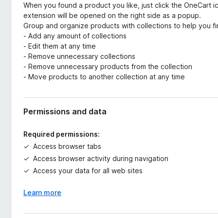
When you found a product you like, just click the OneCart ic
extension will be opened on the right side as a popup.
Group and organize products with collections to help you fi
- Add any amount of collections
- Edit them at any time
- Remove unnecessary collections
- Remove unnecessary products from the collection
- Move products to another collection at any time
Permissions and data
Required permissions:
Access browser tabs
Access browser activity during navigation
Access your data for all web sites
Learn more