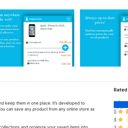
Rated 
T
nd keep them in one place. It’s developed to
h
ou can save any product from any online store as
5
e
4
r
e
llections and organize your saved items into
3