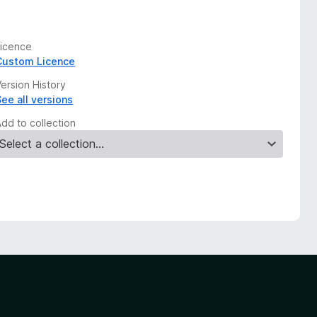
Licence
Custom Licence
ersion History
See all versions
Add to collection