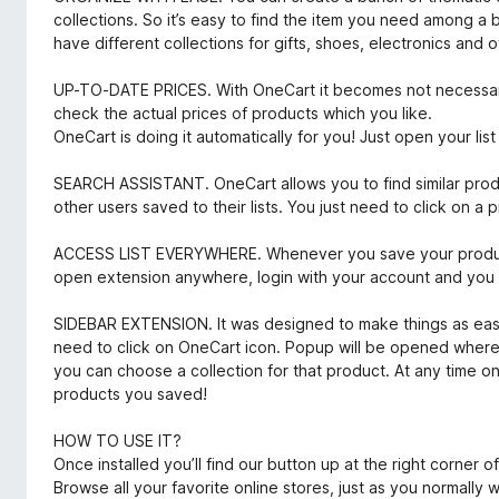
collections. So it’s easy to find the item you need among 
have different collections for gifts, shoes, electronics and o
UP-TO-DATE PRICES. With OneCart it becomes not necessary 
check the actual prices of products which you like.
OneCart is doing it automatically for you! Just open your lis
SEARCH ASSISTANT. OneCart allows you to find similar prod
other users saved to their lists. You just need to click on a pr
ACCESS LIST EVERYWHERE. Whenever you save your product 
open extension anywhere, login with your account and you wi
SIDEBAR EXTENSION. It was designed to make things as easy 
need to click on OneCart icon. Popup will be opened wher
you can choose a collection for that product. At any time 
products you saved!
HOW TO USE IT?
Once installed you’ll find our button up at the right corner o
Browse all your favorite online stores, just as you normally 