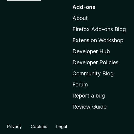
o
Add-ons
t
About
o
M
Firefox Add-ons Blog
o
Extension Workshop
z
i
Developer Hub
l
Developer Policies
l
Community Blog
a
'
Forum
s
Report a bug
h
Review Guide
o
m
e
Privacy
Cookies
Legal
p