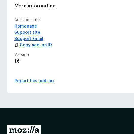
More information
Add-on Links
Homepage
Support site
Support Email
Copy add-on ID
Version
1.6
Report this add-on
G