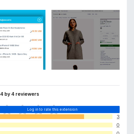
4 by 4 reviewers
Log in to rate this extension
3
0
0