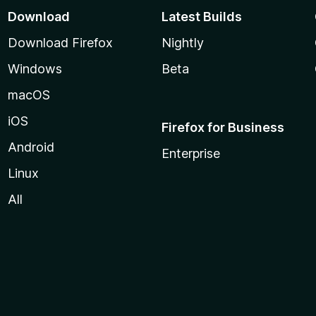
Download
Latest Builds
Download Firefox
Nightly
Windows
Beta
macOS
iOS
Firefox for Business
Android
Enterprise
Linux
All