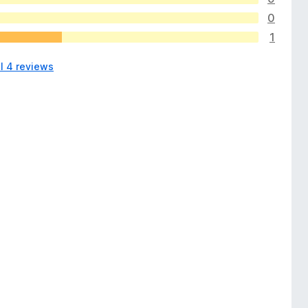
0
1
l 4 reviews