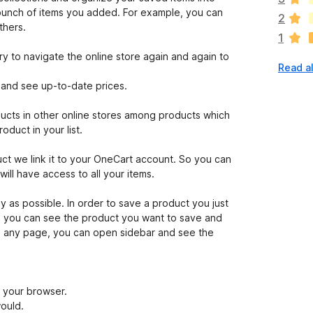
a
a bunch of items you added. For example, you can
2
r
thers.
1
e
n
to navigate the online store again and again to
Read al
o
r
t and see up-to-date prices.
a
t
ucts in other online stores among products which
i
oduct in your list.
n
g
we link it to your OneCart account. So you can
s
ll have access to all your items.
y
e
as possible. In order to save a product you just
t
e you can see the product you want to save and
on any page, you can open sidebar and see the
f your browser.
would.