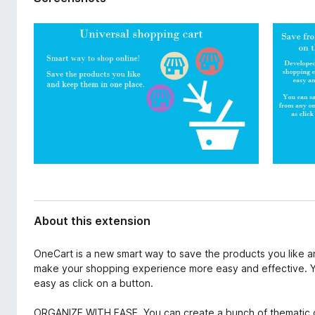
d
-
a
o
t
n
a
s
About this extension
OneCart is a new smart way to save the products you like a
make your shopping experience more easy and effective. Y
easy as click on a button.
ORGANIZE WITH EASE. You can create a bunch of thematic co