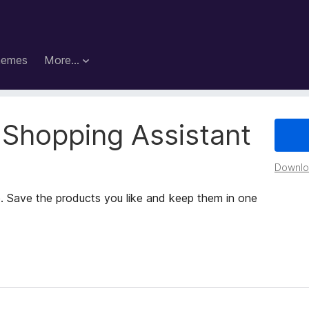
hemes
More…
 Shopping Assistant
Downloa
. Save the products you like and keep them in one