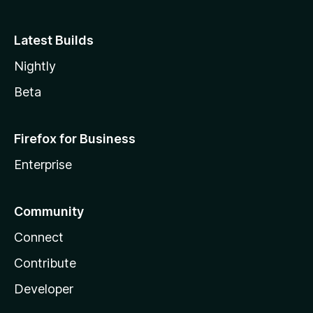
Latest Builds
Nightly
Beta
Firefox for Business
Enterprise
Community
Connect
Contribute
Developer