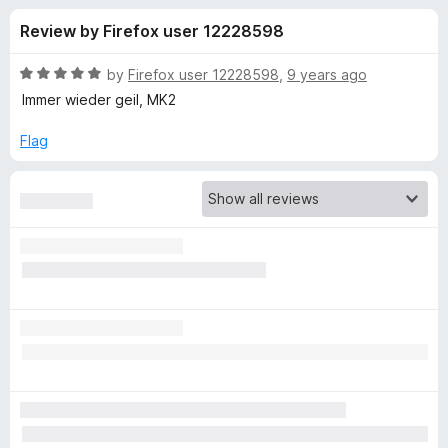
s
t
-
Review by Firefox user 12228598
o
o
f
f
n
5
R
by
Firefox user 12228598
,
9 years ago
s
o
a
Immer wieder geil, MK2
t
e
Flag
r
d
5
M
o
u
y
t
o
f
V
5
i
n
y