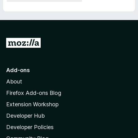
G
o
t
o
Add-ons
M
About
o
z
Firefox Add-ons Blog
i
Extension Workshop
l
Developer Hub
l
a
Developer Policies
'