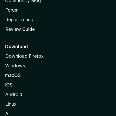
Community Blog
s
h
Forum
o
Report a bug
m
Review Guide
e
p
a
Download
g
Download Firefox
e
Windows
macOS
iOS
Android
Linux
All