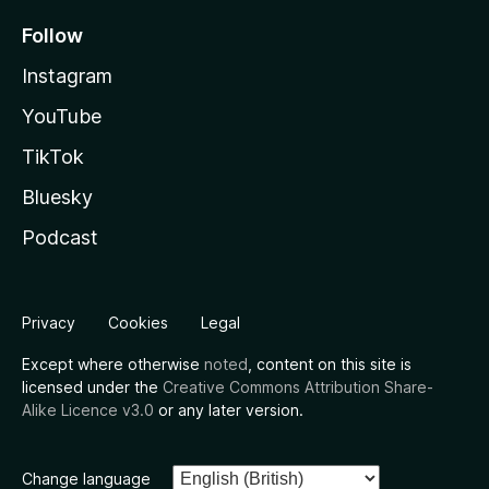
Follow
Instagram
YouTube
TikTok
Bluesky
Podcast
Privacy
Cookies
Legal
Except where otherwise
noted
, content on this site is
licensed under the
Creative Commons Attribution Share-
Alike Licence v3.0
or any later version.
Change language