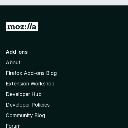
G
o
t
o
Add-ons
M
About
o
z
Firefox Add-ons Blog
i
Extension Workshop
l
Developer Hub
l
a
Developer Policies
'
Community Blog
s
h
Forum