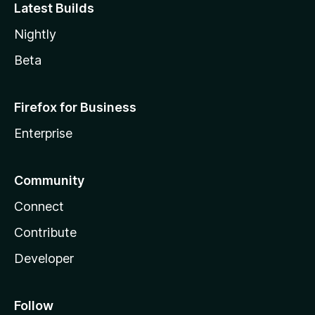
Latest Builds
Nightly
Beta
Firefox for Business
Enterprise
Community
Connect
Contribute
Developer
Follow