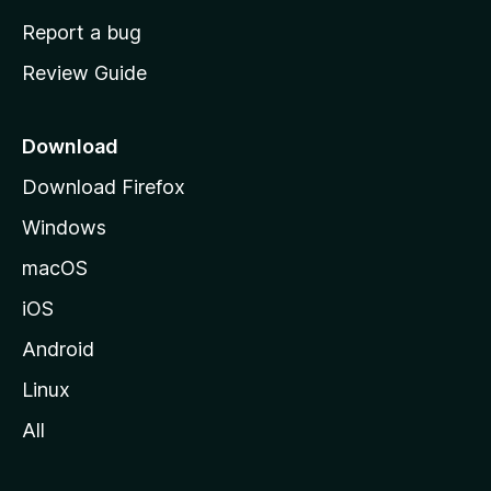
o
Report a bug
m
Review Guide
e
p
a
Download
g
Download Firefox
e
Windows
macOS
iOS
Android
Linux
All