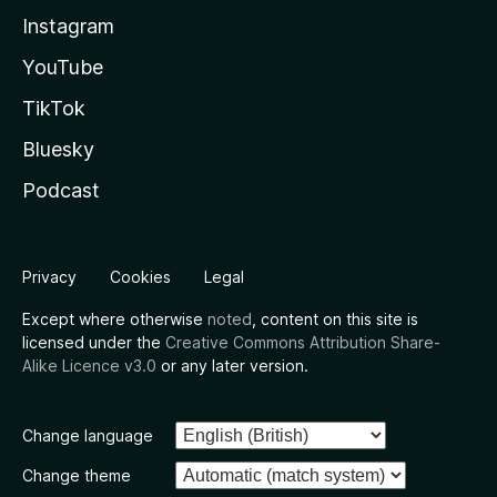
Instagram
YouTube
TikTok
Bluesky
Podcast
Privacy
Cookies
Legal
Except where otherwise
noted
, content on this site is
licensed under the
Creative Commons Attribution Share-
Alike Licence v3.0
or any later version.
Change language
Change theme