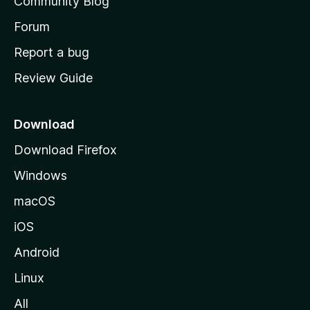
Community Blog
s
h
Forum
o
Report a bug
m
Review Guide
e
p
a
Download
g
Download Firefox
e
Windows
macOS
iOS
Android
Linux
All