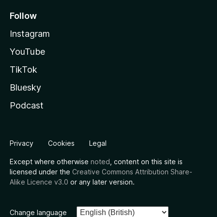
Follow
Instagram
YouTube
TikTok
Bluesky
Podcast
Privacy
Cookies
Legal
Except where otherwise
noted
, content on this site is
licensed under the
Creative Commons Attribution Share-
Alike Licence v3.0
or any later version.
Change language