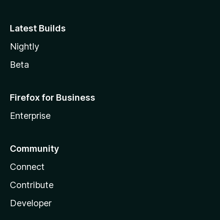
Latest Builds
Nightly
Beta
Firefox for Business
Enterprise
Community
Connect
Contribute
Developer