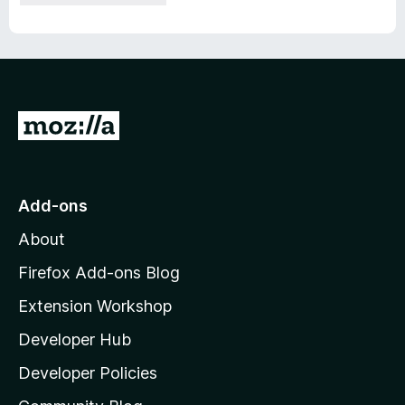
G
o
t
o
Add-ons
M
About
o
z
Firefox Add-ons Blog
i
Extension Workshop
l
Developer Hub
l
a
Developer Policies
'