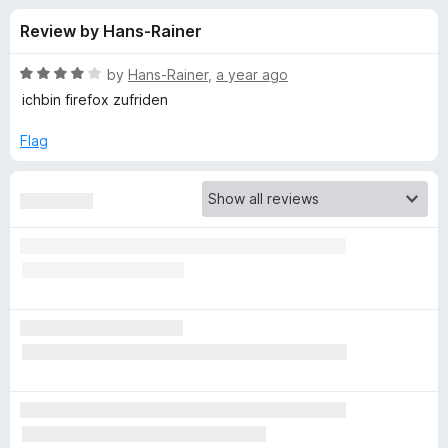
s
t
-
Review by Hans-Rainer
o
o
f
f
n
5
R
by
Hans-Rainer
,
a year ago
s
o
a
ichbin firefox zufriden
t
e
Flag
r
d
4
F
o
u
i
t
o
f
r
5
e
f
o