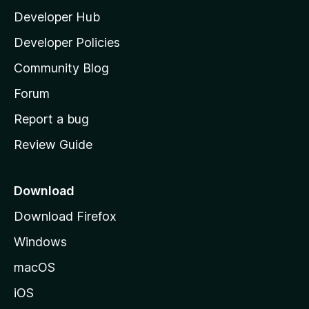
l
Developer Hub
l
a
Developer Policies
'
Community Blog
s
h
Forum
o
Report a bug
m
Review Guide
e
p
a
Download
g
Download Firefox
e
Windows
macOS
iOS