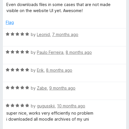
5
a
d
Even downloads files in some cases that are not made
t
4
visible on the website UI yet. Awesome!
e
o
d
u
Flag
5
t
o
o
R
by
Leonid
,
7 months ago
u
f
a
t
5
t
o
R
e
by
Paulo Ferreira
,
8 months ago
f
a
d
5
t
5
R
e
by
Erik
,
8 months ago
o
a
d
u
t
5
t
R
e
by
Zabe
,
9 months ago
o
o
a
d
u
f
t
5
t
5
R
e
by
gugusskii
,
10 months ago
o
o
a
d
u
f
super nice, works very efficiently no problem
t
5
t
5
i downloaded all moodle archives of my uni
e
o
o