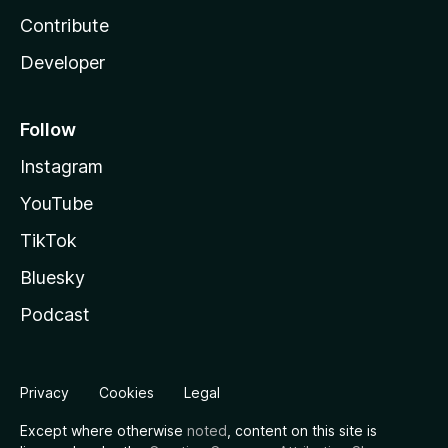
Contribute
Developer
Follow
Instagram
YouTube
TikTok
Bluesky
Podcast
Privacy
Cookies
Legal
Except where otherwise
noted
, content on this site is