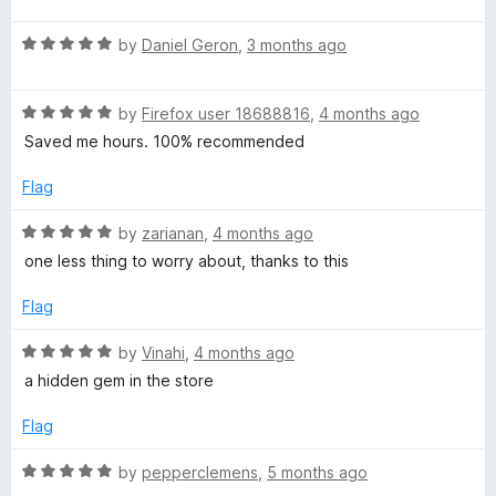
u
f
t
5
t
5
R
e
by
Daniel Geron
,
3 months ago
o
o
a
d
u
f
t
5
t
5
R
e
by
Firefox user 18688816
,
4 months ago
o
o
a
d
u
f
Saved me hours. 100% recommended
t
5
t
5
e
o
o
Flag
d
u
f
5
t
5
R
by
zarianan
,
4 months ago
o
o
a
one less thing to worry about, thanks to this
u
f
t
t
5
e
Flag
o
d
f
5
R
by
Vinahi
,
4 months ago
5
o
a
a hidden gem in the store
u
t
t
e
Flag
o
d
f
5
R
by
pepperclemens
,
5 months ago
5
o
a