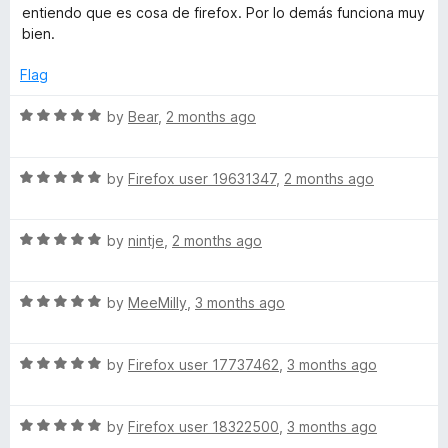
o
e
entiendo que es cosa de firefox. Por lo demás funciona muy
f
d
B
bien.
5
5
o
Flag
u
u
t
R
by
Bear
,
2 months ago
d
o
a
f
t
d
5
R
e
by
Firefox user 19631347
,
2 months ago
a
d
t
5
y
R
e
by
nintje
,
2 months ago
o
a
d
u
t
5
t
R
e
by
MeeMilly
,
3 months ago
o
o
a
d
u
f
t
5
t
5
R
e
by
Firefox user 17737462
,
3 months ago
o
o
a
d
u
f
t
5
t
5
R
e
by
Firefox user 18322500
,
3 months ago
o
o
a
d