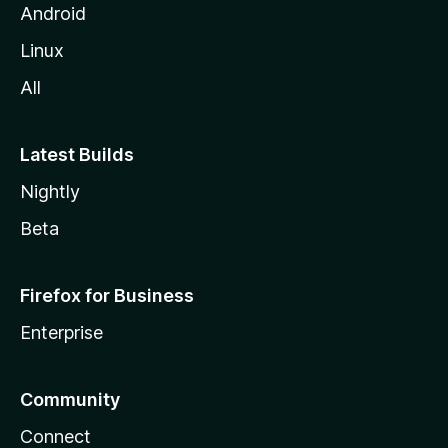
Android
Linux
All
Latest Builds
Nightly
Beta
Firefox for Business
Enterprise
Community
Connect