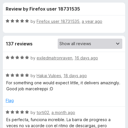
s
t
-
Review by Firefox user 18731535
o
o
f
f
n
5
R
by
Firefox user 18731535
,
a year ago
s
o
a
t
e
r
137 reviews
d
5
M
o
R
by
exiledmatronraven
,
16 days ago
u
a
o
t
t
o
R
e
by
Hakai Vulpes
,
18 days ago
f
a
d
o
For something one would expect little, it delivers amazingly.
5
t
5
Good job marcelreppi :D
e
o
d
d
u
Flag
5
t
l
o
o
R
by
torti02
,
a month ago
u
f
a
Es perfecta, funciona increible. La barra de progreso a
e
t
5
t
veces no va acorde con el ritmo de descargas, pero