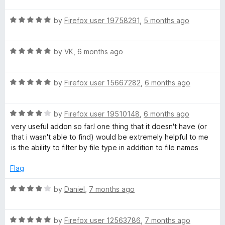
u
t
t
R
e
by
Firefox user 19758291
,
5 months ago
o
a
d
f
t
5
5
R
e
by
VK
,
6 months ago
o
a
d
u
t
5
t
R
e
by
Firefox user 15667282
,
6 months ago
o
o
a
d
u
f
t
5
t
5
R
e
by
Firefox user 19510148
,
6 months ago
o
o
a
d
u
f
very useful addon so far! one thing that it doesn't have (or
t
5
t
5
that i wasn't able to find) would be extremely helpful to me
e
o
o
is the ability to filter by file type in addition to file names
d
u
f
4
t
5
Flag
o
o
u
f
R
by
Daniel
,
7 months ago
t
5
a
o
t
f
R
e
by
Firefox user 12563786
,
7 months ago