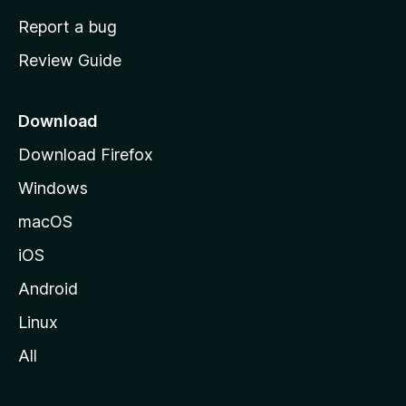
o
Report a bug
m
Review Guide
e
p
a
Download
g
Download Firefox
e
Windows
macOS
iOS
Android
Linux
All