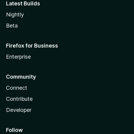
Latest Builds
Nightly
Beta
Firefox for Business
Enterprise
Community
Connect
Contribute
Developer
Follow