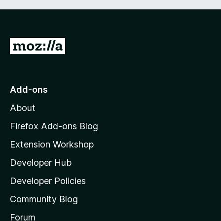
G
o
t
o
Add-ons
M
About
o
z
Firefox Add-ons Blog
i
Extension Workshop
l
Developer Hub
l
a
Developer Policies
'
Community Blog
s
h
Forum