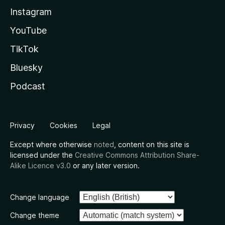
Instagram
YouTube
TikTok
Bluesky
Podcast
Privacy
Cookies
Legal
Except where otherwise
noted
, content on this site is
licensed under the
Creative Commons Attribution Share-
Alike Licence v3.0
or any later version.
Change language
Change theme