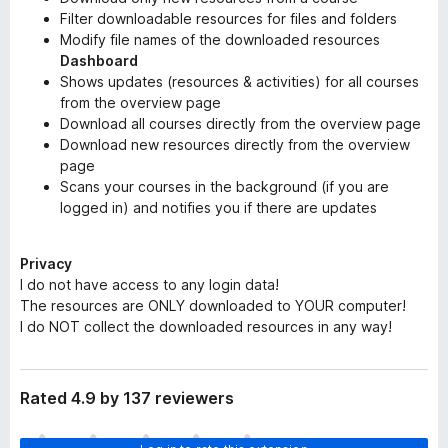
Filter downloadable resources for files and folders
Modify file names of the downloaded resources
Dashboard
Shows updates (resources & activities) for all courses
from the overview page
Download all courses directly from the overview page
Download new resources directly from the overview
page
Scans your courses in the background (if you are
logged in) and notifies you if there are updates
Privacy
I do not have access to any login data!
The resources are ONLY downloaded to YOUR computer!
I do NOT collect the downloaded resources in any way!
Rated 4.9 by 137 reviewers
T