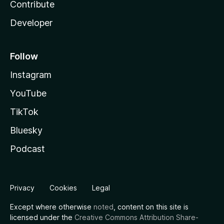
Contribute
Developer
Follow
Instagram
YouTube
TikTok
Bluesky
Podcast
Privacy
Cookies
Legal
Except where otherwise
noted
, content on this site is
licensed under the
Creative Commons Attribution Share-