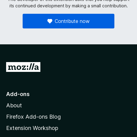
its continued development by making a small contribution.
Contribute now
G
o
t
o
Add-ons
M
About
o
z
Firefox Add-ons Blog
i
Extension Workshop
l