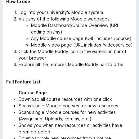
How to use
Log into your university's Moodle system
Visit any of the following Moodle webpages:
Moodle Dashboard/Course Overview (URL
ending on /my)
Any Moodle course page (URL includes /course)
Moodle video page (URL includes /videoservice)
Click the Moodle Buddy icon in the extension bar of
your browser
Explore all the features Moodle Buddy has to offer
Full Feature List
Course Page
Download all course resources with one click
Scans single Moodle courses for new resources
Scans single Moodle courses for new activities
(Assignment Uploads, Forums, etc.)
Shows you when new resources or activities have
been detected
Download only new resources from a course