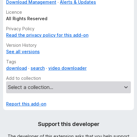
Download Management
Alerts & Updates
Licence
All Rights Reserved
Privacy Policy
Read the privacy policy for this add-on
Version History
See all versions
Tags
download
search
video downloader
Add to collection
Report this add-on
Support this developer
The developer of this extension asks that you help support