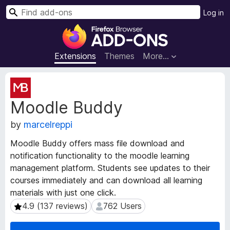
S
Log in
e
F
a
i
r
r
Extensions
Themes
More…
c
e
h
f
E
o
x
Moodle Buddy
t
x
e
B
by
marcelreppi
n
r
s
o
Moodle Buddy offers mass file download and
i
w
notification functionality to the moodle learning
o
s
management platform. Students see updates to their
n
e
M
courses immediately and can download all learning
e
r
materials with just one click.
t
A
4.9 (137 reviews)
762 Users
4.9 (137 reviews)
762 Users
a
d
d
d