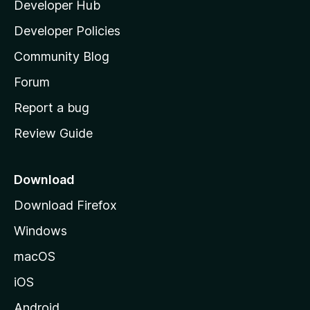
Developer Hub
l
a
Developer Policies
'
Community Blog
s
h
Forum
o
Report a bug
m
Review Guide
e
p
a
Download
g
Download Firefox
e
Windows
macOS
iOS
Android