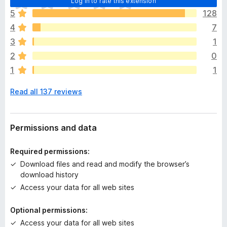
Log in to rate this extension
h
5
128
e
4
7
r
e
3
1
a
2
0
r
1
1
e
n
Read all 137 reviews
o
r
a
t
Permissions and data
i
n
Required permissions:
g
Download files and read and modify the browser’s
s
download history
y
Access your data for all web sites
e
t
Optional permissions:
Access your data for all web sites