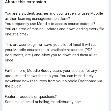
About this extension
You are a student/teacher and your university uses Moodle
as their learning management platform?
You frequently use Moodle to access course material?
You are tired of missing updates and downloading every file
one at a time?
This browser plugin will save you a lot of time! It will scan
your Moodle courses for all available resources (PDF
documents, etc.) and allow you to download them all at
once.
Furthermore, Moodle Buddy scans your courses for any
updates and shows them to you. You can immediately
download new resources from your Moodle Dashboard via
the plugin.
Feature requests or questions?
Send me an email at hello@moodlebuddy.com