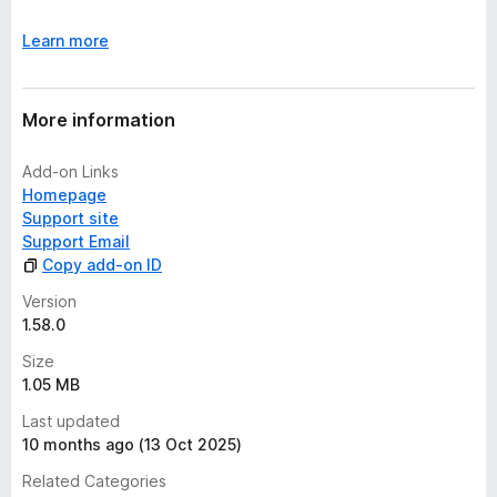
Learn more
More information
Add-on Links
Homepage
Support site
Support Email
Copy add-on ID
Version
1.58.0
Size
1.05 MB
Last updated
10 months ago (13 Oct 2025)
Related Categories