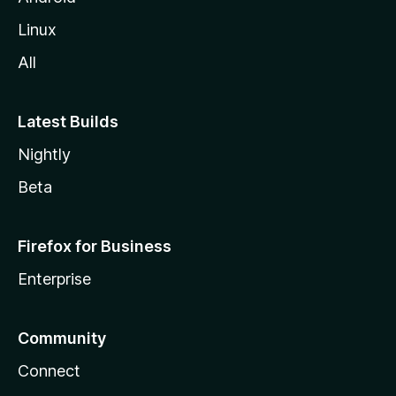
Linux
All
Latest Builds
Nightly
Beta
Firefox for Business
Enterprise
Community
Connect