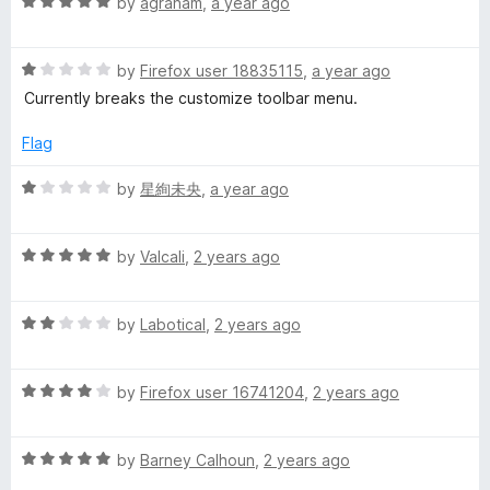
R
e
by
agraham
,
a year ago
o
o
a
d
u
f
t
t
5
t
5
R
e
by
Firefox user 18835115
,
a year ago
o
o
s
a
d
u
f
Currently breaks the customize toolbar menu.
t
5
t
5
u
e
o
o
Flag
d
u
f
1
t
5
R
by
星絢未央
,
a year ago
n
o
o
a
u
f
t
e
t
5
R
e
by
Valcali
,
2 years ago
o
a
d
O
f
t
1
5
R
e
by
Labotical
,
2 years ago
o
a
d
m
u
t
5
t
R
e
by
Firefox user 16741204
,
2 years ago
o
o
e
a
d
u
f
t
2
t
5
g
R
e
by
Barney Calhoun
,
2 years ago
o
o
a
d
u
f