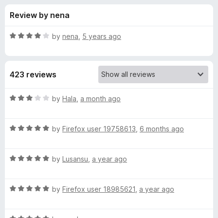
s
t
-
Review by nena
o
o
f
f
n
5
R
by
nena
,
5 years ago
s
o
a
t
e
r
423 reviews
d
4
M
o
R
by
Hala
,
a month ago
u
a
i
t
t
o
R
e
by
Firefox user 19758613
,
6 months ago
f
a
d
k
5
t
3
R
e
by
Lusansu
,
a year ago
o
u
a
d
u
t
5
t
H
R
e
by
Firefox user 18985621
,
a year ago
o
o
a
d
u
f
t
a
5
t
5