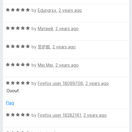
t
a
4
t
5
R
e
by
Edungrxx
,
2 years ago
o
o
a
d
u
f
C
t
5
t
5
R
e
by
Матвей
,
2 years ago
o
o
l
a
d
u
f
t
5
t
5
R
e
e
by
菩萨眼
,
2 years ago
o
o
a
d
u
f
t
5
t
5
a
R
e
by
Mei Mei
,
2 years ago
o
o
a
d
u
f
n
t
5
t
5
R
e
by
Firefox user 18099708
,
2 years ago
o
o
a
d
u
f
Ououf.
t
5
t
5
e
o
o
Flag
d
u
f
5
t
5
R
by
Firefox user 18282161
,
2 years ago
o
o
a
u
f
t