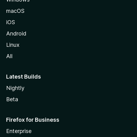
macOS
iOS
Android
Linux
All
Latest Builds
Nightly
Beta
Firefox for Business
Enterprise