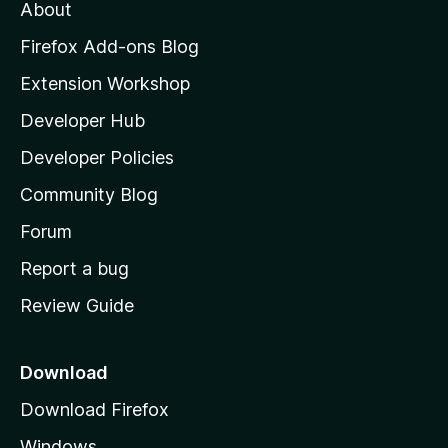
About
o
z
Firefox Add-ons Blog
i
Extension Workshop
l
Developer Hub
l
a
Developer Policies
'
Community Blog
s
h
Forum
o
Report a bug
m
Review Guide
e
p
a
Download
g
Download Firefox
e
Windows