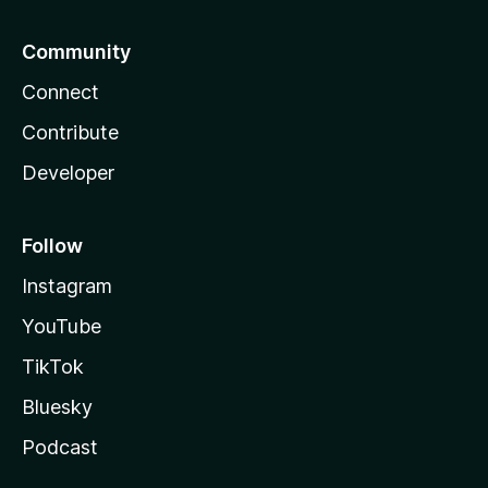
Community
Connect
Contribute
Developer
Follow
Instagram
YouTube
TikTok
Bluesky
Podcast