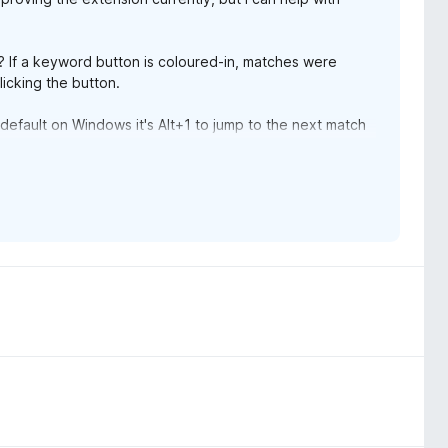
? If a keyword button is coloured-in, matches were
icking the button.
default on Windows it's Alt+1 to jump to the next match
revious match.
 due to shortcut conflicts.)
d markers next to the scroll bar, just like Firefox, but it
onding match. It also pulses the block of text
know whether MMS is better than Firefox.
search highlighting if you don't want that. Just open