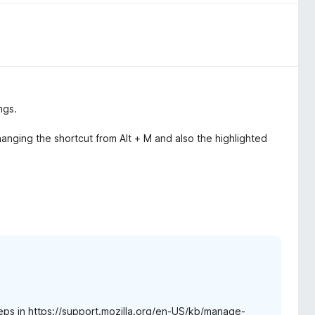
ngs.
changing the shortcut from Alt + M and also the highlighted
steps in https://support.mozilla.org/en-US/kb/manage-