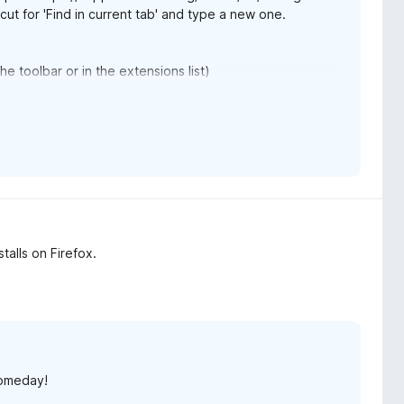
cut for 'Find in current tab' and type a new one.
 toolbar or in the extensions list)
the hue values for colours. For example, 300 is purple
ges
rsion will make it easier :)
stalls on Firefox.
someday!