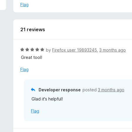
p
Flag
2. Uncheck these settings:
a
- ["Visibility when highlighting search engine keywords"]:
n
- ["When to collapse the toolbar immediately"]: "Started
d
3. Save your changes by scrolling to the bottom and clic
t
21 reviews
o
R
by
Firefox user 19893245
,
3 months ago
a
Great tool!
t
e
Flag
d
5
o
Developer response
posted
3 months ago
u
Glad it's helpful!
t
o
Flag
f
5