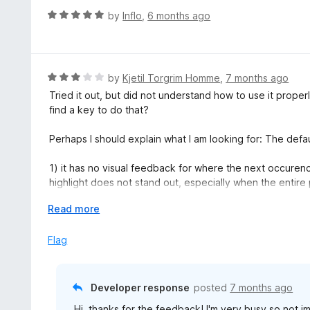
R
by
Inflo
,
6 months ago
a
t
e
d
R
by
Kjetil Torgrim Homme
,
7 months ago
5
a
Tried it out, but did not understand how to use it properly
o
t
find a key to do that?
u
e
t
d
Perhaps I should explain what I am looking for: The defau
o
3
f
o
1) it has no visual feedback for where the next occurenc
5
u
highlight does not stand out, especially when the entire
t
o
E
Read more
2) It will go to occurences of text which are not visible,
f
x
this can cause lengthy manual eyeballing trying to find o
5
p
Flag
a
This extension improves on neither of these problems.
n
d
I guess this extension can be useful for some, but it curr
Developer response
posted
7 months ago
t
Hi, thanks for the feedback! I'm very busy so not im
o