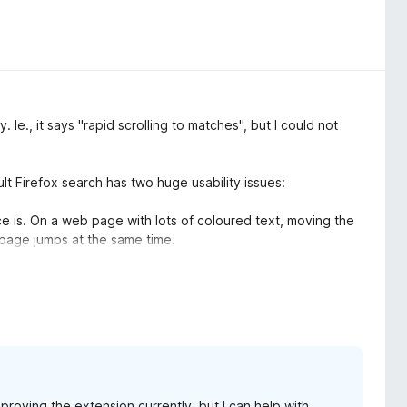
. Ie., it says "rapid scrolling to matches", but I could not
lt Firefox search has two huge usability issues:
e is. On a web page with lots of coloured text, moving the
 page jumps at the same time.
 and have no indication of that fact. Combined with issue 1,
ut where the search is.
ently has no tangible benefit for me.
proving the extension currently, but I can help with