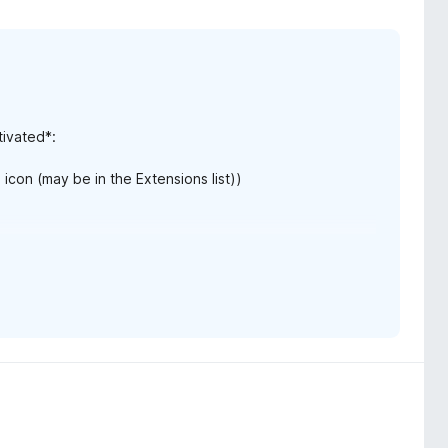
tivated*:
icon (may be in the Extensions list))
the search but hidden*:
on (may be in the Extensions list) > click Options)
rds"]: "Highlights begin visible"
arted from a search"
d clicking "Save".