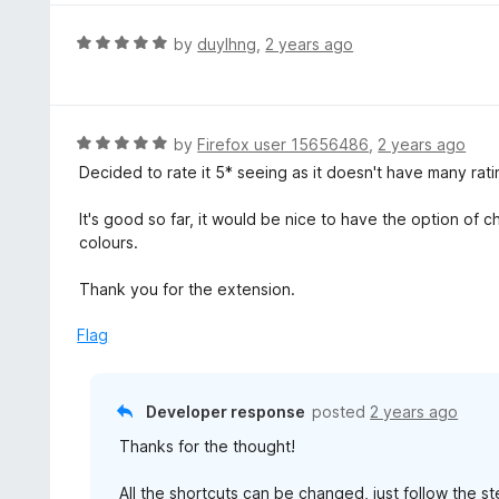
e
d
R
by
duylhng
,
2 years ago
5
a
o
t
u
e
t
d
R
by
Firefox user 15656486
,
2 years ago
o
5
a
Decided to rate it 5* seeing as it doesn't have many rati
f
o
t
5
u
e
It's good so far, it would be nice to have the option of 
t
d
colours.
o
5
f
o
Thank you for the extension.
5
u
t
Flag
o
f
5
Developer response
posted
2 years ago
Thanks for the thought!
All the shortcuts can be changed, just follow the 