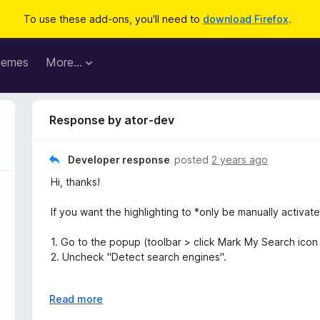
To use these add-ons, you'll need to
download Firefox
.
hemes
More…
Response by ator-dev
Developer response
posted
2 years ago
Hi, thanks!
If you want the highlighting to *only be manually activat
1. Go to the popup (toolbar > click Mark My Search icon 
2. Uncheck "Detect search engines".
If you want the highlighting to be *extracted from the s
E
Read more
x
1. Go to settings (toolbar > click Mark My Search icon (ma