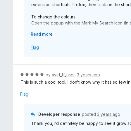
extension-shortcuts-firefox, then click on the short
To change the colours:
Open the popup with the Mark My Search icon (in the
Click 'Open options'
E
Read more
Find the comma-separated numbers list. These are 
x
and 360 or 0 is red. Edit these however you like.
p
Flag
Press Enter (or the Save button) to save you chan
a
n
I'm sorry it's complicated at the moment. The next ve
d
t
R
by
avid_ff_user
,
3 years ago
o
a
This is such a cool tool. I don't know why it has so few in
t
e
Flag
d
5
o
Developer response
posted
3 years ago
u
Thank you, I'd definitely be happy to see it grow 
t
o