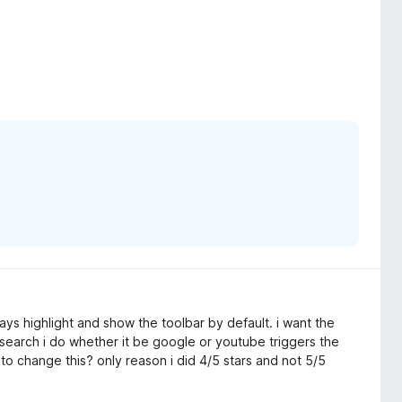
ays highlight and show the toolbar by default. i want the
search i do whether it be google or youtube triggers the
to change this? only reason i did 4/5 stars and not 5/5