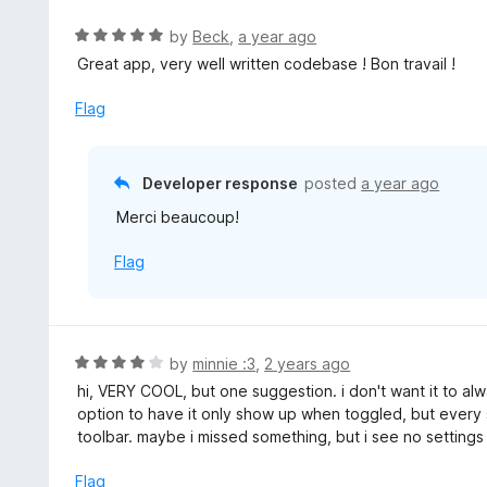
e
t
d
R
by
Beck
,
a year ago
o
5
a
Great app, very well written codebase ! Bon travail !
f
o
t
5
u
e
Flag
t
d
o
5
f
o
Developer response
posted
a year ago
5
u
Merci beaucoup!
t
o
Flag
f
5
R
by
minnie :3
,
2 years ago
a
hi, VERY COOL, but one suggestion. i don't want it to alw
t
option to have it only show up when toggled, but every 
e
toolbar. maybe i missed something, but i see no settings 
d
4
Flag