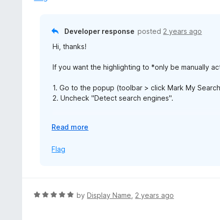
o
u
t
Developer response
posted
2 years ago
o
Hi, thanks!
f
5
If you want the highlighting to *only be manually ac
1. Go to the popup (toolbar > click Mark My Search 
2. Uncheck "Detect search engines".
If you want the highlighting to be *extracted from 
E
Read more
x
1. Go to settings (toolbar > click Mark My Search ic
p
Flag
2. Uncheck these settings:
a
- ["Visibility when highlighting search engine keywo
n
- ["When to collapse the toolbar immediately"]: "St
d
3. Save your changes by scrolling to the bottom an
t
R
by
Display Name
,
2 years ago
o
a
t