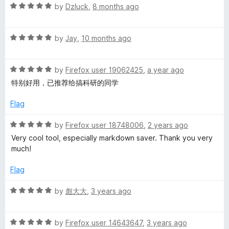
u
f
R
by
Dzluck
,
8 months ago
t
n
5
a
o
t
f
R
e
by
Jay
,
10 months ago
w
5
a
d
t
5
e
R
e
by
Firefox user 19062425
,
a year ago
o
a
d
u
特别好用，已推荐给搞科研的同学
b
t
5
t
e
o
o
Flag
d
u
f
c
5
t
5
R
by
Firefox user 18748006
,
2 years ago
o
o
a
Very cool tool, especially markdown saver. Thank you very
l
u
f
t
much!
t
5
e
i
o
d
Flag
f
5
p
5
o
R
by
彪大大
,
3 years ago
u
a
t
p
t
o
R
e
by
Firefox user 14643647
,
3 years ago