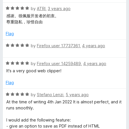
d
5
R
by
ATRI
,
3 years ago
o
a
感谢。很佩服开发者的初衷。
u
t
尊重隐私，珍惜自由
t
e
o
d
Flag
f
5
5
o
R
by
Firefox user 17737361
,
4 years ago
u
a
t
t
o
R
e
by
Firefox user 14259489
,
4 years ago
f
a
d
It's a very good web clipper!
5
t
5
e
o
Flag
d
u
5
t
R
by
Stefano Lenzi
,
5 years ago
o
o
a
At the time of writing 4th Jan 2022 It is almost perfect, and it
u
f
t
runs smoothly.
t
5
e
o
d
I would add the following feature:
f
5
- give an option to save as PDF instead of HTML