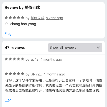
s
t
-
Review by 斜倚云端
o
o
f
f
n
5
R
by
斜倚云端
,
a year ago
s
o
a
fei chang hao yong
t
e
Flag
r
d
5
M
47 reviews
o
u
a
t
R
by
sp42
,
4 months ago
o
a
f
o
t
5
R
e
by
GNYZL
,
4 months ago
a
d
X
你好，这个软件非常好用，但是我打开历史选择一个快照时，他首
t
5
先显示的是他的详细信息，我需要点击一个点击就能直接打开的按
e
o
钮或者点击就能直接打开，如果有能实现的方法也希望能告诉我。
i
d
u
5
t
Flag
a
o
o