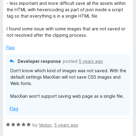
5
o
- less important and more difficult save all the assets within
u
the HTML with hexencoding as part of json inside a script
t
tag so that everything is in a single HTML file
o
f
I found some issue with some images that are not saved or
5
not resolved after the clipping process.
Flag
Developer response
posted
5 years ago
Don't know which kind of images was not saved. With the
default settings MaoXian will not save CSS images and
Web fonts.
MaoXian won't support saving web page as a single file.
Flag
R
by
Vedun
,
5 years ago
a