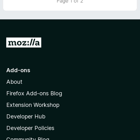
Page 1 of 2
5
o
u
t
o
f
5
G
o
t
o
Add-ons
M
About
o
z
Firefox Add-ons Blog
i
Extension Workshop
l
Developer Hub
l
a
Developer Policies
'
Community Blog