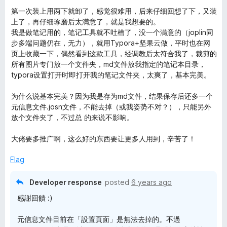
o
o
第一次装上用两下就卸了，感觉很难用，后来仔细回想了下，又装
u
f
上了，再仔细琢磨后太满意了，就是我想要的。
t
5
我是做笔记用的，笔记工具就不吐槽了，没一个满意的（joplin同
o
步多端问题仍在，无力），就用Typora+坚果云做，平时也在网
f
页上收藏一下，偶然看到这款工具，经调教后太符合我了，裁剪的
5
所有图片专门放一个文件夹，md文件放我指定的笔记本目录，
typora设置打开时即打开我的笔记文件夹，太爽了，基本完美。
为什么说基本完美？因为我是存为md文件，结果保存后还多一个
元信息文件.josn文件，不能去掉（或我姿势不对？），只能另外
放个文件夹了，不过总 的来说不影响。
大佬要多推广啊，这么好的东西要让更多人用到，辛苦了！
Flag
Developer response
posted
6 years ago
感謝回饋 :)
元信息文件目前在「設置頁面」是無法去掉的。不過