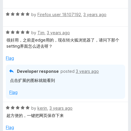
f
a
d
e
5
t
5
R
e
by
Firefox user 18107192
,
3 years ago
o
r
a
d
u
t
5
t
R
e
by
Tim
,
3 years ago
o
o
a
d
u
f
很好用，之前是edge用的，现在转火狐浏览器了，请问下那个
t
5
t
5
setting界面怎么进去呀？
e
o
o
d
u
f
Flag
5
t
5
o
o
Developer response
posted
3 years ago
u
f
点击扩展的图标就能看到
t
5
o
Flag
f
5
R
by
kerin
,
3 years ago
a
超方便的，一键把网页保存下来
t
e
Flag