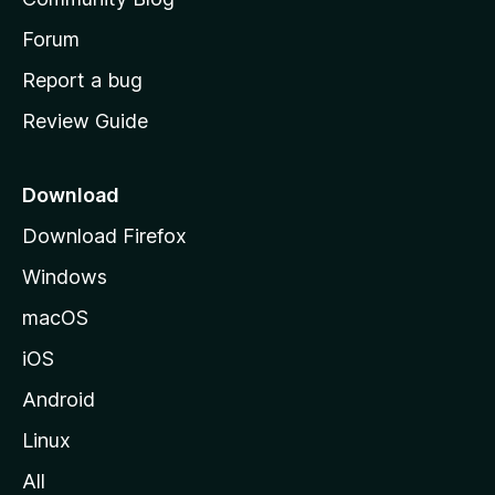
s
h
Forum
o
Report a bug
m
Review Guide
e
p
a
Download
g
Download Firefox
e
Windows
macOS
iOS
Android
Linux
All