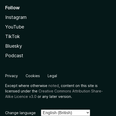
Follow
Instagram
YouTube
TikTok
Bluesky
Podcast
Privacy
Cookies
Legal
Except where otherwise
noted
, content on this site is
licensed under the
Creative Commons Attribution Share-
Alike Licence v3.0
or any later version.
Change language