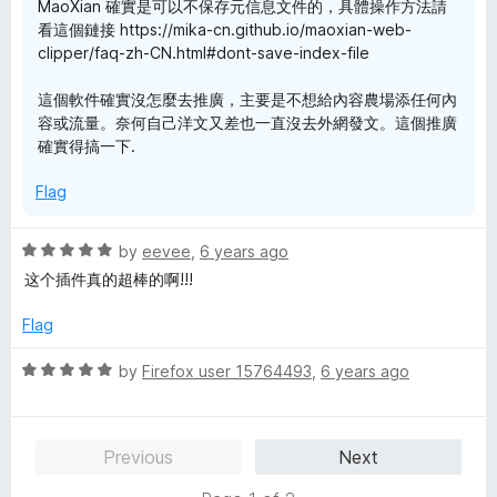
MaoXian 確實是可以不保存元信息文件的，具體操作方法請
看這個鏈接 https://mika-cn.github.io/maoxian-web-
clipper/faq-zh-CN.html#dont-save-index-file
這個軟件確實沒怎麼去推廣，主要是不想給內容農場添任何內
容或流量。奈何自己洋文又差也一直沒去外網發文。這個推廣
確實得搞一下.
Flag
R
by
eevee
,
6 years ago
a
这个插件真的超棒的啊!!!
t
e
Flag
d
5
R
by
Firefox user 15764493
,
6 years ago
o
a
u
t
t
e
Previous
Next
o
d
f
5