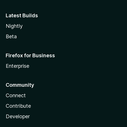
Latest Builds
Nightly
Beta
Firefox for Business
Enterprise
Community
Connect
Contribute
Developer