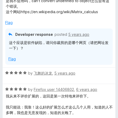
是我不会用吗，can't convert undefined to object怎么会有这
t
5
个错误,
e
o
这个网站https://en.wikipedia.org/wiki/Matrix_calculus
d
u
3
t
Flag
o
o
u
f
Developer response
posted
5 years ago
t
5
这个应该是软件缺陷，请问你裁剪的是哪个网页（请把网址发
o
一下）？
f
5
Flag
R
by
飞舞的冰龙
,
5 years ago
a
t
R
e
by
Firefox user 14406802
,
6 years ago
a
d
我从来不评价扩展的，这回是第一次特地来评价下。
t
5
e
o
我只能说：我靠！这么好的扩展怎么才这么几个人用，知道的人不
d
u
多啊，我也是无意发现的，知道的太晚了。
5
t