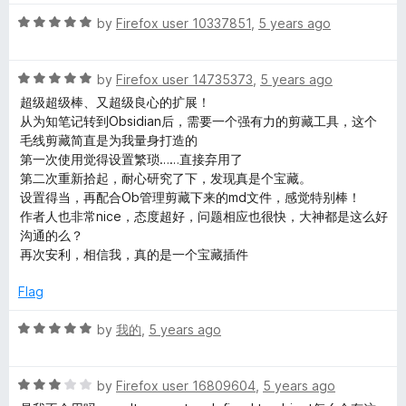
t
R
e
by
Firefox user 10337851
,
5 years ago
a
d
t
5
R
e
by
Firefox user 14735373
,
5 years ago
o
a
d
u
超级超级棒、又超级良心的扩展！
t
5
t
从为知笔记转到Obsidian后，需要一个强有力的剪藏工具，这个
e
o
o
毛线剪藏简直是为我量身打造的
d
u
f
第一次使用觉得设置繁琐……直接弃用了
5
t
5
第二次重新拾起，耐心研究了下，发现真是个宝藏。
o
o
设置得当，再配合Ob管理剪藏下来的md文件，感觉特别棒！
u
f
作者人也非常nice，态度超好，问题相应也很快，大神都是这么好
t
5
沟通的么？
o
再次安利，相信我，真的是一个宝藏插件
f
5
Flag
R
by
我的
,
5 years ago
a
t
R
e
by
Firefox user 16809604
,
5 years ago
a
d