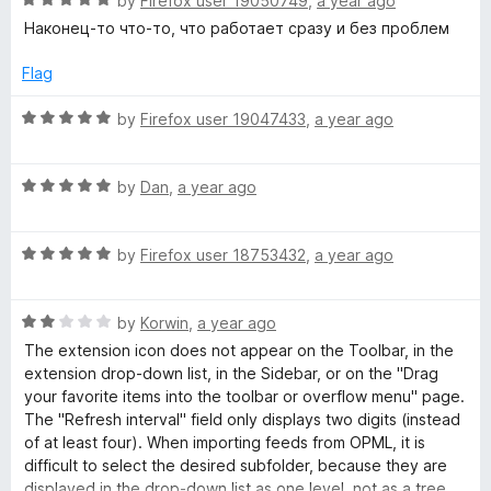
e
by
Firefox user 19050749
,
a year ago
o
a
d
Наконец-то что-то, что работает сразу и без проблем
f
t
5
5
e
o
Flag
d
u
5
t
R
by
Firefox user 19047433
,
a year ago
o
o
a
u
f
t
t
5
R
e
by
Dan
,
a year ago
o
a
d
f
t
5
5
R
e
by
Firefox user 18753432
,
a year ago
o
a
d
u
t
5
t
R
e
by
Korwin
,
a year ago
o
o
a
d
u
f
The extension icon does not appear on the Toolbar, in the
t
5
t
5
extension drop-down list, in the Sidebar, or on the "Drag
e
o
o
your favorite items into the toolbar or overflow menu" page.
d
u
f
The "Refresh interval" field only displays two digits (instead
2
t
5
of at least four). When importing feeds from OPML, it is
o
o
difficult to select the desired subfolder, because they are
u
f
displayed in the drop-down list as one level, not as a tree.