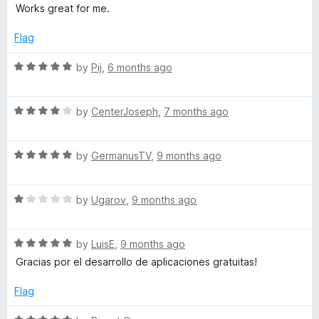
a
d
u
f
Works great for me.
t
4
t
r
5
e
o
o
Flag
d
u
f
k
5
t
5
R
by
Pij
,
6 months ago
o
o
a
s
u
f
t
t
5
R
e
by
CenterJoseph
,
7 months ago
o
a
d
f
t
5
5
R
e
by
GermanusTV
,
9 months ago
o
a
d
u
t
4
t
R
e
by
Ugarov
,
9 months ago
o
o
a
d
u
f
t
5
t
5
R
e
by
LuisE
,
9 months ago
o
o
a
d
u
f
Gracias por el desarrollo de aplicaciones gratuitas!
t
1
t
5
e
o
o
Flag
d
u
f
5
t