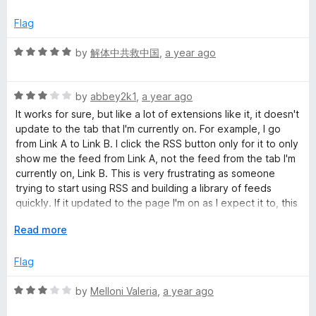
f
x
5
p
Flag
a
n
R
by
解体中共救中国
,
a year ago
d
a
t
t
o
R
e
by
abbey2k1
,
a year ago
a
d
It works for sure, but like a lot of extensions like it, it doesn't
t
5
update to the tab that I'm currently on. For example, I go
e
o
from Link A to Link B. I click the RSS button only for it to only
d
u
show me the feed from Link A, not the feed from the tab I'm
3
t
currently on, Link B. This is very frustrating as someone
o
o
trying to start using RSS and building a library of feeds
u
f
quickly. If it updated to the page I'm on as I expect it to, this
t
5
would be an easy 5 stars.
o
E
Read more
f
x
5
p
Flag
a
n
R
by
Melloni Valeria
,
a year ago
d
a