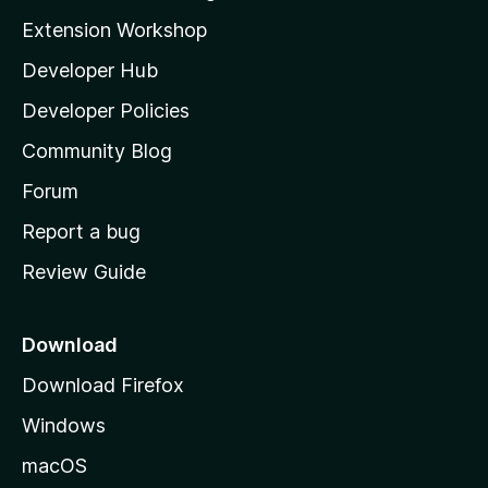
i
Extension Workshop
l
Developer Hub
l
a
Developer Policies
'
Community Blog
s
h
Forum
o
Report a bug
m
Review Guide
e
p
a
Download
g
Download Firefox
e
Windows
macOS