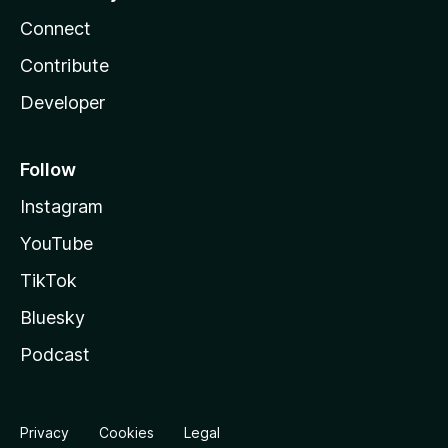
Connect
Contribute
Developer
Follow
Instagram
YouTube
TikTok
Bluesky
Podcast
Privacy
Cookies
Legal