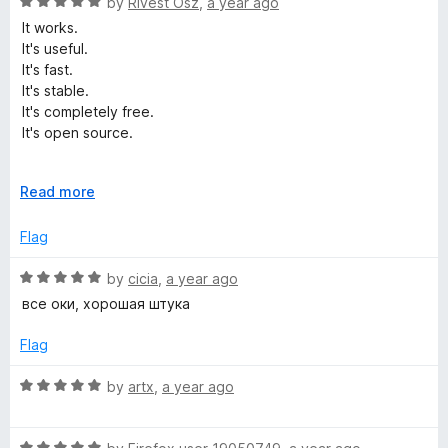
5
R
by
Rivest Osz
,
a year ago
o
o
a
It works.
u
f
t
It's useful.
t
5
e
It's fast.
o
d
It's stable.
f
5
It's completely free.
5
o
It's open source.
u
t
It's perfect.
o
E
Read more
f
x
5
p
Flag
a
n
R
by
cicia
,
a year ago
d
a
все оки, хорошая штука
t
t
o
e
Flag
d
5
R
by
artx
,
a year ago
o
a
u
t
t
R