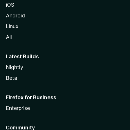
iOS
Android
Linux
All
Latest Builds
Nightly
Beta
Firefox for Business
Enterprise
Community