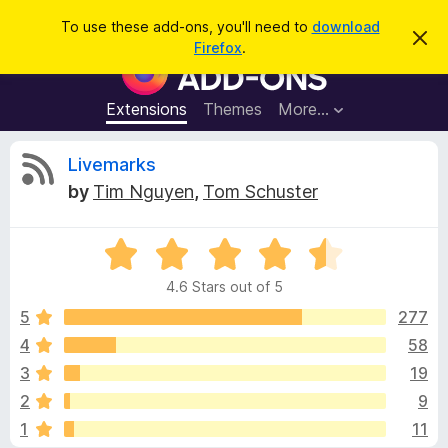
S
Log in
To use these add-ons, you'll need to
download
D
e
Firefox
.
i
F
a
s
i
m
r
i
r
Extensions
Themes
More…
c
s
e
s
h
t
f
R
Livemarks
h
o
i
by
Tim Nguyen
,
Tom Schuster
s
x
e
n
B
o
t
R
r
v
i
a
o
c
4.6 Stars out of 5
t
e
w
i
e
5
277
s
d
4
58
e
e
4
r
3
19
.
A
6
w
2
9
o
d
1
11
u
d