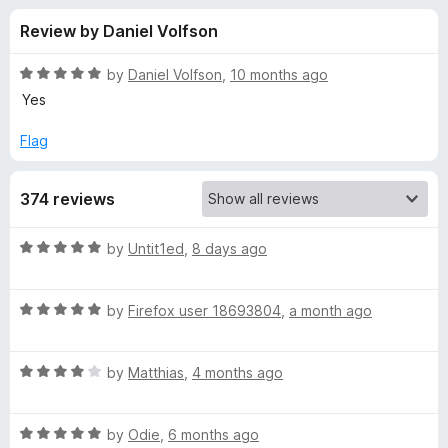
s
t
-
Review by Daniel Volfson
o
o
f
f
n
5
R
by
Daniel Volfson
,
10 months ago
s
o
a
Yes
t
e
Flag
r
d
5
L
374 reviews
o
u
i
t
R
by
Untit1ed
,
8 days ago
o
a
f
v
t
5
R
e
by
Firefox user 18693804
,
a month ago
a
d
e
t
5
R
e
by
Matthias
,
4 months ago
o
m
a
d
u
t
5
t
a
R
e
by
Odie
,
6 months ago
o
o