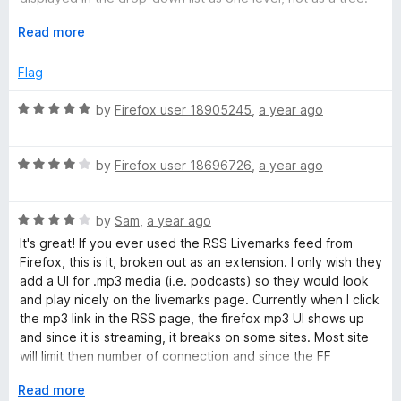
t
5
After importing, about a thousand feeds are very annoying
o
E
Read more
when working with bookmarks on a daily basis, cluttering up
f
x
search results.
5
p
Flag
a
There is no cloud syncing of feeds via browser, nor via
n
R
by
Firefox user 18905245
,
a year ago
Google Drive/Dropbox connection.
d
a
t
t
Mozilla Firefox 140.0b1 (64-bit), Livemarks 3.8 (4 Mar 2024),
o
R
e
by
Firefox user 18696726
,
a year ago
Microsoft Windows 10.0.19045.5854.
a
d
t
5
R
e
by
Sam
,
a year ago
o
a
d
u
It's great! If you ever used the RSS Livemarks feed from
t
4
t
Firefox, this is it, broken out as an extension. I only wish they
e
o
o
add a UI for .mp3 media (i.e. podcasts) so they would look
d
u
f
and play nicely on the livemarks page. Currently when I click
4
t
5
the mp3 link in the RSS page, the firefox mp3 UI shows up
o
o
and since it is streaming, it breaks on some sites. Most site
u
f
will limit then number of connection and since the FF
t
5
browser go back after playing a small chunk to download
o
E
Read more
the next chunk, it timesout and doesn't play past 10 minutes.