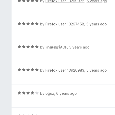
R
by
Firefox user 13269975
,
5 years ago
o
5
a
f
o
t
5
u
e
t
d
R
by
Firefox user 13267458
,
5 years ago
o
5
a
f
o
t
5
u
e
t
d
R
by
มาสเซอร์AOF
,
5 years ago
o
5
a
f
o
t
5
u
e
t
d
R
by
Firefox user 13920983
,
5 years ago
o
5
a
f
o
t
5
u
e
t
d
R
by
oğuz
,
6 years ago
o
5
a
f
o
t
5
u
e
t
d