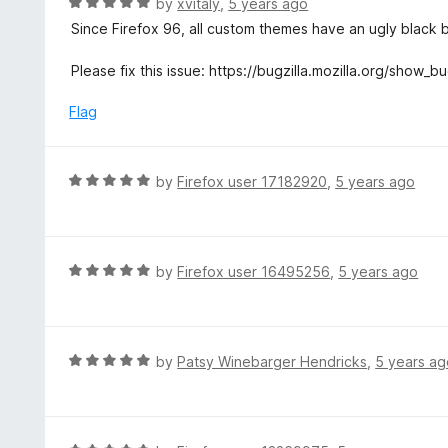
R
by
xvitaly
,
5 years ago
o
5
a
Since Firefox 96, all custom themes have an ugly black 
f
o
t
5
u
e
Please fix this issue: https://bugzilla.mozilla.org/show
t
d
o
5
Flag
f
o
5
u
t
R
by
Firefox user 17182920
,
5 years ago
o
a
f
t
5
e
d
R
by
Firefox user 16495256
,
5 years ago
5
a
o
t
u
e
t
d
R
by
Patsy Winebarger Hendricks
,
5 years ag
o
5
a
f
o
t
5
u
e
t
d