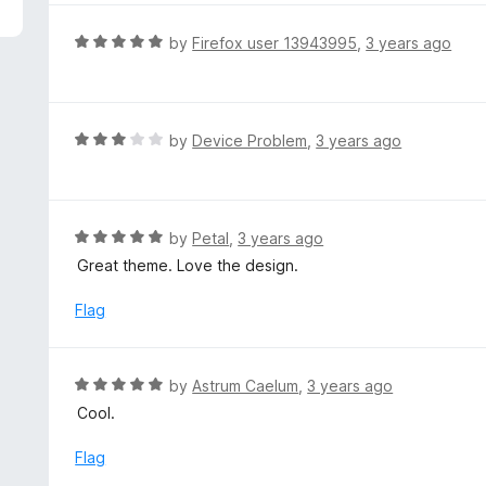
5
e
d
R
by
Firefox user 13943995
,
3 years ago
5
a
o
t
u
e
t
d
R
by
Device Problem
,
3 years ago
o
5
a
f
o
t
5
u
e
t
d
R
by
Petal
,
3 years ago
o
3
a
Great theme. Love the design.
f
o
t
5
u
e
Flag
t
d
o
5
f
o
R
by
Astrum Caelum
,
3 years ago
5
u
a
Cool.
t
t
o
e
Flag
f
d