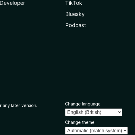
Developer
TikTok
Bluesky
Podcast
Change language
r any later version.
Change theme