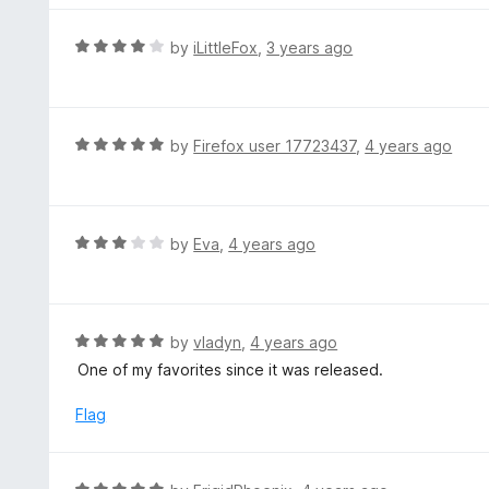
5
5
o
R
by
iLittleFox
,
3 years ago
u
a
t
t
o
e
f
d
R
by
Firefox user 17723437
,
4 years ago
5
4
a
o
t
u
e
t
d
R
by
Eva
,
4 years ago
o
5
a
f
o
t
5
u
e
t
d
R
by
vladyn
,
4 years ago
o
3
a
One of my favorites since it was released.
f
o
t
5
u
e
Flag
t
d
o
5
f
o