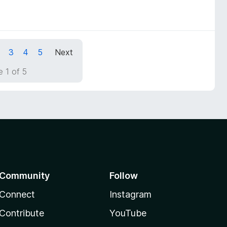
3
4
5
Next
 1 of 5
Community
Follow
Connect
Instagram
Contribute
YouTube