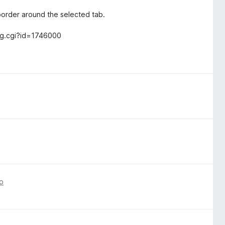
border around the selected tab.
_bug.cgi?id=1746000
o