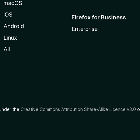
macOS
iOS
Firefox for Business
Android
Enterprise
Linux
All
d under the
Creative Commons Attribution Share-Alike Licence v3.0
o