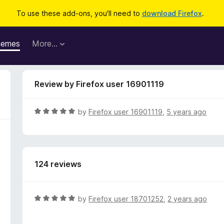
To use these add-ons, you'll need to
download Firefox
.
hemes
More…
Review by Firefox user 16901119
R
by
Firefox user 16901119
,
5 years ago
a
t
e
d
124 reviews
5
o
u
t
R
by
Firefox user 18701252
,
2 years ago
o
a
f
t