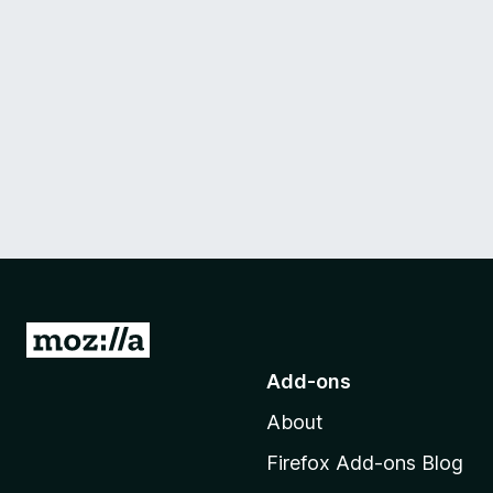
G
o
Add-ons
t
About
o
M
Firefox Add-ons Blog
o