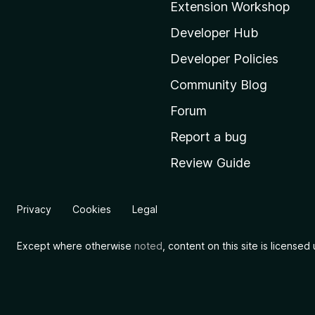
Extension Workshop
z
i
Developer Hub
l
Developer Policies
l
Community Blog
a
'
Forum
s
Report a bug
h
Review Guide
o
m
e
Privacy
Cookies
Legal
p
a
Except where otherwise
noted
, content on this site is license
g
e