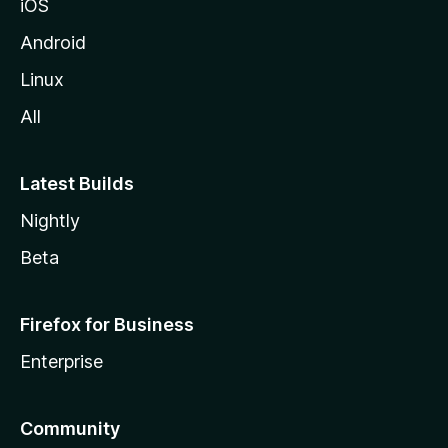
iOS
Android
Linux
All
Latest Builds
Nightly
Beta
Firefox for Business
Enterprise
Community