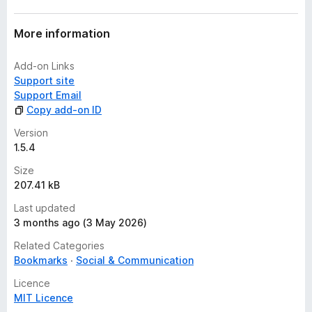
More information
Add-on Links
Support site
Support Email
Copy add-on ID
Version
1.5.4
Size
207.41 kB
Last updated
3 months ago (3 May 2026)
Related Categories
Bookmarks
Social & Communication
Licence
MIT Licence