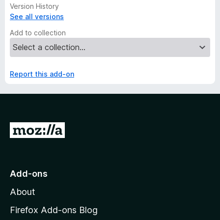
Version History
See all versions
Add to collection
Report this add-on
G
o
t
o
Add-ons
M
About
o
z
Firefox Add-ons Blog