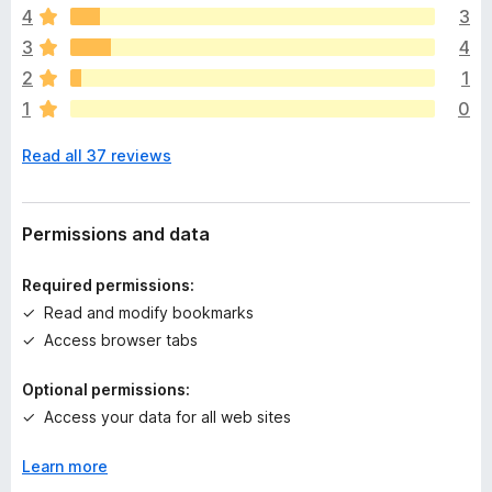
4
3
r
e
3
4
a
2
1
r
1
0
e
n
Read all 37 reviews
o
r
a
t
Permissions and data
i
n
Required permissions:
g
Read and modify bookmarks
s
Access browser tabs
y
e
Optional permissions:
t
Access your data for all web sites
Learn more