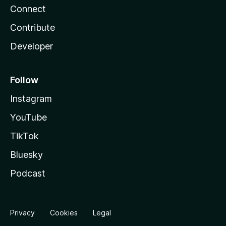
Connect
Contribute
Developer
Follow
Instagram
YouTube
TikTok
Bluesky
Podcast
Privacy
Cookies
Legal