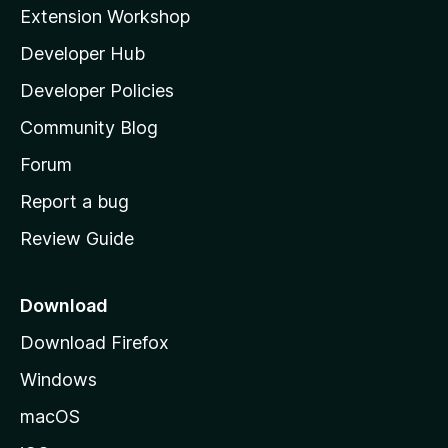
i
Extension Workshop
l
Developer Hub
l
a
Developer Policies
'
Community Blog
s
h
Forum
o
Report a bug
m
Review Guide
e
p
a
Download
g
Download Firefox
e
Windows
macOS