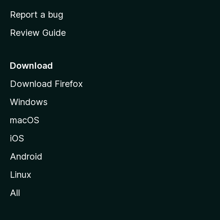
o
Report a bug
m
Review Guide
e
p
a
Download
g
Download Firefox
e
Windows
macOS
iOS
Android
Linux
All