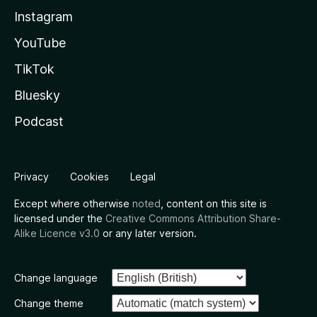
Instagram
YouTube
TikTok
Bluesky
Podcast
Privacy
Cookies
Legal
Except where otherwise
noted
, content on this site is
licensed under the
Creative Commons Attribution Share-
Alike Licence v3.0
or any later version.
Change language
Change theme