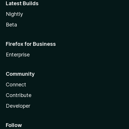
Latest Builds
Nightly
Beta
Firefox for Business
Enterprise
Community
Connect
Contribute
Developer
Follow