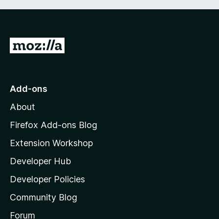
G
o
t
o
Add-ons
M
About
o
z
Firefox Add-ons Blog
i
Extension Workshop
l
Developer Hub
l
a
Developer Policies
'
Community Blog
s
h
Forum