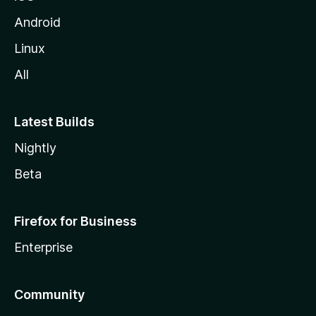
Android
Linux
All
Latest Builds
Nightly
Beta
Firefox for Business
Enterprise
Community