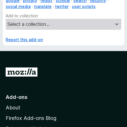
google
privacy
reddit
scholar
search
security
social media
translate
twitter
user scripts
Add to collection
Report this add-on
G
o
t
o
Add-ons
M
About
o
z
Firefox Add-ons Blog
i