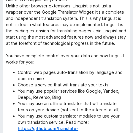
Unlike other browser extensions, Linguist is not just a
wrapper over the Google Translator Widget; it's a complete
and independent translation system. This is why Linguist is
not limited in what features may be implemented. Linguist is
the leading extension for translating pages. Join Linguist and
start using the most advanced features now and always stay
at the forefront of technological progress in the future.
You have complete control over your data and how Linguist
works for you:
Control web pages auto-translation by language and
domain name
Choose a service that will translate your texts
You may use popular services like Google, Yandex,
DeepL, Reverso, Bing
You may use an offline translator that will translate
texts on your device (not sent to the internet at all)
You may use custom translator modules to use your
own translation service. Read more:
https://github.com/translate-