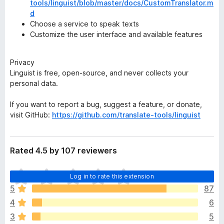
tools/linguist/blob/master/docs/CustomTranslator.m
d
Choose a service to speak texts
Customize the user interface and available features
Privacy
Linguist is free, open-source, and never collects your
personal data.
If you want to report a bug, suggest a feature, or donate,
visit GitHub:
https://github.com/translate-tools/linguist
Rated 4.5 by 107 reviewers
T
Log in to rate this extension
h
5
87
e
4
6
r
e
3
5