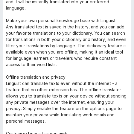
and it will be instantly translated into your preferred
language.
Make your own personal knowledge base with Linguist!
Any translated text is saved in the history, and you can add
your favorite translations to your dictionary. You can search
for translations in both your dictionary and history, and even
filter your translations by language. The dictionary feature is
available even when you are offline, making it an ideal tool
for language learners or travelers who require constant
access to their word lists.
Offline translation and privacy
Linguist can translate texts even without the internet - a
feature that no other extension has. The offline translator
allows you to translate texts on your device without sending
any private messages over the internet, ensuring your
privacy. Simply enable the feature on the options page to
maintain your privacy while translating work emails and
personal messages.
Customize Linguist as you wish