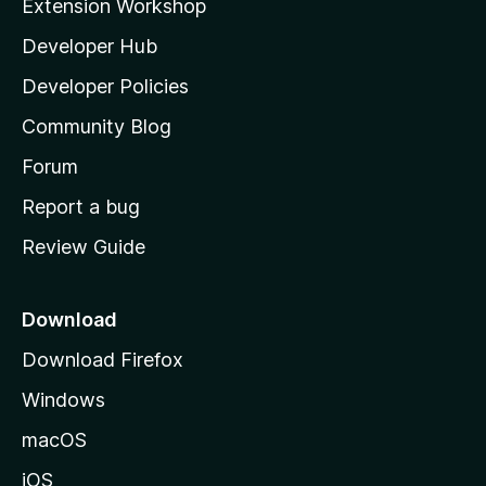
Extension Workshop
l
Developer Hub
l
a
Developer Policies
'
Community Blog
s
h
Forum
o
Report a bug
m
Review Guide
e
p
a
Download
g
Download Firefox
e
Windows
macOS
iOS