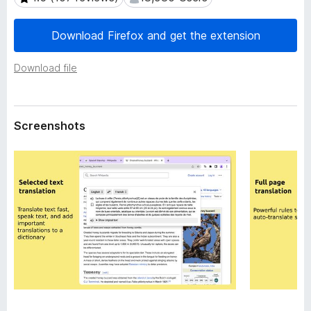
a
-
t
o
a
Download Firefox and get the extension
n
s
Download file
Screenshots