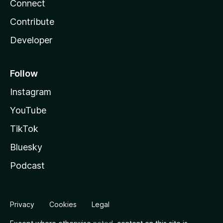
Connect
Contribute
Developer
Follow
Instagram
YouTube
TikTok
Bluesky
Podcast
Privacy
Cookies
Legal