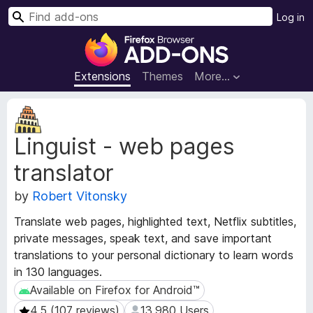
S
Log in
e
F
a
i
r
r
Extensions
Themes
More…
c
e
h
f
E
o
x
Linguist - web pages
t
x
e
B
translator
n
r
s
o
by
Robert Vitonsky
i
w
o
Translate web pages, highlighted text, Netflix subtitles,
s
n
private messages, speak text, and save important
e
M
translations to your personal dictionary to learn words
e
r
in 130 languages.
t
A
a
Available on Firefox for Android™
Available on Firefox for Android™
d
d
d
4.5 (107 reviews)
13,980 Users
4.5 (107 reviews)
13,980 Users