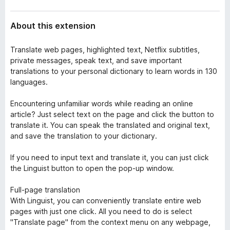
About this extension
Translate web pages, highlighted text, Netflix subtitles,
private messages, speak text, and save important
translations to your personal dictionary to learn words in 130
languages.
Encountering unfamiliar words while reading an online
article? Just select text on the page and click the button to
translate it. You can speak the translated and original text,
and save the translation to your dictionary.
If you need to input text and translate it, you can just click
the Linguist button to open the pop-up window.
Full-page translation
With Linguist, you can conveniently translate entire web
pages with just one click. All you need to do is select
"Translate page" from the context menu on any webpage,