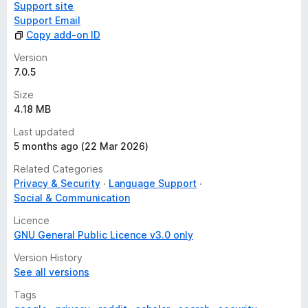
Support site
Support Email
Copy add-on ID
Version
7.0.5
Size
4.18 MB
Last updated
5 months ago (22 Mar 2026)
Related Categories
Privacy & Security
Language Support
Social & Communication
Licence
GNU General Public Licence v3.0 only
Version History
See all versions
Tags