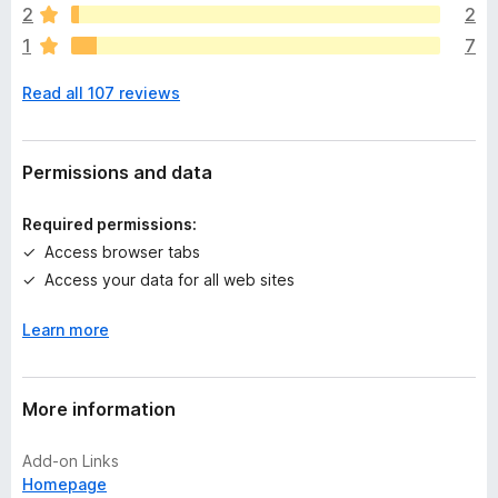
a
2
2
r
1
7
e
n
Read all 107 reviews
o
r
a
t
Permissions and data
i
n
Required permissions:
g
Access browser tabs
s
Access your data for all web sites
y
e
Learn more
t
More information
Add-on Links
Homepage