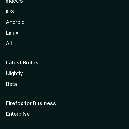
macOS
iOS
Android
Linux
All
Latest Builds
Nightly
Beta
Firefox for Business
Enterprise