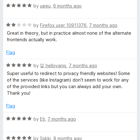
5
R
e
by
ueeu
,
6 months ago
o
a
d
u
t
5
t
R
e
by
Firefox user 10911376
,
7 months ago
o
o
a
d
u
f
Great in theory, but in practice almost none of the alternate
t
5
t
5
frontends actually work.
e
o
o
d
u
f
Flag
2
t
5
o
o
R
by
🦊 helloyanis
,
7 months ago
u
f
a
Super useful to redirect to privacy friendly websites! Some
t
5
t
of the services (like Instagram) don't seem to work for any
o
e
of the provided links but you can always add your own.
f
d
Thank you!
5
5
o
Flag
u
t
R
by
Eti
,
7 months ago
o
a
f
t
5
R
e
by
Sskki
,
8 months ago