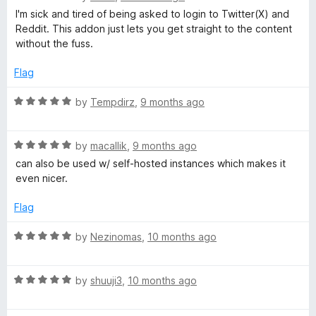
a
d
I'm sick and tired of being asked to login to Twitter(X) and
t
5
Reddit. This addon just lets you get straight to the content
e
o
without the fuss.
d
u
5
t
Flag
o
o
u
f
R
by
Tempdirz
,
9 months ago
t
5
a
o
t
f
R
e
by
macallik
,
9 months ago
5
a
d
can also be used w/ self-hosted instances which makes it
t
5
even nicer.
e
o
d
u
Flag
5
t
o
o
R
by
Nezinomas
,
10 months ago
u
f
a
t
5
t
o
R
e
by
shuuji3
,
10 months ago
f
a
d
5
t
5