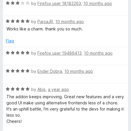
R
e
by
Firefox user 18182263
,
10 months ago
o
a
d
u
t
5
t
R
e
by
ParsaJR
,
10 months ago
o
o
a
d
u
f
Works like a charm. thank you so much.
t
3
t
5
e
o
o
Flag
d
u
f
5
t
5
R
by
Firefox user 19486413
,
10 months ago
o
o
a
u
f
t
t
5
R
e
by
Ender Dobra
,
10 months ago
o
a
d
f
t
5
5
R
e
by
Abis
,
a year ago
o
a
d
u
The addon keeps improving. Great new features and a very
t
5
t
good UI make using alternative frontends less of a chore.
e
o
o
It's an uphill battle, I'm very grateful to the devs for making it
d
u
f
less so.
5
t
5
Cheers!
o
o