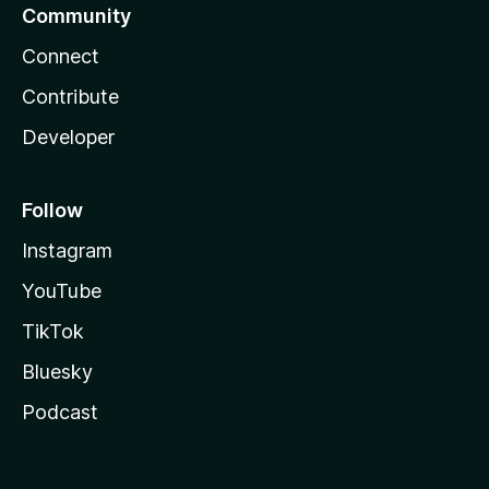
Community
Connect
Contribute
Developer
Follow
Instagram
YouTube
TikTok
Bluesky
Podcast