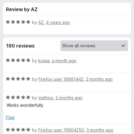
s
t
-
Review by AZ
o
o
f
f
n
5
R
by
AZ
,
4 years ago
s
o
a
t
e
r
190 reviews
d
5
L
o
R
by
kujaw
,
a month ago
u
a
i
t
t
o
R
e
by
Firefox user 18881442
,
2 months ago
f
a
d
b
5
t
5
R
e
by
mathoo
,
2 months ago
o
R
a
d
u
Works wonderfully
t
5
t
e
e
o
o
Flag
d
u
f
d
5
t
5
R
by
Firefox user 19904250
,
3 months ago