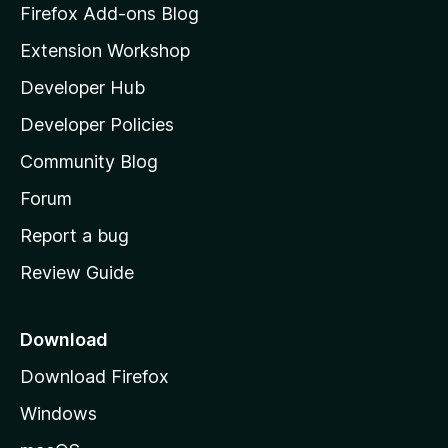
z
Firefox Add-ons Blog
i
Extension Workshop
l
Developer Hub
l
a
Developer Policies
'
Community Blog
s
h
Forum
o
Report a bug
m
Review Guide
e
p
a
Download
g
Download Firefox
e
Windows