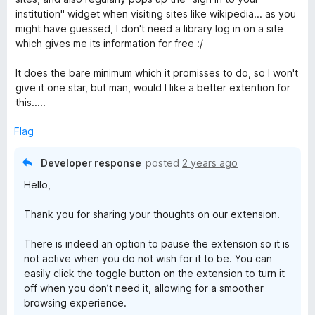
institution" widget when visiting sites like wikipedia... as you
might have guessed, I don't need a library log in on a site
which gives me its information for free :/
It does the bare minimum which it promisses to do, so I won't
give it one star, but man, would I like a better extention for
this.....
Flag
Developer response
posted
2 years ago
Hello,
Thank you for sharing your thoughts on our extension.
There is indeed an option to pause the extension so it is
not active when you do not wish for it to be. You can
easily click the toggle button on the extension to turn it
off when you don’t need it, allowing for a smoother
browsing experience.