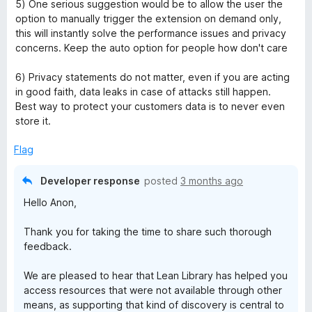
5) One serious suggestion would be to allow the user the
option to manually trigger the extension on demand only,
this will instantly solve the performance issues and privacy
concerns. Keep the auto option for people how don't care
6) Privacy statements do not matter, even if you are acting
in good faith, data leaks in case of attacks still happen.
Best way to protect your customers data is to never even
store it.
Flag
Developer response
posted
3 months ago
Hello Anon,
Thank you for taking the time to share such thorough
feedback.
We are pleased to hear that Lean Library has helped you
access resources that were not available through other
means, as supporting that kind of discovery is central to