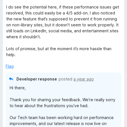
u
I do see the potential here, if these performance issues get
t
resolved, this could easily be a 4/5 add-on. I also noticed
o
the new feature that’s supposed to prevent it from running
f
on non-library sites, but it doesn’t seem to work properly. It
5
still loads on LinkedIn, social media, and entertainment sites
where it shouldn’t.
Lots of promise, but at the moment it’s more hassle than
help.
Flag
Developer response
posted
a year ago
Hi there,
Thank you for sharing your feedback. We’re really sorry
to hear about the frustrations you’ve had.
Our Tech team has been working hard on performance
improvements, and our latest release is now live on