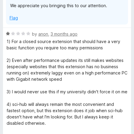
We appreciate you bringing this to our attention.
Flag
R
by
anon
,
3 months ago
a
1) For a closed source extension that should have a very
t
basic function you require too many permissions
e
d
2) Even after performance updates its still makes websites
1
(especially websites that this extension has no business
o
running on) extremely laggy even on a high performance PC
u
with Gigabit network speed
t
o
3) I would never use this if my university didn't force it on me
f
5
4) sci-hub will always remain the most convenient and
fastest option, but this extension does it job when sci-hub
doesn't have what I'm looking for. But I always keep it
disabled otherwise.