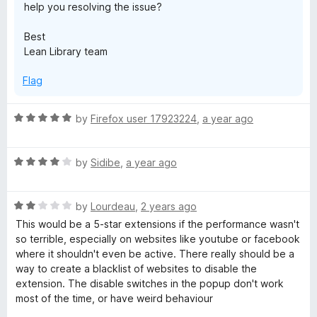
help you resolving the issue?
5
Best
Lean Library team
Flag
R
by
Firefox user 17923224
,
a year ago
a
t
R
e
by
Sidibe
,
a year ago
a
d
t
5
R
e
by
Lourdeau
,
2 years ago
o
a
d
u
This would be a 5-star extensions if the performance wasn't
t
4
t
so terrible, especially on websites like youtube or facebook
e
o
o
where it shouldn't even be active. There really should be a
d
u
f
way to create a blacklist of websites to disable the
2
t
5
extension. The disable switches in the popup don't work
o
o
most of the time, or have weird behaviour
u
f