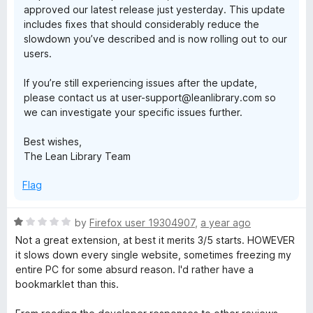
approved our latest release just yesterday. This update
includes fixes that should considerably reduce the
slowdown you’ve described and is now rolling out to our
users.
If you’re still experiencing issues after the update,
please contact us at user-support@leanlibrary.com so
we can investigate your specific issues further.
Best wishes,
The Lean Library Team
Flag
R
by
Firefox user 19304907
,
a year ago
a
Not a great extension, at best it merits 3/5 starts. HOWEVER
t
it slows down every single website, sometimes freezing my
e
entire PC for some absurd reason. I'd rather have a
d
bookmarklet than this.
1
o