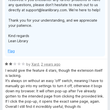
any questions, please don’t hesitate to reach out to us
directly at support@leanlibrary.com. We’re here to help!
Thank you for your understanding, and we appreciate
your patience.
Kind regards
Lean Library
Flag
R
by
Xard
,
2 years ago
a
I would give the feature 4 stars, though the extension itself
t
is lacking.
e
It's always on without an easy 'off' switch, meaning I have to
d
manually go into my settings to turn it off, otherwise it bogs
2
down my browser. It will often pop-up after I've already
o
gotten to the intended page from clicking the provided link.
u
If I click the pop-up, it opens the exact same page, again.
t
Overall I still find it incredibly useful, though its