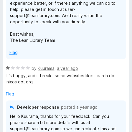
experience better, or if there’s anything we can do to
help, please get in touch at user-
support@leanlibrary.com. We’d really value the
opportunity to speak with you directly.
Best wishes,
The Lean Library Team
Flag
R
by
Kuurama
,
a year ago
a
It's buggy, and it breaks some websites like: search dot
t
nixos dot org
e
d
Flag
1
o
Developer response
posted
a year ago
u
Hello Kuurama, thanks for your feedback. Can you
t
please share a bit more details with us at
o
support@leanlibrary.com so we can replicate this and
f