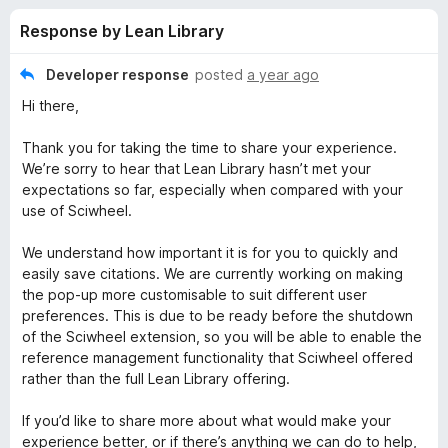
s
t
-
Response by Lean Library
o
o
f
f
n
5
Developer response
posted
a year ago
s
o
Hi there,
r
Thank you for taking the time to share your experience.
We’re sorry to hear that Lean Library hasn’t met your
expectations so far, especially when compared with your
L
use of Sciwheel.
e
We understand how important it is for you to quickly and
easily save citations. We are currently working on making
a
the pop-up more customisable to suit different user
preferences. This is due to be ready before the shutdown
n
of the Sciwheel extension, so you will be able to enable the
reference management functionality that Sciwheel offered
rather than the full Lean Library offering.
L
If you’d like to share more about what would make your
i
experience better, or if there’s anything we can do to help,