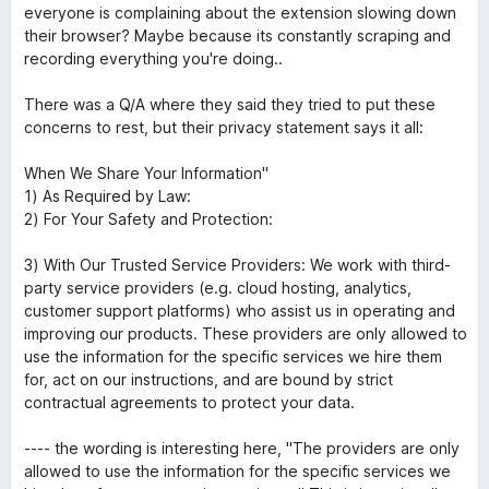
everyone is complaining about the extension slowing down
their browser? Maybe because its constantly scraping and
recording everything you're doing..
There was a Q/A where they said they tried to put these
concerns to rest, but their privacy statement says it all:
When We Share Your Information"
1) As Required by Law:
2) For Your Safety and Protection:
3) With Our Trusted Service Providers: We work with third-
party service providers (e.g. cloud hosting, analytics,
customer support platforms) who assist us in operating and
improving our products. These providers are only allowed to
use the information for the specific services we hire them
for, act on our instructions, and are bound by strict
contractual agreements to protect your data.
---- the wording is interesting here, "The providers are only
allowed to use the information for the specific services we