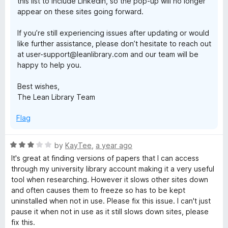
this list to include LinkedIn, so the pop-up will no longer
appear on these sites going forward.
If you’re still experiencing issues after updating or would
like further assistance, please don’t hesitate to reach out
at user-support@leanlibrary.com and our team will be
happy to help you.
Best wishes,
The Lean Library Team
Flag
R
by
KayTee
,
a year ago
a
It's great at finding versions of papers that I can access
t
through my university library account making it a very useful
e
tool when researching. However it slows other sites down
d
and often causes them to freeze so has to be kept
3
uninstalled when not in use. Please fix this issue. I can't just
o
pause it when not in use as it still slows down sites, please
u
fix this.