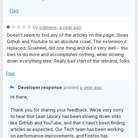
Flag
R
by
pdimens
,
a year ago
a
Doesn't seem to find any of the articles on the page. Slows
t
Github and Youtube to an absolute crawl. The extension it
e
replaced, Sciwheel, did one thing and did it very well-- this
d
tries to do more and accomplishes nothing, while slowing
1
down everything else. Really bad start of the rebrand, folks.
o
u
Flag
t
o
Developer response
posted
a year ago
f
Hi there,
5
Thank you for sharing your feedback. We’re very sorry
to hear that Lean Library has been slowing down sites
like GitHub and YouTube, and that it hasn’t been finding
articles as expected. Our Tech team has been working
on performance improvements, and Firefox has