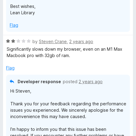
Best wishes,
Lean Library
Flag
R
by
Steven Crane
,
2 years ago
a
Significantly slows down my browser, even on an M1 Max
t
Macbook pro with 32gb of ram.
e
d
Flag
2
o
Developer response
posted
2 years ago
u
Hi Steven,
t
o
Thank you for your feedback regarding the performance
f
issues you experienced. We sincerely apologise for the
5
inconvenience this may have caused.
I’m happy to inform you that this issue has been
resolved. If you encounter any further problems or have