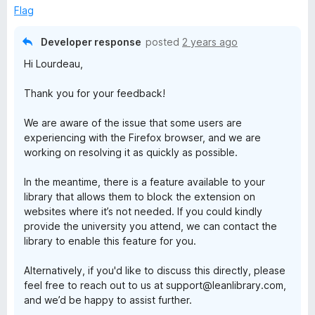
t
5
Flag
o
f
Developer response
posted
2 years ago
5
Hi Lourdeau,
Thank you for your feedback!
We are aware of the issue that some users are
experiencing with the Firefox browser, and we are
working on resolving it as quickly as possible.
In the meantime, there is a feature available to your
library that allows them to block the extension on
websites where it’s not needed. If you could kindly
provide the university you attend, we can contact the
library to enable this feature for you.
Alternatively, if you'd like to discuss this directly, please
feel free to reach out to us at support@leanlibrary.com,
and we’d be happy to assist further.