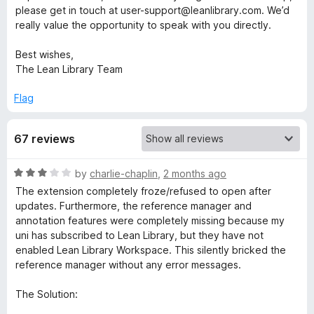
please get in touch at user-support@leanlibrary.com. We’d
b
really value the opportunity to speak with you directly.
Best wishes,
r
The Lean Library Team
a
Flag
r
67 reviews
y
R
by
charlie-chaplin
,
2 months ago
a
The extension completely froze/refused to open after
t
updates. Furthermore, the reference manager and
e
annotation features were completely missing because my
d
uni has subscribed to Lean Library, but they have not
3
enabled Lean Library Workspace. This silently bricked the
o
reference manager without any error messages.
u
t
The Solution:
o