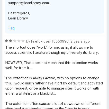
support@leanlibrary.com.
Best regards,
Lean Library
Flag
R
by
Firefox user 15550996
,
2 years ago
a
The shortcut does "work" for me, as in, it allows me to
t
access scientific literature though my university its library.
e
d
HOWEVER, That does not mean that this extention works
2
well, far from it...
o
u
The extention is Always Active, with no options to change
t
this. I would much rather have it off by default and activated
o
upon request, or be able to manage sites it works on with
f
either a whitelist or a blacklist...
5
The extention often causes a lot of slowdown on different
sites, and also regularly pops up the "sign in to your