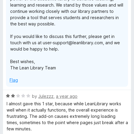
learning and research. We stand by those values and will
continue working closely with our library partners to
provide a tool that serves students and researchers in
the best way possible.
If you would like to discuss this further, please get in
touch with us at user-support@leanlibrary.com, and we
would be happy to help.
Best wishes,
The Lean Library Team
Flag
R
by
Julezzz
,
a year ago
a
I almost gave this 1 star, because while LeanLibrary works
t
well when it actually functions, the overall experience is
e
frustrating. The add-on causes extremely long loading
d
times, sometimes to the point where pages just break after a
2
few minutes.
o