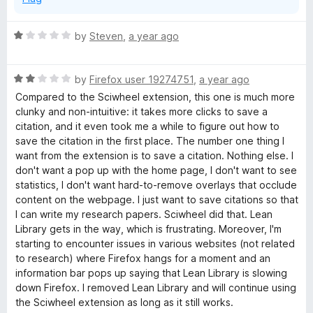
R
by
Steven
,
a year ago
a
t
R
e
by
Firefox user 19274751
,
a year ago
a
d
Compared to the Sciwheel extension, this one is much more
t
1
clunky and non-intuitive: it takes more clicks to save a
e
o
citation, and it even took me a while to figure out how to
d
u
save the citation in the first place. The number one thing I
2
t
want from the extension is to save a citation. Nothing else. I
o
o
don't want a pop up with the home page, I don't want to see
u
f
statistics, I don't want hard-to-remove overlays that occlude
t
5
content on the webpage. I just want to save citations so that
o
I can write my research papers. Sciwheel did that. Lean
f
Library gets in the way, which is frustrating. Moreover, I'm
5
starting to encounter issues in various websites (not related
to research) where Firefox hangs for a moment and an
information bar pops up saying that Lean Library is slowing
down Firefox. I removed Lean Library and will continue using
the Sciwheel extension as long as it still works.