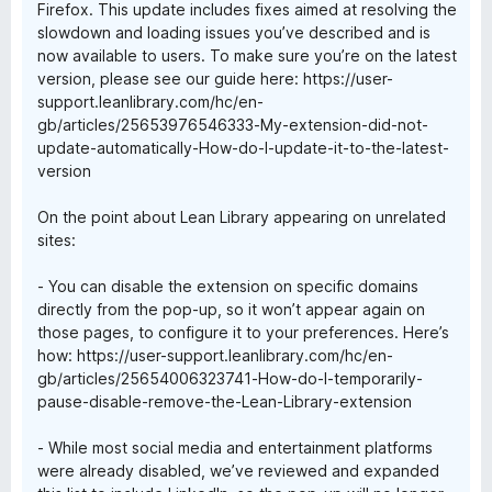
Firefox. This update includes fixes aimed at resolving the
slowdown and loading issues you’ve described and is
now available to users. To make sure you’re on the latest
version, please see our guide here: https://user-
support.leanlibrary.com/hc/en-
gb/articles/25653976546333-My-extension-did-not-
update-automatically-How-do-I-update-it-to-the-latest-
version
On the point about Lean Library appearing on unrelated
sites:
- You can disable the extension on specific domains
directly from the pop-up, so it won’t appear again on
those pages, to configure it to your preferences. Here’s
how: https://user-support.leanlibrary.com/hc/en-
gb/articles/25654006323741-How-do-I-temporarily-
pause-disable-remove-the-Lean-Library-extension
- While most social media and entertainment platforms
were already disabled, we’ve reviewed and expanded