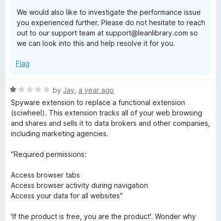
We would also like to investigate the performance issue
you experienced further. Please do not hesitate to reach
out to our support team at support@leanlibrary.com so
we can look into this and help resolve it for you.
Flag
R
by
Jay
,
a year ago
a
Spyware extension to replace a functional extension
t
(sciwheel). This extension tracks all of your web browsing
e
and shares and sells it to data brokers and other companies,
d
including marketing agencies.
1
o
"Required permissions:
u
t
Access browser tabs
o
Access browser activity during navigation
f
Access your data for all websites"
5
'If the product is free, you are the product'. Wonder why