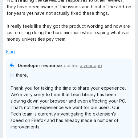
From reading the developer responses to other reviews,
u
they have been aware of the issues and bloat of the add-on
t
for years yet have not actually fixed these things.
o
f
It really feels like they got the product working and now are
5
just cruising doing the bare minimum while reaping whatever
money universities pay them.
Flag
Developer response
posted
a year ago
Hi there,
Thank you for taking the time to share your experience.
We’re very sorry to hear that Lean Library has been
slowing down your browser and even affecting your PC.
That’s not the experience we want for our users. Our
Tech team is currently investigating the extension’s
speed on Firefox and has already made a number of
improvements.