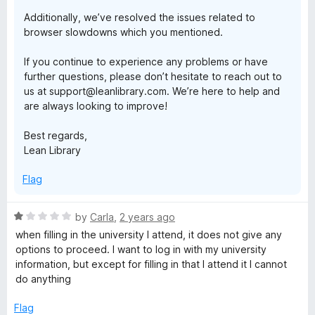
Additionally, we’ve resolved the issues related to
browser slowdowns which you mentioned.
If you continue to experience any problems or have
further questions, please don’t hesitate to reach out to
us at support@leanlibrary.com. We’re here to help and
are always looking to improve!
Best regards,
Lean Library
Flag
R
by
Carla
,
2 years ago
a
when filling in the university I attend, it does not give any
t
options to proceed. I want to log in with my university
e
information, but except for filling in that I attend it I cannot
d
do anything
1
o
Flag