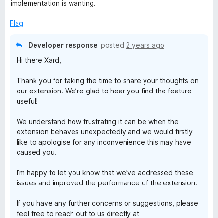
o
implementation is wanting.
f
5
Flag
Developer response
posted
2 years ago
Hi there Xard,
Thank you for taking the time to share your thoughts on
our extension. We’re glad to hear you find the feature
useful!
We understand how frustrating it can be when the
extension behaves unexpectedly and we would firstly
like to apologise for any inconvenience this may have
caused you.
I’m happy to let you know that we’ve addressed these
issues and improved the performance of the extension.
If you have any further concerns or suggestions, please
feel free to reach out to us directly at