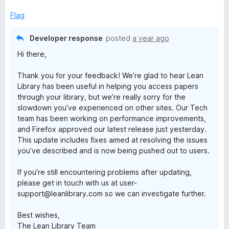
t
o
Flag
f
5
Developer response
posted
a year ago
Hi there,
Thank you for your feedback! We’re glad to hear Lean
Library has been useful in helping you access papers
through your library, but we’re really sorry for the
slowdown you’ve experienced on other sites. Our Tech
team has been working on performance improvements,
and Firefox approved our latest release just yesterday.
This update includes fixes aimed at resolving the issues
you’ve described and is now being pushed out to users.
If you’re still encountering problems after updating,
please get in touch with us at user-
support@leanlibrary.com so we can investigate further.
Best wishes,
The Lean Library Team