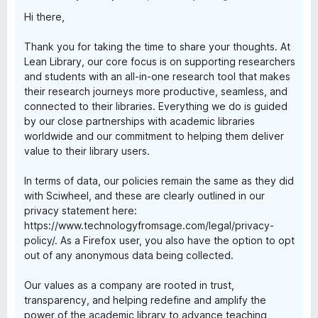
Hi there,
Thank you for taking the time to share your thoughts. At
Lean Library, our core focus is on supporting researchers
and students with an all-in-one research tool that makes
their research journeys more productive, seamless, and
connected to their libraries. Everything we do is guided
by our close partnerships with academic libraries
worldwide and our commitment to helping them deliver
value to their library users.
In terms of data, our policies remain the same as they did
with Sciwheel, and these are clearly outlined in our
privacy statement here:
https://www.technologyfromsage.com/legal/privacy-
policy/. As a Firefox user, you also have the option to opt
out of any anonymous data being collected.
Our values as a company are rooted in trust,
transparency, and helping redefine and amplify the
power of the academic library to advance teaching,