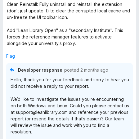
f
Clean Reinstall: Fully uninstall and reinstall the extension
5
(don't just update it) to clear the corrupted local cache and
un-freeze the UI toolbar icon.
Add "Lean Library Open" as a "secondary Institute". This
forces the reference manager features to activate
alongside your university's proxy.
Flag
Developer response
posted
2 months ago
Hello, thank you for your feedback and sorry to hear you
did not receive a reply to your report.
We’d like to investigate the issues you’re encountering
on both Windows and Linux. Could you please contact us
at support@leanlibrary.com and reference your previous
report (or resend the details if that’s easier)? Our team
will review the issue and work with you to find a
resolution.