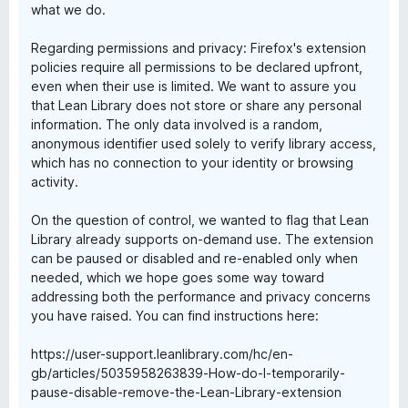
what we do.
Regarding permissions and privacy: Firefox's extension
policies require all permissions to be declared upfront,
even when their use is limited. We want to assure you
that Lean Library does not store or share any personal
information. The only data involved is a random,
anonymous identifier used solely to verify library access,
which has no connection to your identity or browsing
activity.
On the question of control, we wanted to flag that Lean
Library already supports on-demand use. The extension
can be paused or disabled and re-enabled only when
needed, which we hope goes some way toward
addressing both the performance and privacy concerns
you have raised. You can find instructions here:
https://user-support.leanlibrary.com/hc/en-
gb/articles/5035958263839-How-do-I-temporarily-
pause-disable-remove-the-Lean-Library-extension