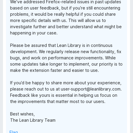
We’ve addressed Firefox-related issues in past updates
based on user feedback, but if you’re still encountering
problems, it would be really helpful if you could share
more specific details with us. This will allow us to
investigate further and better understand what might be
happening in your case.
Please be assured that Lean Library is in continuous
development. We regularly release new functionality, fix
bugs, and work on performance improvements. While
some updates take longer to implement, our priority is to
make the extension faster and easier to use.
If you’d be happy to share more about your experience,
please reach out to us at user-support@leanlibrary.com.
Feedback like yours is essential in helping us focus on
the improvements that matter most to our users.
Best wishes,
The Lean Library Team
Flag