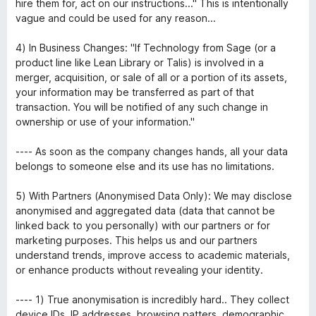
hire them for, act on our instructions..." This is intentionally
vague and could be used for any reason...
4) In Business Changes: "If Technology from Sage (or a
product line like Lean Library or Talis) is involved in a
merger, acquisition, or sale of all or a portion of its assets,
your information may be transferred as part of that
transaction. You will be notified of any such change in
ownership or use of your information."
---- As soon as the company changes hands, all your data
belongs to someone else and its use has no limitations.
5) With Partners (Anonymised Data Only): We may disclose
anonymised and aggregated data (data that cannot be
linked back to you personally) with our partners or for
marketing purposes. This helps us and our partners
understand trends, improve access to academic materials,
or enhance products without revealing your identity.
---- 1) True anonymisation is incredibly hard.. They collect
device IDs, IP addresses, browsing patters, demographic