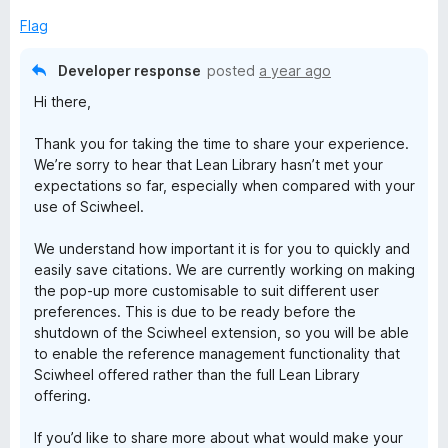
Flag
Developer response
posted
a year ago
Hi there,
Thank you for taking the time to share your experience.
We’re sorry to hear that Lean Library hasn’t met your
expectations so far, especially when compared with your
use of Sciwheel.
We understand how important it is for you to quickly and
easily save citations. We are currently working on making
the pop-up more customisable to suit different user
preferences. This is due to be ready before the
shutdown of the Sciwheel extension, so you will be able
to enable the reference management functionality that
Sciwheel offered rather than the full Lean Library
offering.
If you’d like to share more about what would make your