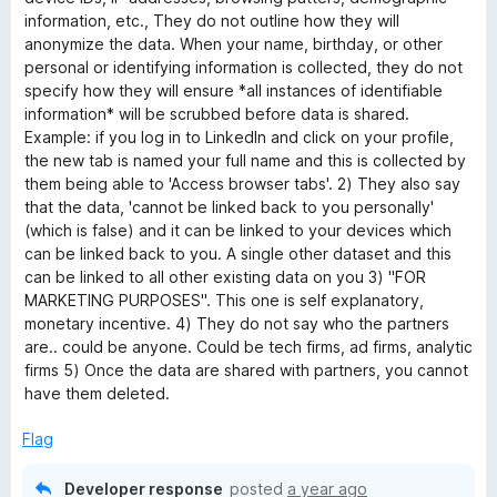
information, etc., They do not outline how they will
anonymize the data. When your name, birthday, or other
personal or identifying information is collected, they do not
specify how they will ensure *all instances of identifiable
information* will be scrubbed before data is shared.
Example: if you log in to LinkedIn and click on your profile,
the new tab is named your full name and this is collected by
them being able to 'Access browser tabs'. 2) They also say
that the data, 'cannot be linked back to you personally'
(which is false) and it can be linked to your devices which
can be linked back to you. A single other dataset and this
can be linked to all other existing data on you 3) "FOR
MARKETING PURPOSES". This one is self explanatory,
monetary incentive. 4) They do not say who the partners
are.. could be anyone. Could be tech firms, ad firms, analytic
firms 5) Once the data are shared with partners, you cannot
have them deleted.
Flag
Developer response
posted
a year ago