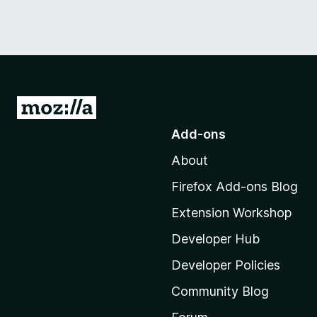
G
o
Add-ons
t
About
o
M
Firefox Add-ons Blog
o
Extension Workshop
z
i
Developer Hub
l
Developer Policies
l
Community Blog
a
'