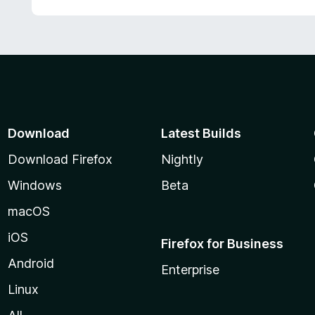
Download
Latest Builds
Download Firefox
Nightly
Windows
Beta
macOS
iOS
Firefox for Business
Android
Enterprise
Linux