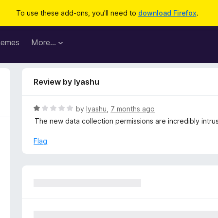
To use these add-ons, you'll need to
download Firefox
.
hemes
More…
Review by Iyashu
R
by
Iyashu
,
7 months ago
a
The new data collection permissions are incredibly intru
t
e
Flag
d
1
o
u
t
o
f