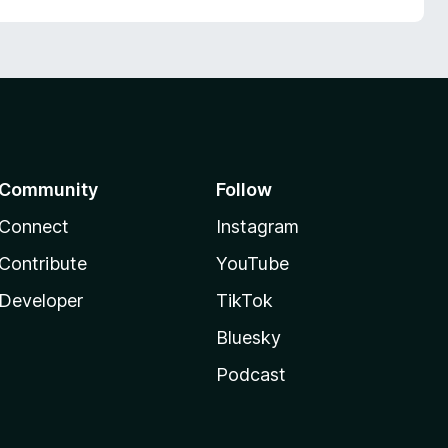
Community
Follow
Connect
Instagram
Contribute
YouTube
Developer
TikTok
Bluesky
Podcast