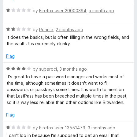
d
s
4
R
by
Firefox user 20000394
,
a month ago
o
a
u
t
s
t
R
e
by
Ronnie
,
2 months ago
o
a
d
It does the basics, but is often filling in the wrong fields, and
P
f
t
1
the vault UI is extremely clunky.
5
e
o
a
d
u
Flag
2
t
o
s
o
R
by
superoci
,
3 months ago
u
f
a
It's great to have a password manager and works most of
t
5
t
s
the time, although sometimes it doesn't want to fill
o
e
passwords or passkeys some times. It is worth to mention
f
d
that LastPass has been breached multiple times in the past,
w
5
4
so it is way less reliable than other options like Bitwarden.
o
o
u
Flag
t
o
r
R
by
Firefox user 13551479
,
3 months ago
f
a
I can't log in because I'm supposed to get an email that