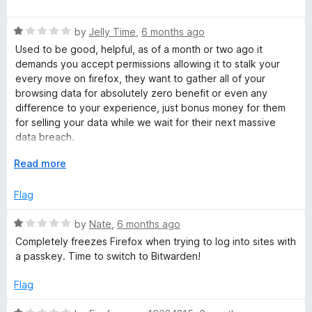
d
a
t
t
o
R
e
by
Jelly Time
,
6 months ago
a
d
Used to be good, helpful, as of a month or two ago it
t
4
demands you accept permissions allowing it to stalk your
e
o
every move on firefox, they want to gather all of your
d
u
browsing data for absolutely zero benefit or even any
1
t
difference to your experience, just bonus money for them
o
o
for selling your data while we wait for their next massive
u
f
data breach.
t
5
o
E
Read more
Steer clear, keepassxc is a good one to look at instead.
f
x
5
p
Flag
a
n
R
by
Nate
,
6 months ago
d
a
Completely freezes Firefox when trying to log into sites with
t
t
a passkey. Time to switch to Bitwarden!
o
e
d
Flag
1
o