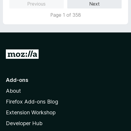
Previous
Next
d
1
Page 1 of 358
o
u
t
o
f
5
G
o
t
o
Add-ons
M
About
o
z
Firefox Add-ons Blog
i
Extension Workshop
l
Developer Hub
l