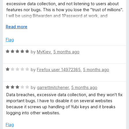
f
2
excessive data collection, and not listening to users about
5
o
features nor bugs. This is how you lose the "trust of millions".
u
I will be using Bitwarden and 1Password at work, and
t
1Password (most feature rich) or Proton (best privacy) at
o
E
Read more
home.
f
x
5
p
Flag
a
n
R
by
MyKiev
,
5 months ago
d
a
t
t
o
R
e
by
Firefox user 14972385
,
5 months ago
a
d
t
5
R
e
by
garrettmitchener
,
5 months ago
o
a
d
u
Data breaches, excessive data collection, and they won't fix
t
1
t
important bugs. I have to disable it on several websites
e
o
o
because it screws up handling of Yubi keys and it breaks
d
u
f
logging into other websites.
3
t
5
o
o
Flag