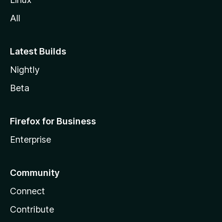
All
Latest Builds
Nightly
Beta
Firefox for Business
Enterprise
Community
Connect
Contribute