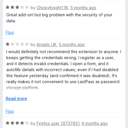
u
f
t
5
R
by
ChickyKnight118
,
5 months ago
o
a
Great add-on! but big problem with the security of your
f
t
data.
5
e
d
Flag
3
o
R
by
Angelo UK
,
5 months ago
u
a
I would definitely not recommend this extension to anyone. I
t
t
keeps getting the credentials wrong. I register as a user,
o
e
and it detects invalid credentials. I open a form, and it
f
d
autofills details with incorrect values, even if I had disabled
5
1
this feature yesterday (and confirmed it was disabled). It's
o
really makes it not convenient to use LastPass as password
u
storage platform.
t
An this is the 4th time in 4 years that I try to use it for work.
o
E
Read more
Colleagues reported nuisances are real and present for
f
x
them too.
5
p
Flag
a
Do not install.
n
R
by
Firefox user 19737951
,
6 months ago