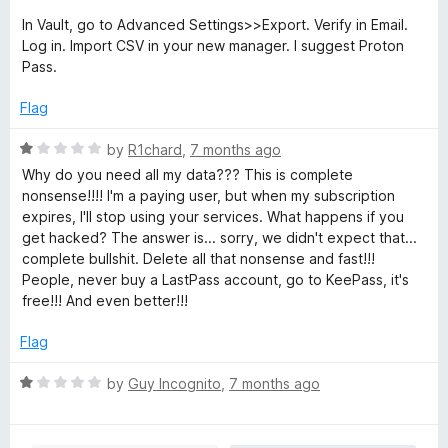
1
In Vault, go to Advanced Settings>>Export. Verify in Email.
o
Log in. Import CSV in your new manager. I suggest Proton
u
Pass.
t
o
Flag
f
5
R
by
R1chard
,
7 months ago
a
Why do you need all my data??? This is complete
t
nonsense!!!! I'm a paying user, but when my subscription
e
expires, I'll stop using your services. What happens if you
d
get hacked? The answer is... sorry, we didn't expect that...
1
complete bullshit. Delete all that nonsense and fast!!!
o
People, never buy a LastPass account, go to KeePass, it's
u
free!!! And even better!!!
t
o
Flag
f
5
R
by
Guy Incognito
,
7 months ago
a
t
e