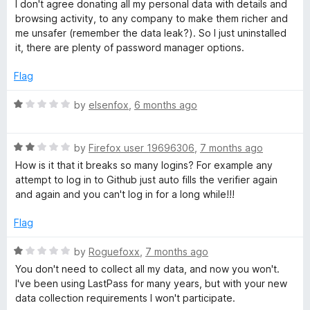
a
I don't agree donating all my personal data with details and
o
current functionality. The features already work perfectly
t
browsing activity, to any company to make them richer and
f
without handing over my entire digital life. And there’s no
e
me unsafer (remember the data leak?). So I just uninstalled
5
explanation for why they need it.
d
it, there are plenty of password manager options.
1
This is the end of LastPass for me. For a password manager,
o
Flag
data trust isn’t optional. It’s the core. I have none left.
u
t
R
by
elsenfox
,
6 months ago
o
a
f
t
5
R
e
by
Firefox user 19696306
,
7 months ago
a
d
How is it that it breaks so many logins? For example any
t
1
attempt to log in to Github just auto fills the verifier again
e
o
and again and you can't log in for a long while!!!
d
u
2
t
Flag
o
o
u
f
R
by
Roguefoxx
,
7 months ago
t
5
a
You don't need to collect all my data, and now you won't.
o
t
I've been using LastPass for many years, but with your new
f
e
data collection requirements I won't participate.
5
d