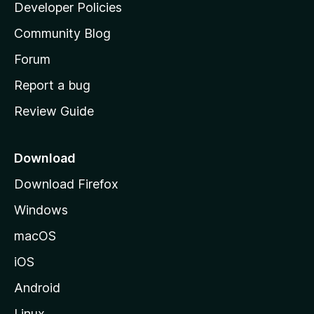
a
Developer Policies
'
Community Blog
s
h
Forum
o
Report a bug
m
Review Guide
e
p
a
Download
g
Download Firefox
e
Windows
macOS
iOS
Android
Linux