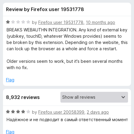
s
t
-
Review by Firefox user 19531778
o
o
f
f
n
5
R
by
Firefox user 19531778
,
10 months ago
s
o
a
BREAKS WEBAUTHN INTEGRATION. Any kind of external key
t
(yubikey, touchID, whatever Windows provides) seems to
e
be broken by this extension. Depending on the website, this
r
d
can lock up the browser as a whole and force a restart.
1
L
o
Older versions seem to work, but it's been several months
u
with no fix.
a
t
o
Flag
f
s
5
8,932 reviews
t
R
by
Firefox user 20058399
,
2 days ago
P
a
Надёжное и не подводит в самый ответственный момент
t
a
e
Flag