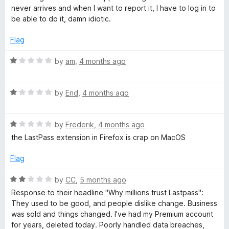
5
t
d
never arrives and when I want to report it, I have to log in to
e
be able to do it, damn idiotic.
d
M
1
Flag
o
a
u
R
by
am
,
4 months ago
t
a
o
n
t
f
R
e
by
End
,
4 months ago
5
a
d
a
t
1
R
e
by
Frederik
,
4 months ago
o
g
a
d
u
the LastPass extension in Firefox is crap on MacOS
t
1
t
e
e
o
o
Flag
d
u
f
1
t
5
r
R
by
CC
,
5 months ago
o
o
a
Response to their headline "Why millions trust Lastpass":
u
f
t
They used to be good, and people dislike change. Business
t
5
e
was sold and things changed. I've had my Premium account
o
d
for years, deleted today. Poorly handled data breaches,