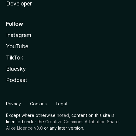
Developer
Follow
Instagram
YouTube
TikTok
Bluesky
Podcast
Privacy
Cookies
Legal
Except where otherwise
noted
, content on this site is
licensed under the
Creative Commons Attribution Share-
Alike Licence v3.0
or any later version.