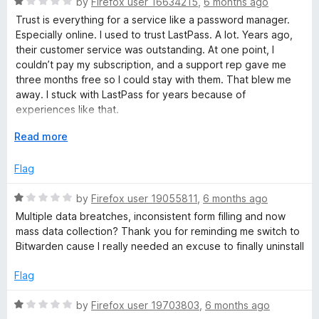
R
by
Firefox user 16634215
,
6 months ago
u
a
Trust is everything for a service like a password manager.
t
t
Especially online. I used to trust LastPass. A lot. Years ago,
o
e
their customer service was outstanding. At one point, I
f
d
couldn’t pay my subscription, and a support rep gave me
5
1
three months free so I could stay with them. That blew me
o
away. I stuck with LastPass for years because of
u
experiences like that.
t
o
E
Read more
But trust in your data matters even more. And here, LastPass
f
x
has failed. Security breaches and data leaks have
5
p
Flag
repeatedly eroded my confidence. Their communication
a
about these incidents has been far from transparent.
n
R
by
Firefox user 19055811
,
6 months ago
Sketchy, at best. That alone was a dealbreaker for me.
d
a
Multiple data breatches, inconsistent form filling and now
t
t
I started considering alternatives like Bitwarden or local
mass data collection? Thank you for reminding me switch to
o
e
password storage. Procrastination kept me from switching.
Bitwarden cause I really needed an excuse to finally uninstall
d
Until now.
1
Flag
o
Now, LastPass wants extensive personal data: browsing
u
history, website activity, location, financial info, and other
R
by
Firefox user 19703803
,
6 months ago
t
identifying details. Really? None of this is necessary for the