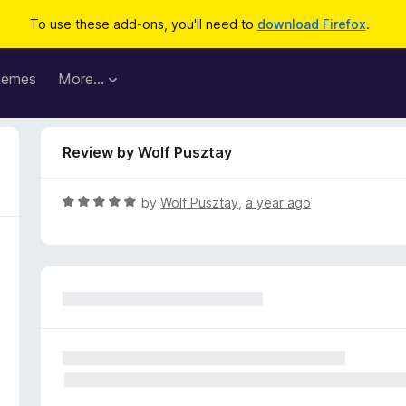
To use these add-ons, you'll need to
download Firefox
.
hemes
More…
Review by Wolf Pusztay
R
by
Wolf Pusztay
,
a year ago
a
t
e
d
5
o
u
t
o
f