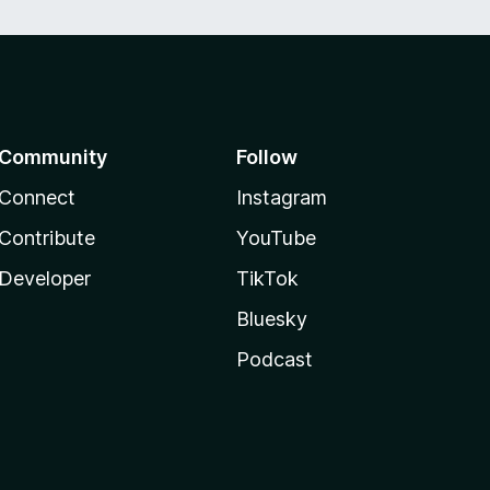
Community
Follow
Connect
Instagram
Contribute
YouTube
Developer
TikTok
Bluesky
Podcast