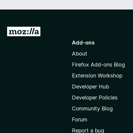
G
o
Add-ons
t
About
o
M
Firefox Add-ons Blog
o
Extension Workshop
z
i
Developer Hub
l
Developer Policies
l
Community Blog
a
'
Forum
s
Report a bug