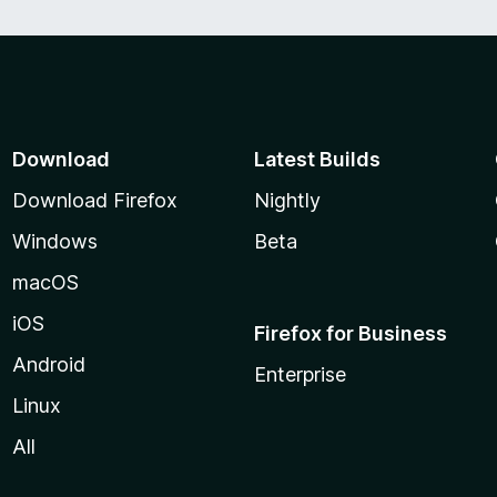
Download
Latest Builds
Download Firefox
Nightly
Windows
Beta
macOS
iOS
Firefox for Business
Android
Enterprise
Linux
All