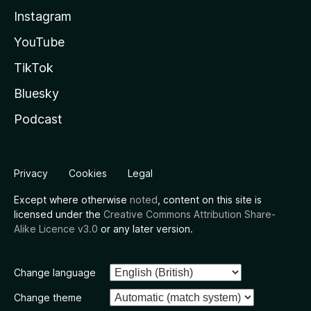
Instagram
YouTube
TikTok
Bluesky
Podcast
Privacy
Cookies
Legal
Except where otherwise
noted
, content on this site is
licensed under the
Creative Commons Attribution Share-
Alike Licence v3.0
or any later version.
Change language
Change theme