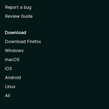
o
Report a bug
m
Review Guide
e
p
a
Download
g
Download Firefox
e
Windows
macOS
iOS
Android
Linux
All