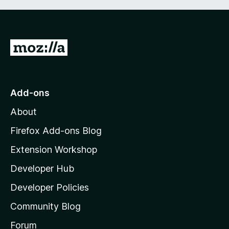
G
o
t
o
Add-ons
M
About
o
z
Firefox Add-ons Blog
i
Extension Workshop
l
Developer Hub
l
a
Developer Policies
'
Community Blog
s
h
Forum