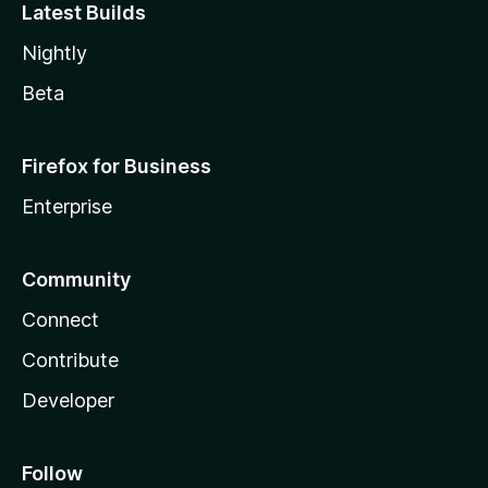
Latest Builds
Nightly
Beta
Firefox for Business
Enterprise
Community
Connect
Contribute
Developer
Follow