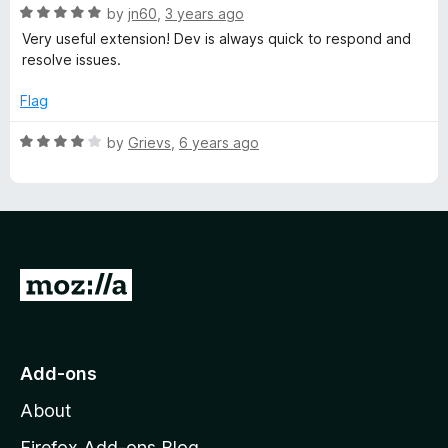
R
by
jn60
,
3 years ago
c
a
Very useful extension! Dev is always quick to respond and
t
resolve issues.
e
H
d
Flag
5
o
o
R
by
Grievs
,
6 years ago
u
a
v
t
t
o
e
e
f
d
5
4
o
r
G
u
o
t
f
o
t
f
o
o
Add-ons
5
M
About
r
o
z
Firefox Add-ons Blog