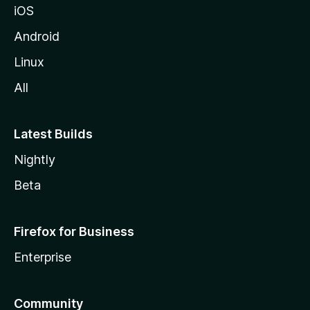
iOS
Android
Linux
All
Latest Builds
Nightly
Beta
Firefox for Business
Enterprise
Community