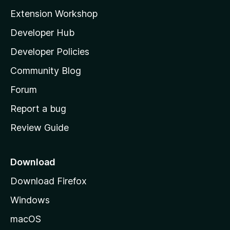
i
Extension Workshop
P
l
Developer Hub
l
l
a
Developer Policies
'
a
Community Blog
s
h
Forum
y
o
Report a bug
m
Review Guide
e
p
a
Download
g
Download Firefox
e
Windows
macOS