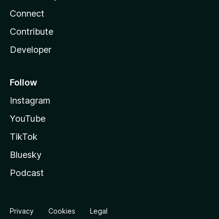
Connect
Contribute
Developer
Follow
Instagram
YouTube
TikTok
Bluesky
Podcast
Privacy
Cookies
Legal