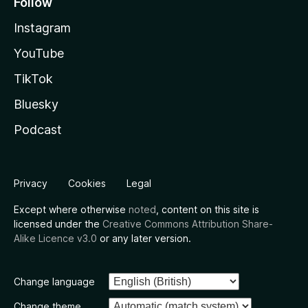
Follow
Instagram
YouTube
TikTok
Bluesky
Podcast
Privacy
Cookies
Legal
Except where otherwise
noted
, content on this site is
licensed under the
Creative Commons Attribution Share-
Alike Licence v3.0
or any later version.
Change language
Change theme