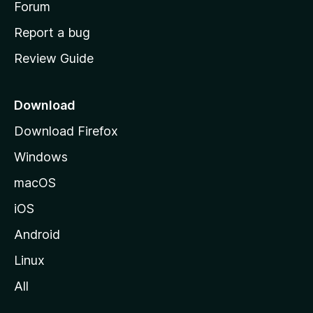
h
Forum
o
Report a bug
m
Review Guide
e
p
a
Download
g
Download Firefox
e
Windows
macOS
iOS
Android
Linux
All