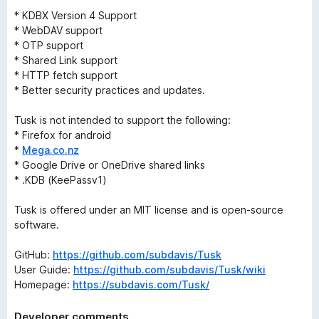
* KDBX Version 4 Support
* WebDAV support
* OTP support
* Shared Link support
* HTTP fetch support
* Better security practices and updates.
Tusk is not intended to support the following:
* Firefox for android
*
Mega.co.nz
* Google Drive or OneDrive shared links
* .KDB (KeePassv1)
Tusk is offered under an MIT license and is open-source
software.
GitHub:
https://github.com/subdavis/Tusk
User Guide:
https://github.com/subdavis/Tusk/wiki
Homepage:
https://subdavis.com/Tusk/
Developer comments