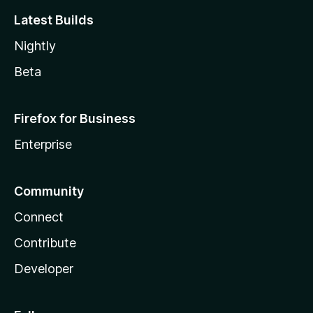
Latest Builds
Nightly
Beta
Firefox for Business
Enterprise
Community
Connect
Contribute
Developer