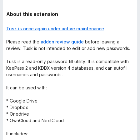
About this extension
Tusk is once again under active maintenance
Please read the
addon review guide
before leaving a
review: Tusk is not intended to edit or add new passwords.
Tusk is a read-only password fill utility. It is compatible with
KeePass 2 and KDBX version 4 databases, and can autofill
usernames and passwords.
It can be used with:
* Google Drive
* Dropbox
* Onedrive
* OwnCloud and NextCloud
It includes: