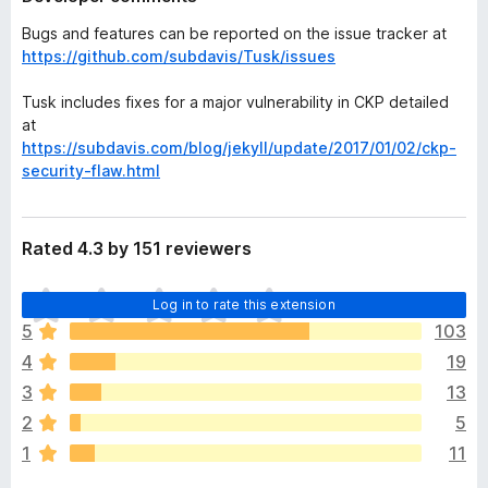
Bugs and features can be reported on the issue tracker at
https://github.com/subdavis/Tusk/issues
Tusk includes fixes for a major vulnerability in CKP detailed
at
https://subdavis.com/blog/jekyll/update/2017/01/02/ckp-
security-flaw.html
Rated 4.3 by 151 reviewers
T
Log in to rate this extension
h
5
103
e
4
19
r
e
3
13
a
2
5
r
1
11
e
n