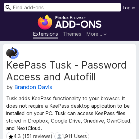
S
Log in
e
F
a
i
r
r
Extensions
Themes
More…
c
e
h
f
E
o
x
KeePass Tusk - Password
t
x
e
B
Access and Autofill
n
r
s
o
by
Brandon Davis
i
w
o
Tusk adds KeePass functionality to your browser. It
s
n
does not require a KeePass desktop application to be
e
M
installed on your PC. Tusk can access KeePass files
e
r
stored in Dropbox, Google Drive, Onedrive, OwnCloud,
t
A
a
and NextCloud.
d
d
4.3 (151 reviews)
1,911 Users
4.3 (151 reviews)
1,911 Users
d