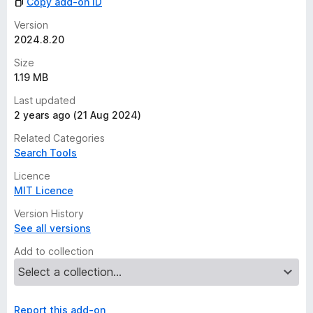
Copy add-on ID
Version
2024.8.20
Size
1.19 MB
Last updated
2 years ago (21 Aug 2024)
Related Categories
Search Tools
Licence
MIT Licence
Version History
See all versions
Add to collection
Report this add-on