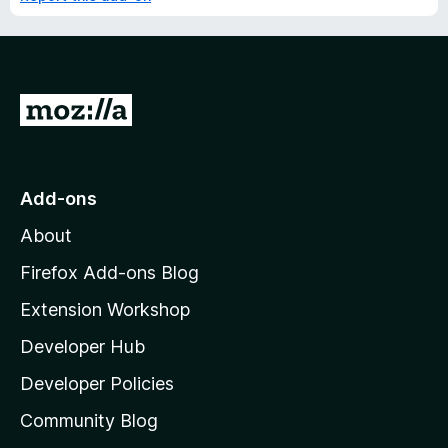
G
o
t
o
Add-ons
M
About
o
z
Firefox Add-ons Blog
i
Extension Workshop
l
Developer Hub
l
a
Developer Policies
'
Community Blog
s