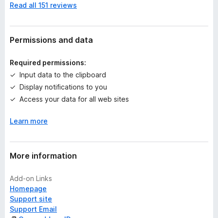
Read all 151 reviews
o
r
a
t
Permissions and data
i
n
Required permissions:
g
Input data to the clipboard
s
Display notifications to you
y
e
Access your data for all web sites
t
Learn more
More information
Add-on Links
Homepage
Support site
Support Email