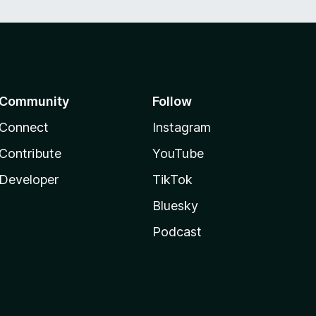
Community
Follow
Connect
Instagram
Contribute
YouTube
Developer
TikTok
Bluesky
Podcast