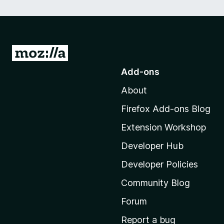
G
o
Add-ons
t
About
o
M
Firefox Add-ons Blog
o
Extension Workshop
z
i
Developer Hub
l
Developer Policies
l
Community Blog
a
'
Forum
s
Report a bug