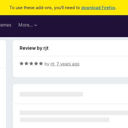
To use these add-ons, you'll need to
download Firefox
.
hemes
More…
Review by rjt
R
by
rjt
,
7 years ago
a
t
e
d
5
o
u
t
o
f