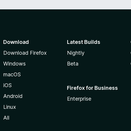
Download
Latest Builds
Download Firefox
Nightly
Windows
Beta
macOS
iOS
Firefox for Business
Android
Enterprise
Linux
All