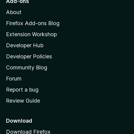
Add-ons
M
About
o
z
Firefox Add-ons Blog
i
Extension Workshop
l
Developer Hub
l
a
Developer Policies
'
Community Blog
s
h
Forum
o
Report a bug
m
Review Guide
e
p
a
Download
g
Download Firefox