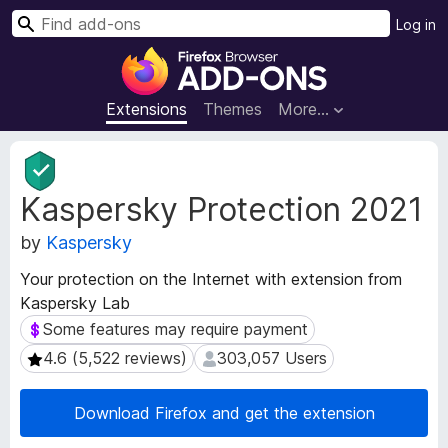
S
Log in
e
F
a
i
r
r
Extensions
Themes
More…
c
e
h
f
E
o
x
Kaspersky Protection 2021
t
x
e
B
by
Kaspersky
n
r
s
o
Your protection on the Internet with extension from
i
w
Kaspersky Lab
o
s
n
Some features may require payment
Some features may require payment
e
M
4.6 (5,522 reviews)
303,057 Users
4.6 (5,522 reviews)
303,057 Users
e
r
t
A
a
Download Firefox and get the extension
d
d
d