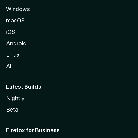
e
Windows
macOS
iOS
Android
Linux
All
Latest Builds
Nightly
Beta
Firefox for Business