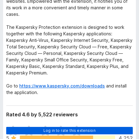
websites. Empowered with the extension, it notifies you of
its work in a more convenient and timely manner in some
cases.
The Kaspersky Protection extension is designed to work
together with the following Kaspersky applications:
Kaspersky Anti-Virus, Kaspersky Internet Security, Kaspersky
Total Security, Kaspersky Security Cloud — Free, Kaspersky
Security Cloud — Personal, Kaspersky Security Cloud —
Family, Kaspersky Small Office Security, Kaspersky Free,
Kaspersky Basic, Kaspersky Standard, Kaspersky Plus, and
Kaspersky Premium.
Go to
https://www.kaspersky.com/downloads
and install
the application.
Rated 4.6 by 5,522 reviewers
T
Log in to rate this extension
h
5
4,252