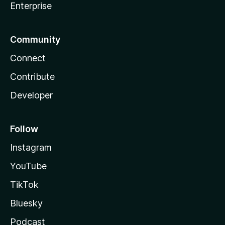
Enterprise
Community
Connect
Contribute
Developer
Follow
Instagram
YouTube
TikTok
Bluesky
Podcast