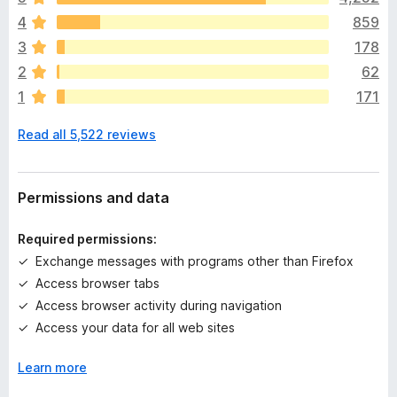
e
4
859
r
e
3
178
a
2
62
r
1
171
e
n
Read all 5,522 reviews
o
r
a
t
Permissions and data
i
n
Required permissions:
g
Exchange messages with programs other than Firefox
s
Access browser tabs
y
e
Access browser activity during navigation
t
Access your data for all web sites
Learn more