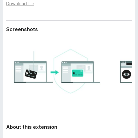
a
Download file
-
t
o
a
n
s
Screenshots
About this extension