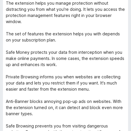
The extension helps you manage protection without
distracting you from what you're doing. It lets you access the
protection management features right in your browser
window.
The set of features the extension helps you with depends
on your subscription plan.
Safe Money protects your data from interception when you
make online payments. In some cases, the extension speeds
up and enhances its work.
Private Browsing informs you when websites are collecting
your data and lets you restrict them if you want. It's much
easier and faster from the extension menu.
Anti-Banner blocks annoying pop-up ads on websites. With
the extension turned on, it can detect and block even more
banner types.
Safe Browsing prevents you from visiting dangerous