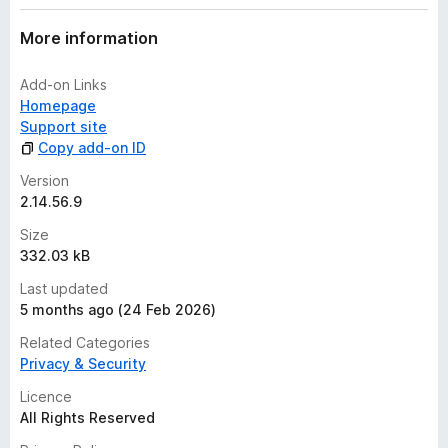
More information
Add-on Links
Homepage
Support site
Copy add-on ID
Version
2.14.56.9
Size
332.03 kB
Last updated
5 months ago (24 Feb 2026)
Related Categories
Privacy & Security
Licence
All Rights Reserved