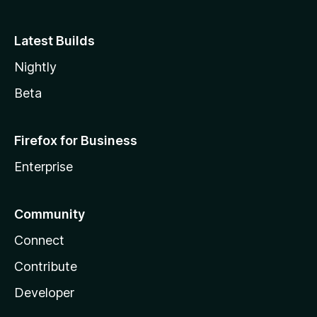
Latest Builds
Nightly
Beta
Firefox for Business
Enterprise
Community
Connect
Contribute
Developer