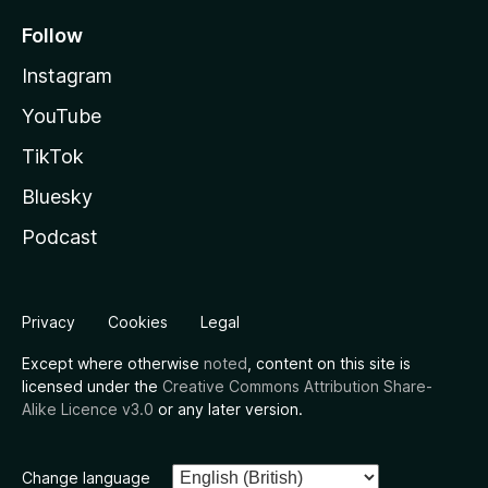
Follow
Instagram
YouTube
TikTok
Bluesky
Podcast
Privacy
Cookies
Legal
Except where otherwise
noted
, content on this site is
licensed under the
Creative Commons Attribution Share-
Alike Licence v3.0
or any later version.
Change language