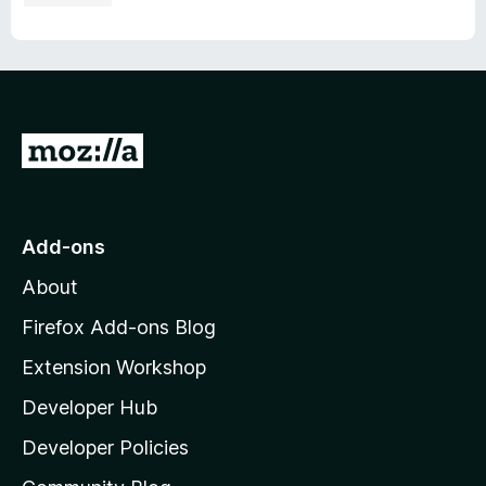
G
o
t
o
Add-ons
M
About
o
z
Firefox Add-ons Blog
i
Extension Workshop
l
Developer Hub
l
a
Developer Policies
'