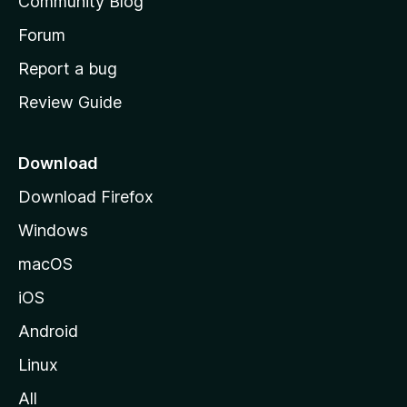
Community Blog
s
h
Forum
o
Report a bug
m
Review Guide
e
p
a
Download
g
Download Firefox
e
Windows
macOS
iOS
Android
Linux
All