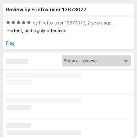
s
t
-
Review by Firefox user 13673077
o
o
f
f
n
5
R
by
Firefox user 13673077
,
2 years ago
s
o
a
Perfect, and highly effective!
t
e
Flag
r
d
5
I
o
u
n
t
o
f
t
5
e
n
t