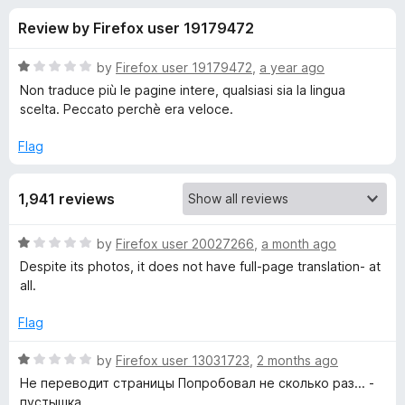
s
t
-
Review by Firefox user 19179472
o
o
f
f
n
5
R
by
Firefox user 19179472
,
a year ago
s
o
a
Non traduce più le pagine intere, qualsiasi sia la lingua
t
scelta. Peccato perchè era veloce.
e
r
d
Flag
1
M
o
1,941 reviews
u
a
t
o
R
by
Firefox user 20027266
,
a month ago
f
t
a
Despite its photos, it does not have full-page translation- at
5
t
all.
e
e
d
Flag
1
T
o
R
by
Firefox user 13031723
,
2 months ago
u
a
Не переводит страницы Попробовал не сколько раз... -
r
t
t
пустышка.