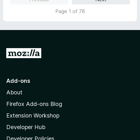
5
Page 1 of 78
G
o
t
o
Add-ons
M
About
o
z
Firefox Add-ons Blog
i
Extension Workshop
l
Developer Hub
l
a
Developer Policies