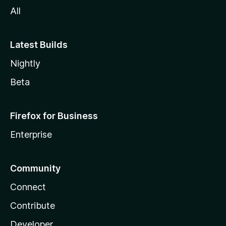
All
Latest Builds
Nightly
Beta
Firefox for Business
Enterprise
Community
Connect
Contribute
Developer