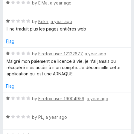
,
t
5
R
e
by
ElMa
,
a year ago
o
a
d
d
f
t
1
5
R
e
by
Krikri
,
a year ago
o
a
d
u
i
Il ne traduit plus les pages entières web
t
1
t
e
o
o
Flag
c
d
u
f
1
t
5
R
by
Firefox user 12122677
,
a year ago
t
o
o
a
Malgré mon paiement de licence à vie, je n'ai jamais pu
u
f
t
récupéré mes accès à mon compte. Je déconseille cette
i
t
5
e
application qui est une ARNAQUE
o
d
f
1
o
Flag
5
o
u
R
by
Firefox user 19004959
,
a year ago
n
t
a
o
t
a
f
R
e
by
PL
,
a year ago
5
a
d
r
t
1