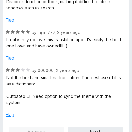
t
Discord's function buttons, making it difficult to close
t
5
e
windows such as search.
o
d
f
1
Flag
5
o
u
R
by
mjrini777
,
2 years ago
t
a
I really truly do love this translation app, it's easily the best
o
t
one I own and have owned!!! :)
f
e
5
d
Flag
5
o
R
by
000000
,
2 years ago
u
a
Not the best and smartest translation. The best use of it is
t
t
as a dictionary.
o
e
f
d
Outdated UI. Need option to sync the theme with the
5
3
system.
o
u
Flag
t
o
Previous
Next
f