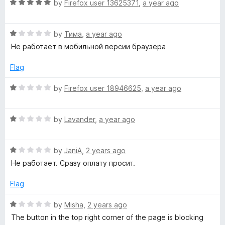
R
e
by
Firefox user 13625371
,
a year ago
o
a
d
u
y
t
1
t
R
e
by
Тима
,
a year ago
o
o
a
d
u
f
Не работает в мобильной версии браузера
t
5
t
5
e
o
o
Flag
d
u
f
1
t
5
R
by
Firefox user 18946625
,
a year ago
o
o
a
u
f
t
t
5
R
e
by
Lavander
,
a year ago
o
a
d
f
t
1
5
R
e
by
JaniA
,
2 years ago
o
a
d
u
Не работает. Сразу оплату просит.
t
1
t
e
o
o
Flag
d
u
f
1
t
5
R
by
Misha
,
2 years ago
o
o
a
The button in the top right corner of the page is blocking
u
f