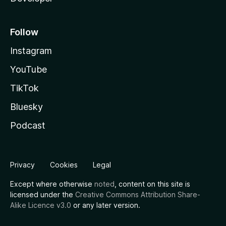
Follow
Instagram
YouTube
TikTok
Bluesky
Podcast
Privacy
Cookies
Legal
Except where otherwise
noted
, content on this site is
licensed under the
Creative Commons Attribution Share-
Alike Licence v3.0
or any later version.