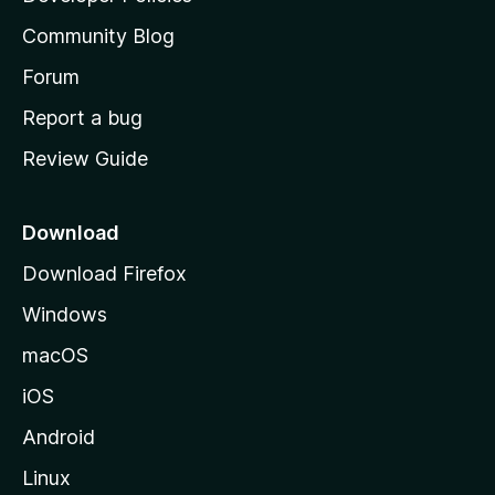
'
Community Blog
s
h
Forum
o
Report a bug
m
Review Guide
e
p
a
Download
g
Download Firefox
e
Windows
macOS
iOS
Android
Linux