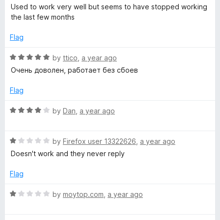
a
d
u
Used to work very well but seems to have stopped working
r
t
5
t
the last few months
e
o
o
a
d
u
f
Flag
2
t
5
n
o
o
R
by
ttico
,
a year ago
u
f
a
Очень доволен, работает без сбоев
t
5
s
t
o
e
Flag
f
d
l
5
5
R
by
Dan
,
a year ago
o
a
a
u
t
t
R
e
by
Firefox user 13322626
,
a year ago
t
o
a
d
Doesn't work and they never reply
f
t
4
5
e
o
o
Flag
d
u
1
t
R
by
moytop.com
,
a year ago
r
o
o
a
u
f
t