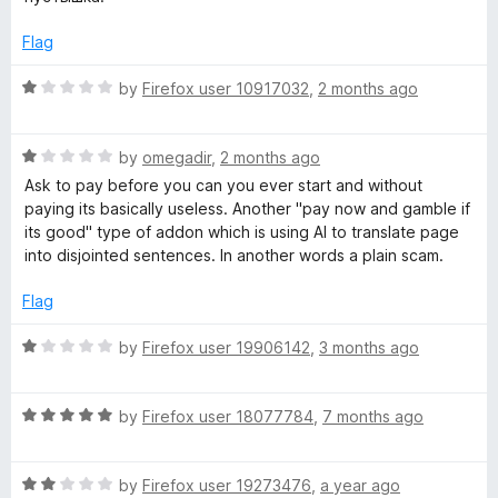
o
e
a
f
d
Flag
5
1
o
n
R
by
Firefox user 10917032
,
2 months ago
u
a
t
t
s
o
R
e
by
omegadir
,
2 months ago
f
a
d
Ask to pay before you can you ever start and without
l
5
t
1
paying its basically useless. Another "pay now and gamble if
e
o
its good" type of addon which is using AI to translate page
a
d
u
into disjointed sentences. In another words a plain scam.
1
t
o
o
t
Flag
u
f
t
5
R
by
Firefox user 19906142
,
3 months ago
e
o
a
f
t
–
5
R
e
by
Firefox user 18077784
,
7 months ago
a
d
t
t
1
R
e
by
Firefox user 19273476
,
a year ago
o