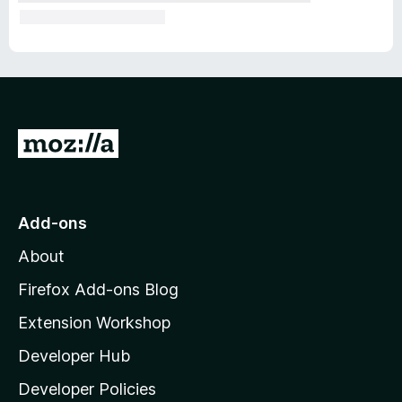
G
o
t
o
Add-ons
M
About
o
z
Firefox Add-ons Blog
i
Extension Workshop
l
Developer Hub
l
a
Developer Policies