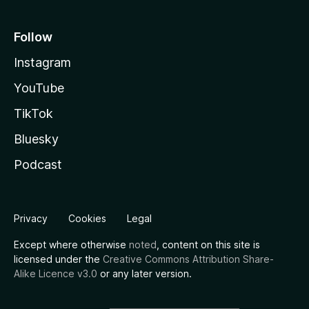
Follow
Instagram
YouTube
TikTok
Bluesky
Podcast
Privacy
Cookies
Legal
Except where otherwise
noted
, content on this site is
licensed under the
Creative Commons Attribution Share-
Alike Licence v3.0
or any later version.