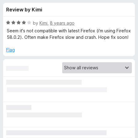
s
t
-
Review by Kimi
o
o
f
f
n
5
R
by
Kimi
,
8 years ago
s
o
a
Seem it's not compatible with latest Firefox (i'm using Firefox
t
58.0.2). Often make Firefox slow and crash. Hope fix soon!
e
r
d
Flag
4
M
o
u
a
t
o
f
t
5
e
T
r