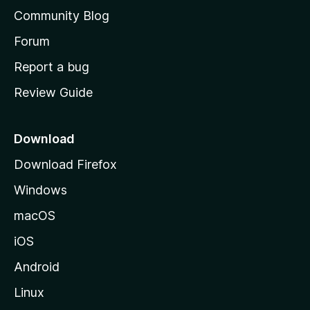
'
Community Blog
s
h
Forum
o
Report a bug
m
Review Guide
e
p
a
Download
g
Download Firefox
e
Windows
macOS
iOS
Android
Linux