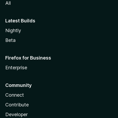
All
Latest Builds
Nightly
Beta
Firefox for Business
Enterprise
Community
Connect
Contribute
Developer