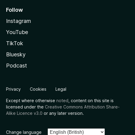
Follow
Instagram
YouTube
TikTok
Bluesky
Podcast
Privacy
Cookies
Legal
Except where otherwise
noted
, content on this site is
licensed under the
Creative Commons Attribution Share-
Alike Licence v3.0
or any later version.
Change language