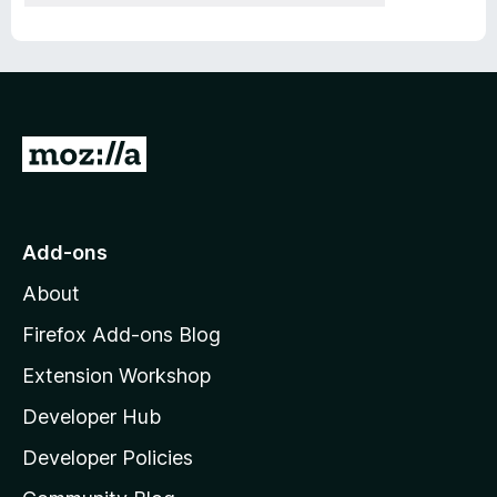
G
o
t
o
Add-ons
M
About
o
z
Firefox Add-ons Blog
i
Extension Workshop
l
Developer Hub
l
a
Developer Policies
'