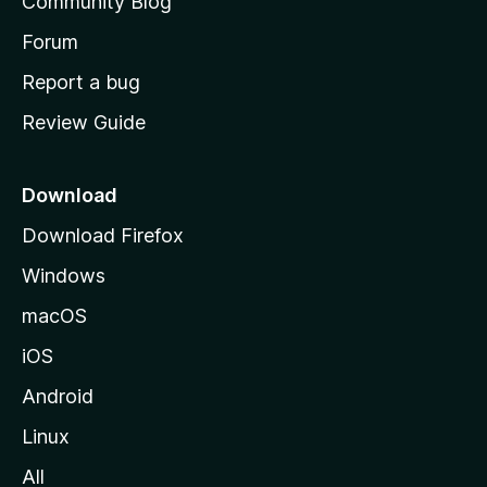
Community Blog
s
h
Forum
o
Report a bug
m
Review Guide
e
p
a
Download
g
Download Firefox
e
Windows
macOS
iOS
Android
Linux
All