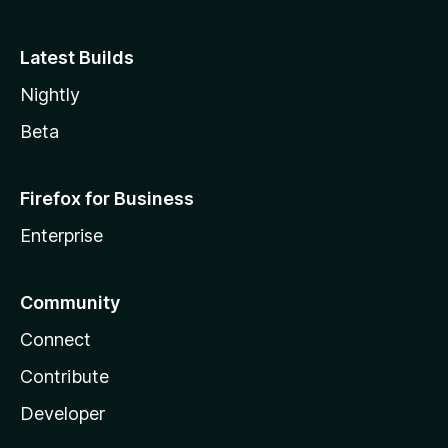
Latest Builds
Nightly
Beta
Firefox for Business
Enterprise
Community
Connect
Contribute
Developer