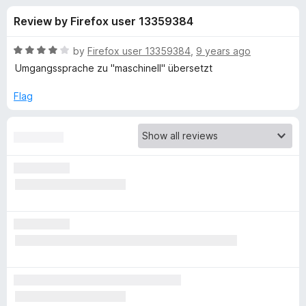
s
t
-
Review by Firefox user 13359384
o
o
f
f
n
5
R
by
Firefox user 13359384
,
9 years ago
s
o
a
Umgangssprache zu "maschinell" übersetzt
t
e
Flag
r
d
4
M
o
u
a
t
o
f
t
5
e
T
r