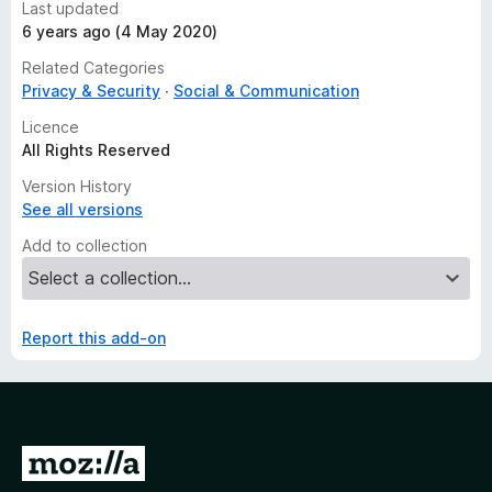
Last updated
6 years ago (4 May 2020)
Related Categories
Privacy & Security
Social & Communication
Licence
All Rights Reserved
Version History
See all versions
Add to collection
Report this add-on
G
o