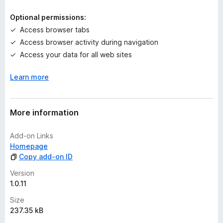
i
n
Optional permissions:
g
Access browser tabs
s
Access browser activity during navigation
y
e
Access your data for all web sites
t
Learn more
More information
Add-on Links
Homepage
Copy add-on ID
Version
1.0.11
Size
237.35 kB