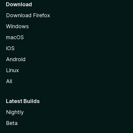
a
Download
g
Download Firefox
e
Windows
macOS
iOS
Android
Linux
All
Latest Builds
Nightly
Beta