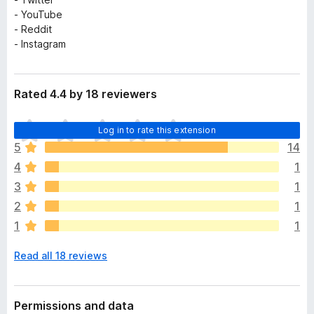
- YouTube
- Reddit
- Instagram
Rated 4.4 by 18 reviewers
T
Log in to rate this extension
h
5
14
e
4
1
r
e
3
1
a
2
1
r
1
1
e
n
Read all 18 reviews
o
r
a
t
Permissions and data