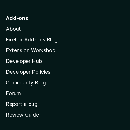
t
o
Add-ons
M
About
o
z
Firefox Add-ons Blog
i
Extension Workshop
l
Developer Hub
l
a
Developer Policies
'
Community Blog
s
h
Forum
o
Report a bug
m
Review Guide
e
p