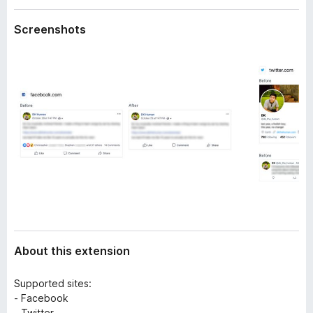
a
-
t
Screenshots
o
a
n
s
About this extension
Supported sites:
- Facebook
- Twitter