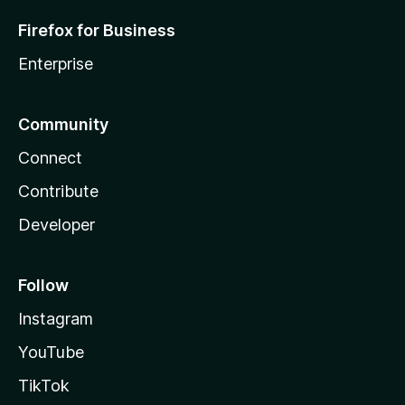
Firefox for Business
Enterprise
Community
Connect
Contribute
Developer
Follow
Instagram
YouTube
TikTok