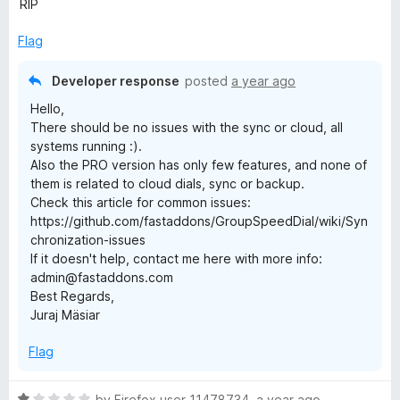
u
f
RIP
1
t
5
o
o
Flag
u
f
t
5
Developer response
posted
a year ago
o
Hello,
f
There should be no issues with the sync or cloud, all
5
systems running :).
Also the PRO version has only few features, and none of
them is related to cloud dials, sync or backup.
Check this article for common issues:
https://github.com/fastaddons/GroupSpeedDial/wiki/Syn
chronization-issues
If it doesn't help, contact me here with more info:
admin@fastaddons.com
Best Regards,
Juraj Mäsiar
Flag
R
by
Firefox user 11478734
,
a year ago