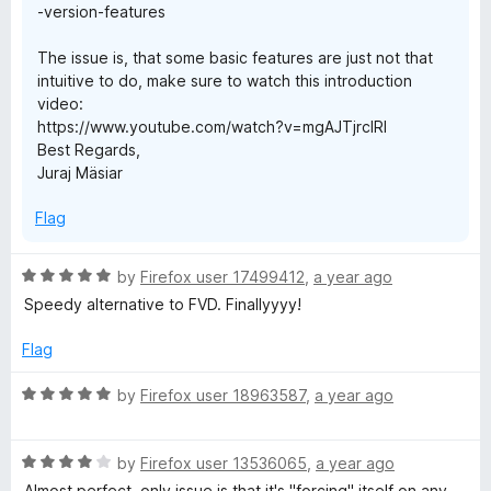
-version-features
The issue is, that some basic features are just not that
intuitive to do, make sure to watch this introduction
video:
https://www.youtube.com/watch?v=mgAJTjrcIRI
Best Regards,
Juraj Mäsiar
Flag
R
by
Firefox user 17499412
,
a year ago
a
Speedy alternative to FVD. Finallyyyy!
t
e
Flag
d
5
R
by
Firefox user 18963587
,
a year ago
o
a
u
t
t
R
e
by
Firefox user 13536065
,
a year ago
o
a
d
Almost perfect, only issue is that it's "forcing" itself on any