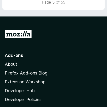
Page 3 of 55
5
G
o
t
o
Add-ons
M
About
o
z
Firefox Add-ons Blog
i
Extension Workshop
l
Developer Hub
l
a
Developer Policies
'