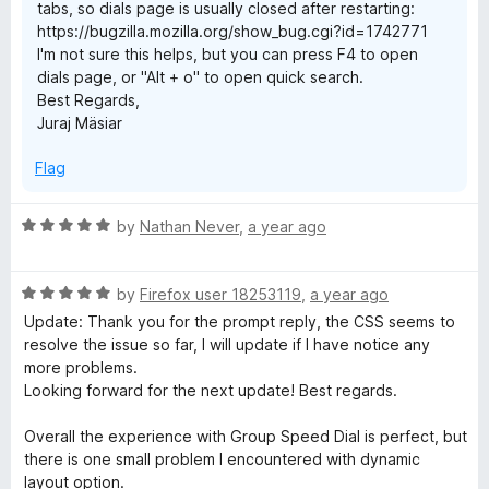
tabs, so dials page is usually closed after restarting:
https://bugzilla.mozilla.org/show_bug.cgi?id=1742771
I'm not sure this helps, but you can press F4 to open
dials page, or "Alt + o" to open quick search.
Best Regards,
Juraj Mäsiar
Flag
R
by
Nathan Never
,
a year ago
a
t
R
e
by
Firefox user 18253119
,
a year ago
a
d
Update: Thank you for the prompt reply, the CSS seems to
t
5
resolve the issue so far, I will update if I have notice any
e
o
more problems.
d
u
Looking forward for the next update! Best regards.
5
t
o
o
Overall the experience with Group Speed Dial is perfect, but
u
f
there is one small problem I encountered with dynamic
t
5
layout option.