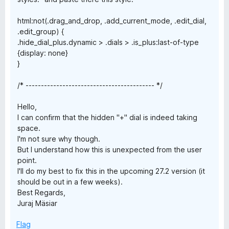
html:not(.drag_and_drop, .add_current_mode, .edit_dial,
.edit_group) {
.hide_dial_plus.dynamic > .dials > .is_plus:last-of-type
{display: none}
}
/* ------------------------------------------ */
Hello,
I can confirm that the hidden "+" dial is indeed taking
space.
I'm not sure why though.
But I understand how this is unexpected from the user
point.
I'll do my best to fix this in the upcoming 27.2 version (it
should be out in a few weeks).
Best Regards,
Juraj Mäsiar
Flag