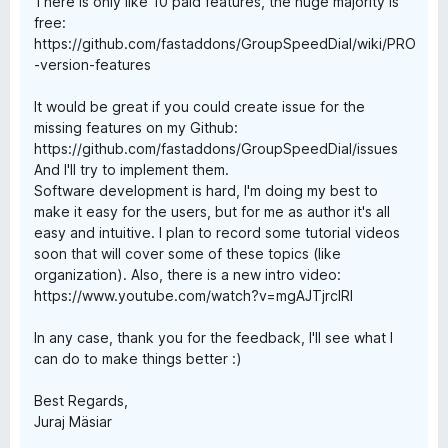
There is only like 10 paid features, the huge majority is
free:
https://github.com/fastaddons/GroupSpeedDial/wiki/PRO
-version-features
It would be great if you could create issue for the
missing features on my Github:
https://github.com/fastaddons/GroupSpeedDial/issues
And I'll try to implement them.
Software development is hard, I'm doing my best to
make it easy for the users, but for me as author it's all
easy and intuitive. I plan to record some tutorial videos
soon that will cover some of these topics (like
organization). Also, there is a new intro video:
https://www.youtube.com/watch?v=mgAJTjrcIRI
In any case, thank you for the feedback, I'll see what I
can do to make things better :)
Best Regards,
Juraj Mäsiar