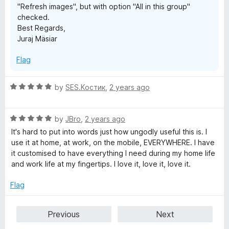
"Refresh images", but with option "All in this group"
checked.
Best Regards,
Juraj Mäsiar
Flag
R
by
SES.Костик
,
2 years ago
a
t
R
e
by
JBro
,
2 years ago
a
d
It's hard to put into words just how ungodly useful this is. I
t
5
use it at home, at work, on the mobile, EVERYWHERE. I have
e
o
it customised to have everything I need during my home life
d
u
and work life at my fingertips. I love it, love it, love it.
5
t
o
o
Flag
u
f
t
5
Previous
Next
o
f