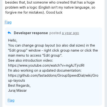
besides that, but someone who created that has a huge
problem with a logic (English isn't my native language, so
forgive me for mistakes). Good luck
Flag
Developer response
posted
a year ago
Hello,
You can change group layout (so also dial sizes) in the
"Edit group" window - right click group name or click the
main menu to access "Edit group".
See also introduction video:
https://www.youtube.com/watch?v=mgAJTjrcIRI
I'm also working on a updated documentation:
https://github.com/fastaddons/GroupSpeedDial/wiki/Gro
up-layouts
Best Regards,
Juraj Mäsiar
Flag