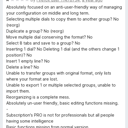
a
Absolutely focused on an anti-user-friendly way of managing
t
your configuration on middle and long term.
e
Selecting multiple dials to copy them to another group? No
d
(reorg)
1
Duplicate a group? No (reorg)
o
Move multiple dial conserving the format? No
u
Select 8 tabs and save to a group? No
t
Inserting 1 dial? No Deleting 1 dial (and the others change 1
o
position)? No
f
Insert 1 empty line? No
5
Delete a line? No
Unable to transfer groups with original format, only lists
where your format are lost.
Unable to export 1 or multiple selected groups, unable to
import them.
Reorganizing is a complete mess.
Absolutely un-user friendly, basic editing functions missing.
-
Subscription's PRO is not for professionals but all people
having some intelligence
Basic functions missing from normal version