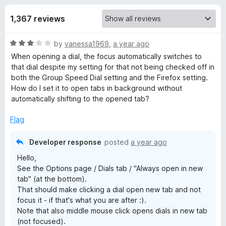
s
t
-
o
1,367 reviews
o
f
f
n
5
R
by
vanessa1969
,
a year ago
s
o
a
When opening a dial, the focus automatically switches to
t
that dial despite my setting for that not being checked off in
r
e
both the Group Speed Dial setting and the Firefox setting.
d
How do I set it to open tabs in background without
G
3
automatically shifting to the opened tab?
o
u
Flag
r
t
o
Developer response
posted
a year ago
o
f
Hello,
5
See the Options page / Dials tab / "Always open in new
u
tab" (at the bottom).
That should make clicking a dial open new tab and not
p
focus it - if that's what you are after :).
Note that also middle mouse click opens dials in new tab
S
(not focused).