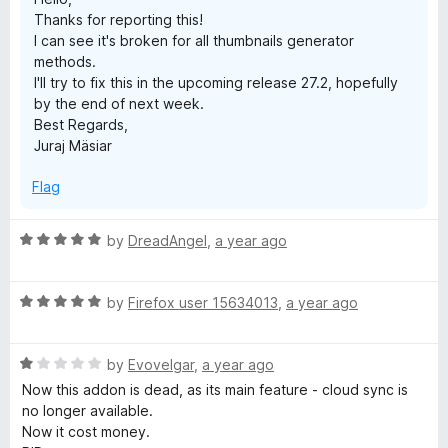
f
Thanks for reporting this!
5
I can see it's broken for all thumbnails generator
methods.
I'll try to fix this in the upcoming release 27.2, hopefully
by the end of next week.
Best Regards,
Juraj Mäsiar
Flag
R
by
DreadAngel
,
a year ago
a
t
R
e
by
Firefox user 15634013
,
a year ago
a
d
t
5
R
e
by
Evovelgar
,
a year ago
o
a
d
u
Now this addon is dead, as its main feature - cloud sync is
t
5
t
no longer available.
e
o
o
Now it cost money.
d