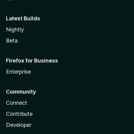
Latest Builds
Nightly
Beta
Firefox for Business
Enterprise
Community
Connect
Contribute
Developer