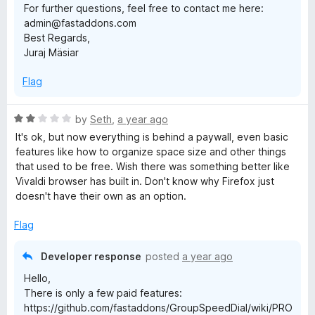
For further questions, feel free to contact me here:
p
admin@fastaddons.com
Best Regards,
Juraj Mäsiar
e
Flag
e
R
by
Seth
,
a year ago
d
a
It's ok, but now everything is behind a paywall, even basic
t
features like how to organize space size and other things
D
e
that used to be free. Wish there was something better like
d
Vivaldi browser has built in. Don't know why Firefox just
i
2
doesn't have their own as an option.
o
u
a
Flag
t
o
Developer response
posted
a year ago
l
f
Hello,
5
There is only a few paid features:
https://github.com/fastaddons/GroupSpeedDial/wiki/PRO