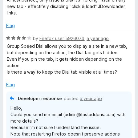
f
t
5
new tab - effectifely disabling "click & load" JDownloader
5
e
o
links.
d
u
4
t
Flag
o
o
u
f
R
by
Firefox user 5926074
,
a year ago
t
5
a
Group Speed ​​Dial allows you to display a site in a new tab,
o
t
but depending on the action, the Dial tab gets hidden.
f
e
Even if you pin the tab, it gets hidden depending on the
5
d
action.
4
Is there a way to keep the Dial tab visible at all times?
o
u
Flag
t
o
Developer response
posted
a year ago
f
Hello,
5
Could you send me email (admin@fastaddons.com) with
more details?
Because I'm not sure I understand the issue.
Note that restarting Firefox doesn't preserve addons