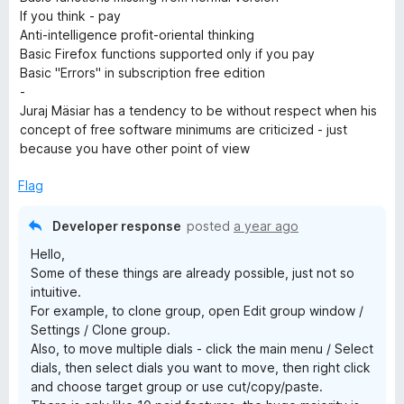
If you think - pay
Anti-intelligence profit-oriental thinking
Basic Firefox functions supported only if you pay
Basic "Errors" in subscription free edition
-
Juraj Mäsiar has a tendency to be without respect when his
concept of free software minimums are criticized - just
because you have other point of view
Flag
Developer response
posted
a year ago
Hello,
Some of these things are already possible, just not so
intuitive.
For example, to clone group, open Edit group window /
Settings / Clone group.
Also, to move multiple dials - click the main menu / Select
dials, then select dials you want to move, then right click
and choose target group or use cut/copy/paste.