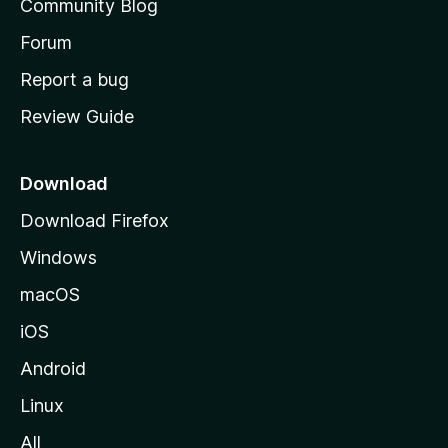
Community Blog
s
h
Forum
o
Report a bug
m
Review Guide
e
p
a
Download
g
Download Firefox
e
Windows
macOS
iOS
Android
Linux
All