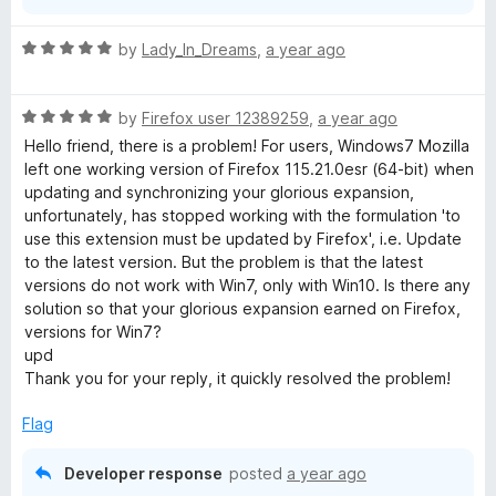
R
by
Lady_In_Dreams
,
a year ago
a
t
R
e
by
Firefox user 12389259
,
a year ago
a
d
Hello friend, there is a problem! For users, Windows7 Mozilla
t
5
left one working version of Firefox 115.21.0esr (64-bit) when
e
o
updating and synchronizing your glorious expansion,
d
u
unfortunately, has stopped working with the formulation 'to
5
t
use this extension must be updated by Firefox', i.e. Update
o
o
to the latest version. But the problem is that the latest
u
f
versions do not work with Win7, only with Win10. Is there any
t
5
solution so that your glorious expansion earned on Firefox,
o
versions for Win7?
f
upd
5
Thank you for your reply, it quickly resolved the problem!
Flag
Developer response
posted
a year ago