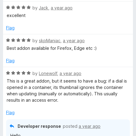
R
by
Jack
,
a year ago
a
excellent
t
e
Flag
d
5
R
by
skpManiac
,
a year ago
o
a
Best addon available for Firefox, Edge etc :)
u
t
t
e
Flag
o
d
f
5
R
by
Lonewolf
,
a year ago
5
o
a
This is a great addon, but it seems to have a bug: if a dial is
u
t
opened in a container, its thumbnail ignores the container
t
e
when updating (manually or automatically). This usually
o
d
results in an access error.
f
5
5
o
Flag
u
t
Developer response
posted
a year ago
o
Hello,