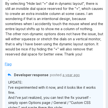
o
By selecting "Hide last "+" dial in dynamic layout", there is
f
still an invisible dial space reserved for the "+", which causes
5
to create an extra invisible column at some cases. I am
wondering if that is an intentional design, because
sometimes when I accidently touch the mouse wheel and the
entire layout shifts up to show me a column of nothing.
The other non-dynamic options does not have the issue, but
will either squeeze or stretch the dials on a vertical monitor,
that is why I have been using the dynamic layout option. It
would be nice if by hiding the "+" will also remove that
reserved dial space for better view. Thank you!
Flag
Developer response
posted
a year ago
UPDATE:
I've experimented with it now, and it looks like it works
fine.
And I've just realized, you can test the fix yourself -
simply open Options page / General / "Custom CSS
styles:" and paste there this style: