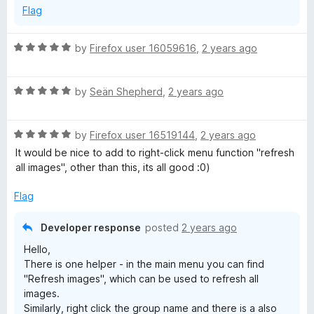
Flag
R
by
Firefox user 16059616
,
2 years ago
a
t
R
e
by
Seän Shepherd
,
2 years ago
a
d
t
5
R
e
by
Firefox user 16519144
,
2 years ago
o
a
d
u
It would be nice to add to right-click menu function "refresh
t
5
t
all images", other than this, its all good :0)
e
o
o
d
u
f
Flag
5
t
5
o
o
Developer response
posted
2 years ago
u
f
Hello,
t
5
There is one helper - in the main menu you can find
o
"Refresh images", which can be used to refresh all
f
images.
5
Similarly, right click the group name and there is a also