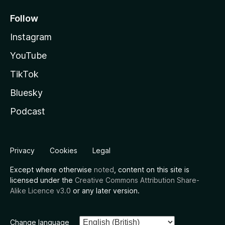
Follow
Instagram
YouTube
TikTok
Bluesky
Podcast
Privacy
Cookies
Legal
Except where otherwise
noted
, content on this site is
licensed under the
Creative Commons Attribution Share-
Alike Licence v3.0
or any later version.
Change language