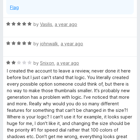
Flag
R
by
Vasilis
,
a year ago
a
t
R
e
by
johnwalk
,
a year ago
a
d
t
5
R
e
by
Snixon
,
a year ago
o
a
d
u
I created the account to leave a review, never done it here
t
5
t
before but I just can't stand that logic. You literally created
e
o
o
every possible option someone could think of, but there is
d
u
f
no way to make those thumbnails smaller. It's probably new
2
t
5
generation has a problem with logic. I've noticed that more
o
o
and more. Really why would you do so many different
u
f
features for something that can't be changed in the size?!
t
5
Where is your logic? I can't use it for example, it looks super
o
huge for me, I don't like it, and changing the size should be
f
the priority #1 for speed dial rather that 100 colors of
5
shadows etc. Don't get me wrong, everything looks great