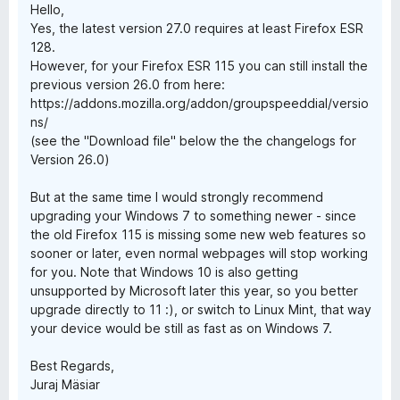
Hello,
Yes, the latest version 27.0 requires at least Firefox ESR
128.
However, for your Firefox ESR 115 you can still install the
previous version 26.0 from here:
https://addons.mozilla.org/addon/groupspeeddial/versio
ns/
(see the "Download file" below the the changelogs for
Version 26.0)
But at the same time I would strongly recommend
upgrading your Windows 7 to something newer - since
the old Firefox 115 is missing some new web features so
sooner or later, even normal webpages will stop working
for you. Note that Windows 10 is also getting
unsupported by Microsoft later this year, so you better
upgrade directly to 11 :), or switch to Linux Mint, that way
your device would be still as fast as on Windows 7.
Best Regards,
Juraj Mäsiar