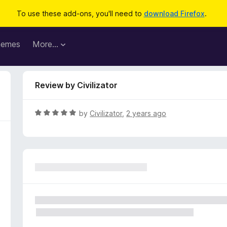
To use these add-ons, you'll need to
download Firefox
.
hemes
More…
Review by Civilizator
R
by
Civilizator
,
2 years ago
a
t
e
d
5
o
u
t
o
f