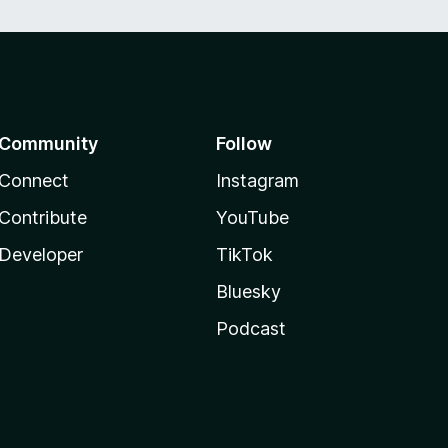
Community
Follow
Connect
Instagram
Contribute
YouTube
Developer
TikTok
Bluesky
Podcast