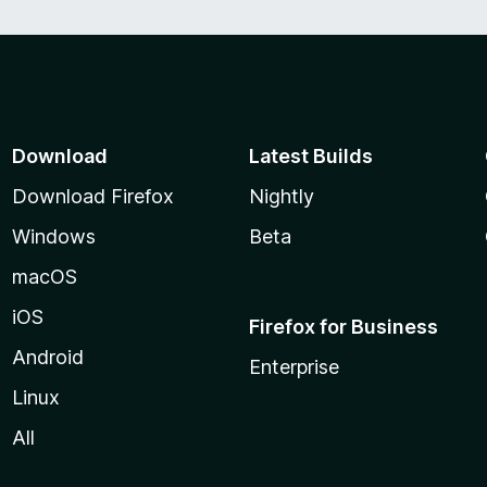
Download
Latest Builds
Download Firefox
Nightly
Windows
Beta
macOS
iOS
Firefox for Business
Android
Enterprise
Linux
All