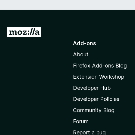
G
o
Add-ons
t
About
o
M
Firefox Add-ons Blog
o
Extension Workshop
z
i
Developer Hub
l
Developer Policies
l
Community Blog
a
'
Forum
s
Report a bug