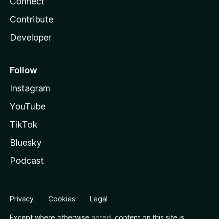
Connect
Contribute
Developer
Follow
Instagram
YouTube
TikTok
Bluesky
Podcast
Privacy
Cookies
Legal
Except where otherwise
noted
, content on this site is