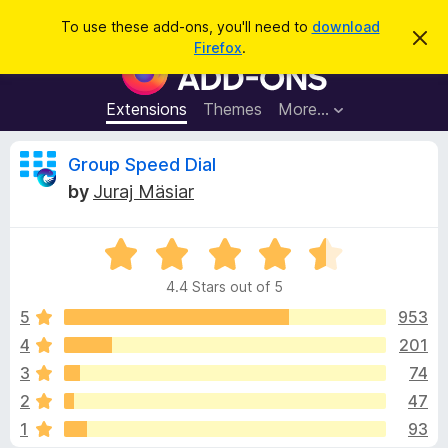
S
Log in
To use these add-ons, you'll need to
download
D
e
Firefox
.
i
F
a
s
i
m
r
i
r
Extensions
Themes
More…
c
s
e
s
h
t
f
R
Group Speed Dial
h
o
i
by
Juraj Mäsiar
s
x
e
n
B
o
t
R
r
v
i
a
o
c
4.4 Stars out of 5
t
e
w
i
e
5
953
s
d
4
201
e
e
4
r
3
74
.
A
4
w
2
47
o
d
1
93
u
d