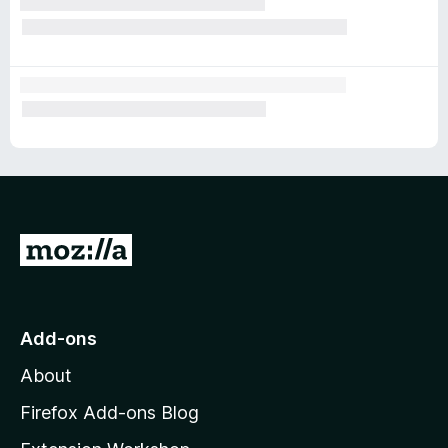
G
o
t
o
Add-ons
M
About
o
z
Firefox Add-ons Blog
i