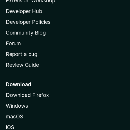
Extension Workshop
l
Developer Hub
l
a
Developer Policies
'
Community Blog
s
h
Forum
o
Report a bug
m
Review Guide
e
p
a
Download
g
Download Firefox
e
Windows
macOS
iOS