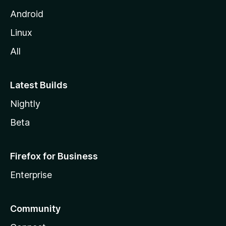
Android
Linux
All
Latest Builds
Nightly
Beta
Firefox for Business
Enterprise
Community