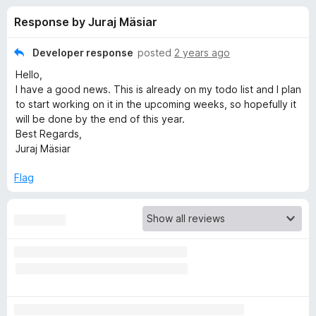
s
t
-
Response by Juraj Mäsiar
o
o
f
f
n
5
Developer response
posted
2 years ago
s
o
Hello,
I have a good news. This is already on my todo list and I plan
r
to start working on it in the upcoming weeks, so hopefully it
will be done by the end of this year.
Best Regards,
G
Juraj Mäsiar
r
Flag
o
u
p
S