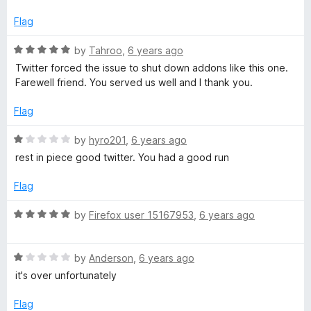
t
t
o
e
Flag
f
d
5
5
R
by
Tahroo
,
6 years ago
o
a
Twitter forced the issue to shut down addons like this one.
u
t
Farewell friend. You served us well and I thank you.
t
e
o
d
Flag
f
5
5
o
R
by
hyro201
,
6 years ago
u
a
rest in piece good twitter. You had a good run
t
t
o
e
Flag
f
d
5
1
R
by
Firefox user 15167953
,
6 years ago
o
a
u
t
t
R
e
by
Anderson
,
6 years ago
o
a
d
it's over unfortunately
f
t
5
5
e
o
Flag