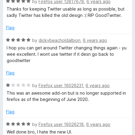
o
o
R
by
Firefox user 12817678
,
6 years ago
u
f
a
Thanks for keeping Twitter usable as long as possible, but
t
5
t
sadly Twitter has killed the old design :( RIP GoodTwitter.
o
e
f
d
Flag
5
5
o
R
by
dickybeacholdalbion
,
6 years ago
u
a
I hop you can get around Twitter changing things again - yu
t
t
wee excellent. I wont use twitter if it desn go back to
o
e
goodtwitter
f
d
5
5
Flag
o
u
R
by
Firefox user 16026231
,
6 years ago
t
a
This was an awesome add-on but is no longer supported in
o
t
firefox as of the beginning of June 2020.
f
e
5
d
Flag
1
o
R
by
Firefox user 16026218
,
6 years ago
u
a
Well done bro, I hate the new UI.