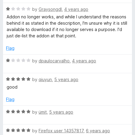
R
i
by
Graysongdl
,
4 years ago
a
Addon no longer works, and while I understand the reasons
t
behind it as stated in the description, I'm unsure why it is still
t
e
available to download if it no longer serves a purpose. I'd
d
just de-list the addon at that point.
t
1
o
Flag
e
u
t
R
by
dpaulocarvalho
,
4 years ago
o
a
r
f
t
5
R
e
by
qiuyun
,
5 years ago
a
d
good
t
1
e
o
Flag
d
u
5
t
R
by
ümit
,
5 years ago
o
o
a
u
f
t
t
5
R
e
by
Firefox user 14357817
,
6 years ago