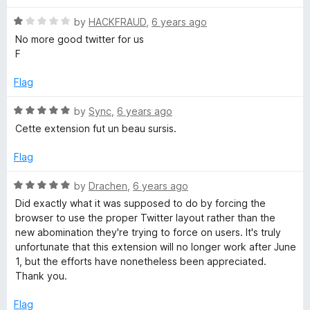
d
u
1
t
R
by
HACKFRAUD
,
6 years ago
o
o
a
No more good twitter for us
u
f
t
F
t
5
e
o
d
Flag
f
1
5
o
R
by
Sync
,
6 years ago
u
a
Cette extension fut un beau sursis.
t
t
o
e
Flag
f
d
5
5
R
by
Drachen
,
6 years ago
o
a
Did exactly what it was supposed to do by forcing the
u
t
browser to use the proper Twitter layout rather than the
t
e
new abomination they're trying to force on users. It's truly
o
d
unfortunate that this extension will no longer work after June
f
5
1, but the efforts have nonetheless been appreciated.
5
o
Thank you.
u
t
Flag