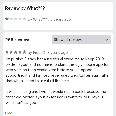
s
t
-
Review by What???
o
o
f
f
n
5
R
by
What???
,
5 years ago
s
o
a
t
e
r
266 reviews
d
1
G
o
R
by
FionaG
,
3 years ago
u
a
i'm putting 5 stars because this allowed me to keep 2018
o
t
t
twitter layout and not have to stand the ugly mobile app for
o
e
web version for a whole year before you stopped
f
d
o
supporting it and I almost never used web twitter again after
5
5
that when I used to use it all the time.
o
d
u
It was amazing and I wish it would come back because the
t
other old twitter layout extension is twitter's 2015 layout
T
o
which isn't as good.
f
w
5
Flag