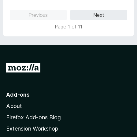
o
f
Previous
Next
5
Page 1 of 11
G
o
t
o
Add-ons
M
About
o
z
Firefox Add-ons Blog
i
Extension Workshop
l