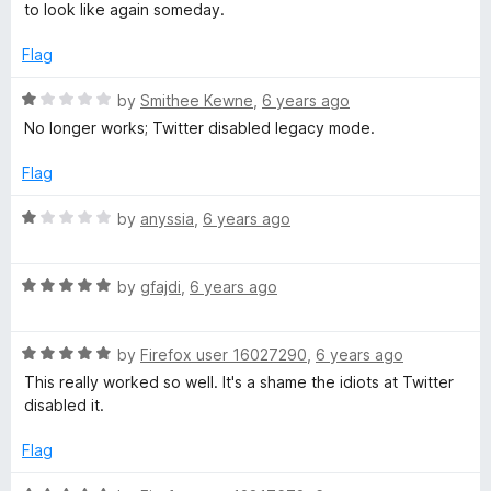
o
to look like again someday.
f
5
Flag
R
by
Smithee Kewne
,
6 years ago
a
No longer works; Twitter disabled legacy mode.
t
e
Flag
d
1
R
by
anyssia
,
6 years ago
o
a
u
t
t
R
e
by
gfajdi
,
6 years ago
o
a
d
f
t
1
5
R
e
by
Firefox user 16027290
,
6 years ago
o
a
d
u
This really worked so well. It's a shame the idiots at Twitter
t
5
t
disabled it.
e
o
o
d
u
f
Flag
5
t
5