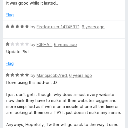
o
a
d
it was good while it lasted..
f
t
5
5
e
o
Flag
d
u
5
t
R
by
Firefox user 14745971
,
6 years ago
o
o
a
u
f
t
t
5
R
e
by
F3RHAT
,
6 years ago
o
a
d
Update Pls !
f
t
5
5
e
o
Flag
d
u
1
t
R
by
Mariojacob7red
,
6 years ago
o
o
a
I love using this add-on. :D
u
f
t
t
5
e
I just don't get it though, why does almost every website
o
d
now think they have to make all their websites bigger and
f
5
more simplified as if we're on a mobile phone all the time or
5
o
are looking at them on a TV? It just doesn't make any sense.
u
t
Anyways, Hopefully, Twitter will go back to the way it used