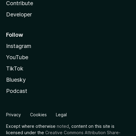
Contribute
Developer
Follow
Instagram
YouTube
TikTok
Bluesky
Podcast
Privacy
Cookies
Legal
Except where otherwise
noted
, content on this site is
licensed under the
Creative Commons Attribution Share-