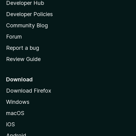
Developer Hub
l
a
Developer Policies
'
Community Blog
s
h
Forum
o
Report a bug
m
Review Guide
e
p
a
Download
g
Download Firefox
e
Windows
macOS
iOS
Android