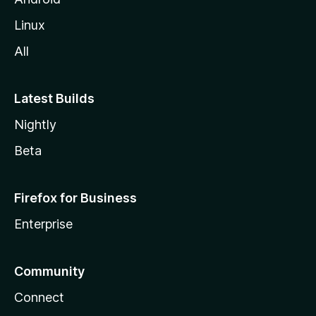
Linux
All
Latest Builds
Nightly
Beta
Firefox for Business
Enterprise
Community
Connect