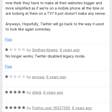
o
d
now think they have to make all their websites bigger and
f
5
more simplified as if we're on a mobile phone all the time or
5
o
are looking at them on a TV? It just doesn't make any sense.
u
t
Anyways, Hopefully, Twitter will go back to the way it used
o
to look like again someday.
f
5
Flag
R
by
Smithee Kewne
,
6 years ago
a
No longer works; Twitter disabled legacy mode.
t
e
Flag
d
1
R
by
anyssia
,
6 years ago
o
a
u
t
t
R
e
by
gfajdi
,
6 years ago
o
a
d
f
t
1
5
R
e
by
Firefox user 16027290
,
6 years ago
o