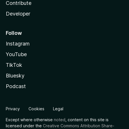
Contribute
Developer
Follow
Instagram
YouTube
TikTok
Bluesky
Podcast
Privacy
Cookies
Legal
Except where otherwise
noted
, content on this site is
licensed under the
Creative Commons Attribution Share-