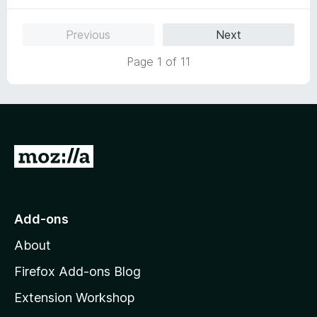
o
f
Previous
Next
5
Page 1 of 11
G
o
t
o
Add-ons
M
About
o
z
Firefox Add-ons Blog
i
Extension Workshop
l