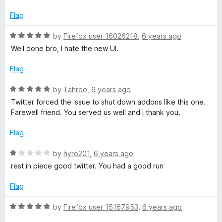
f
e
5
d
Flag
1
o
R
by
Firefox user 16026218
,
6 years ago
u
a
Well done bro, I hate the new UI.
t
t
o
e
Flag
f
d
5
5
R
by
Tahroo
,
6 years ago
o
a
Twitter forced the issue to shut down addons like this one.
u
t
Farewell friend. You served us well and I thank you.
t
e
o
d
Flag
f
5
5
o
R
by
hyro201
,
6 years ago
u
a
rest in piece good twitter. You had a good run
t
t
o
e
Flag
f
d
5
1
R
by
Firefox user 15167953
,
6 years ago
o
a