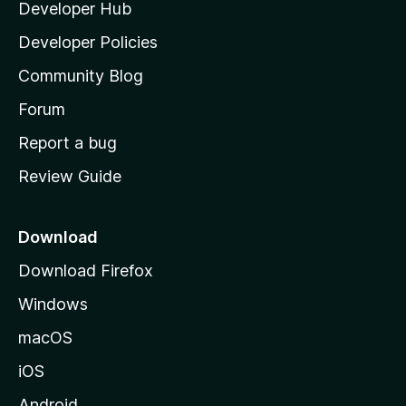
Developer Hub
l
a
Developer Policies
'
Community Blog
s
h
Forum
o
Report a bug
m
Review Guide
e
p
a
Download
g
Download Firefox
e
Windows
macOS
iOS
Android