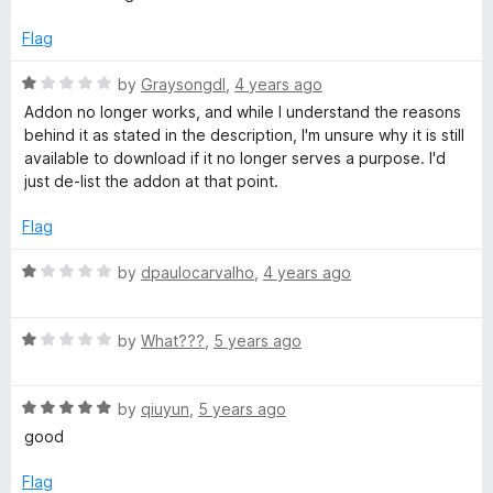
f
i
5
Flag
R
by
Graysongdl
,
4 years ago
t
a
Addon no longer works, and while I understand the reasons
t
behind it as stated in the description, I'm unsure why it is still
t
e
available to download if it no longer serves a purpose. I'd
d
just de-list the addon at that point.
e
1
o
Flag
r
u
t
R
by
dpaulocarvalho
,
4 years ago
o
a
f
t
5
R
e
by
What???
,
5 years ago
a
d
t
1
R
e
by
qiuyun
,
5 years ago
o
a
d
u
good
t
1
t
e
o
o
Flag