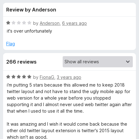
s
t
-
Review by Anderson
o
o
f
f
n
5
R
by
Anderson
,
6 years ago
s
o
a
it's over unfortunately
t
e
Flag
r
d
1
G
266 reviews
o
u
o
t
R
by
FionaG
,
3 years ago
o
a
i'm putting 5 stars because this allowed me to keep 2018
f
o
t
twitter layout and not have to stand the ugly mobile app for
5
e
web version for a whole year before you stopped
d
d
supporting it and I almost never used web twitter again after
5
that when I used to use it all the time.
o
T
u
It was amazing and I wish it would come back because the
t
other old twitter layout extension is twitter's 2015 layout
w
o
which isn't as good.