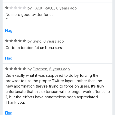
u
t
t
R
e
by
HACKFRAUD
,
6 years ago
o
a
d
No more good twitter for us
f
t
5
F
5
e
o
d
u
Flag
1
t
o
o
R
by
Sync
,
6 years ago
u
f
a
Cette extension fut un beau sursis.
t
5
t
o
e
Flag
f
d
5
5
R
by
Drachen
,
6 years ago
o
a
Did exactly what it was supposed to do by forcing the
u
t
browser to use the proper Twitter layout rather than the
t
e
new abomination they're trying to force on users. It's truly
o
d
unfortunate that this extension will no longer work after June
f
5
1, but the efforts have nonetheless been appreciated.
5
o
Thank you.
u
t
Flag