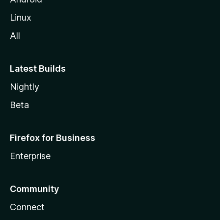
Linux
All
Latest Builds
Nightly
Beta
Firefox for Business
Enterprise
Community
Connect