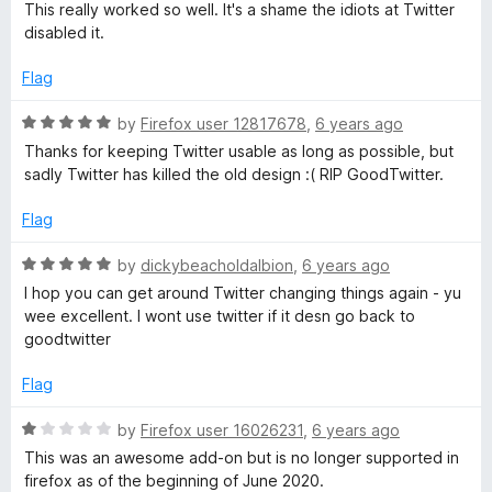
a
d
u
This really worked so well. It's a shame the idiots at Twitter
t
5
t
disabled it.
e
o
o
d
u
f
Flag
5
t
5
o
o
R
by
Firefox user 12817678
,
6 years ago
u
f
a
Thanks for keeping Twitter usable as long as possible, but
t
5
t
sadly Twitter has killed the old design :( RIP GoodTwitter.
o
e
f
d
Flag
5
5
o
R
by
dickybeacholdalbion
,
6 years ago
u
a
I hop you can get around Twitter changing things again - yu
t
t
wee excellent. I wont use twitter if it desn go back to
o
e
goodtwitter
f
d
5
5
Flag
o
u
R
by
Firefox user 16026231
,
6 years ago
t
a
This was an awesome add-on but is no longer supported in
o
t
firefox as of the beginning of June 2020.