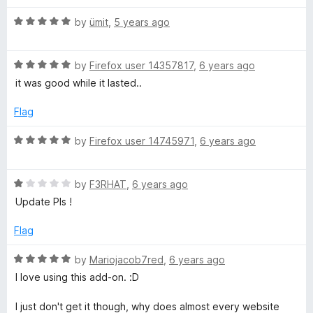
d
u
f
5
t
5
R
by
ümit
,
5 years ago
o
o
a
u
f
t
t
5
R
e
by
Firefox user 14357817
,
6 years ago
o
a
d
it was good while it lasted..
f
t
5
5
e
o
Flag
d
u
5
t
R
by
Firefox user 14745971
,
6 years ago
o
o
a
u
f
t
t
5
R
e
by
F3RHAT
,
6 years ago
o
a
d
Update Pls !
f
t
5
5
e
o
Flag
d
u
1
t
R
by
Mariojacob7red
,
6 years ago
o
o
a
I love using this add-on. :D
u
f
t
t
5
e
I just don't get it though, why does almost every website