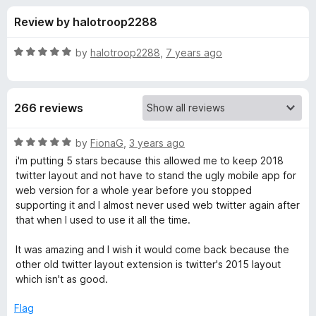
s
t
-
Review by halotroop2288
o
o
f
f
n
5
R
by
halotroop2288
,
7 years ago
s
o
a
t
e
r
266 reviews
d
5
G
o
R
by
FionaG
,
3 years ago
u
a
i'm putting 5 stars because this allowed me to keep 2018
o
t
t
twitter layout and not have to stand the ugly mobile app for
o
e
web version for a whole year before you stopped
f
d
o
supporting it and I almost never used web twitter again after
5
5
that when I used to use it all the time.
o
d
u
It was amazing and I wish it would come back because the
t
other old twitter layout extension is twitter's 2015 layout
T
o
which isn't as good.
f
w
5
Flag