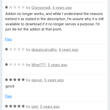
R
i
by
Graysongdl
,
4 years ago
a
Addon no longer works, and while I understand the reasons
t
behind it as stated in the description, I'm unsure why it is still
t
e
available to download if it no longer serves a purpose. I'd
d
just de-list the addon at that point.
t
1
o
Flag
e
u
t
R
by
dpaulocarvalho
,
4 years ago
o
a
r
f
t
5
R
e
by
What???
,
5 years ago
a
d
t
1
R
e
by
qiuyun
,
5 years ago
o
a
d
u
good
t
1
t
e
o
o
Flag
d
u
f
5
t
5
R
by
ümit
,
5 years ago