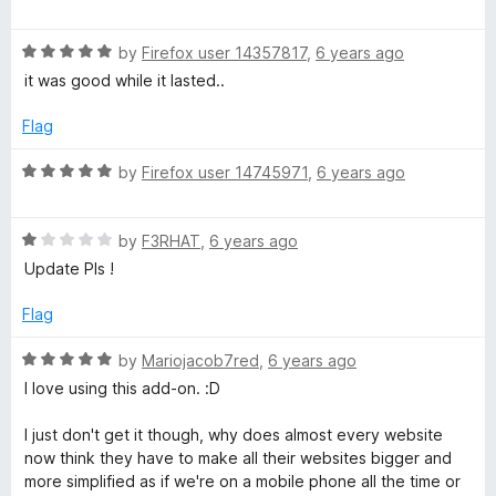
o
o
a
u
f
t
t
5
R
e
by
Firefox user 14357817
,
6 years ago
o
a
d
it was good while it lasted..
f
t
5
5
e
o
Flag
d
u
5
t
R
by
Firefox user 14745971
,
6 years ago
o
o
a
u
f
t
t
5
R
e
by
F3RHAT
,
6 years ago
o
a
d
Update Pls !
f
t
5
5
e
o
Flag
d
u
1
t
R
by
Mariojacob7red
,
6 years ago
o
o
a
I love using this add-on. :D
u
f
t
t
5
e
I just don't get it though, why does almost every website
o
d
now think they have to make all their websites bigger and
f
5
more simplified as if we're on a mobile phone all the time or
5