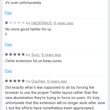
o
a
d
it's over unfortunately
f
t
5
5
e
o
Flag
d
u
1
t
R
by
HACKFRAUD
,
6 years ago
o
o
a
No more good twitter for us
u
f
t
F
t
5
e
o
d
Flag
f
1
5
o
R
by
Sync
,
6 years ago
u
a
Cette extension fut un beau sursis.
t
t
o
e
Flag
f
d
5
5
R
by
Drachen
,
6 years ago
o
a
Did exactly what it was supposed to do by forcing the
u
t
browser to use the proper Twitter layout rather than the
t
e
new abomination they're trying to force on users. It's truly
o
d
unfortunate that this extension will no longer work after June
f
5
1, but the efforts have nonetheless been appreciated.