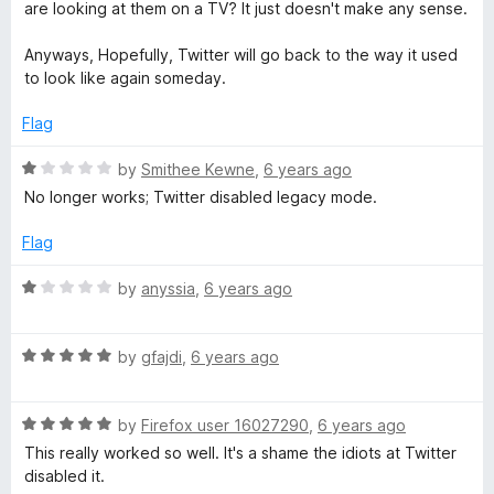
o
are looking at them on a TV? It just doesn't make any sense.
u
t
Anyways, Hopefully, Twitter will go back to the way it used
o
to look like again someday.
f
5
Flag
R
by
Smithee Kewne
,
6 years ago
a
No longer works; Twitter disabled legacy mode.
t
e
Flag
d
1
R
by
anyssia
,
6 years ago
o
a
u
t
t
R
e
by
gfajdi
,
6 years ago
o
a
d
f
t
1
5
R
e
by
Firefox user 16027290
,
6 years ago
o
a
d
u
This really worked so well. It's a shame the idiots at Twitter
t
5
t
disabled it.
e