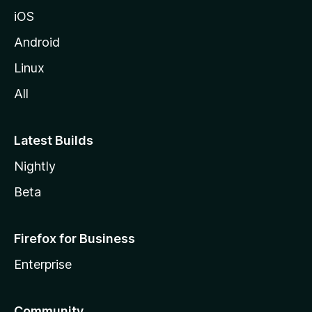
iOS
Android
Linux
All
Latest Builds
Nightly
Beta
Firefox for Business
Enterprise
Community