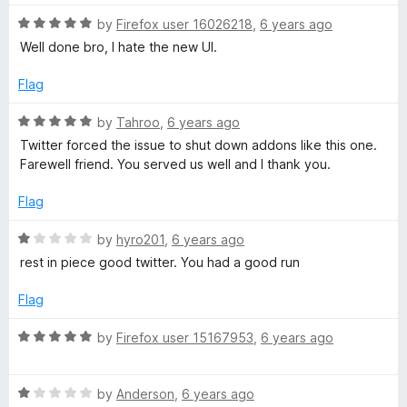
1
o
R
by
Firefox user 16026218
,
6 years ago
u
a
Well done bro, I hate the new UI.
t
t
o
e
Flag
f
d
5
5
R
by
Tahroo
,
6 years ago
o
a
Twitter forced the issue to shut down addons like this one.
u
t
Farewell friend. You served us well and I thank you.
t
e
o
d
Flag
f
5
5
o
R
by
hyro201
,
6 years ago
u
a
rest in piece good twitter. You had a good run
t
t
o
e
Flag
f
d
5
1
R
by
Firefox user 15167953
,
6 years ago
o
a
u
t
t
R
e
by
Anderson
,
6 years ago