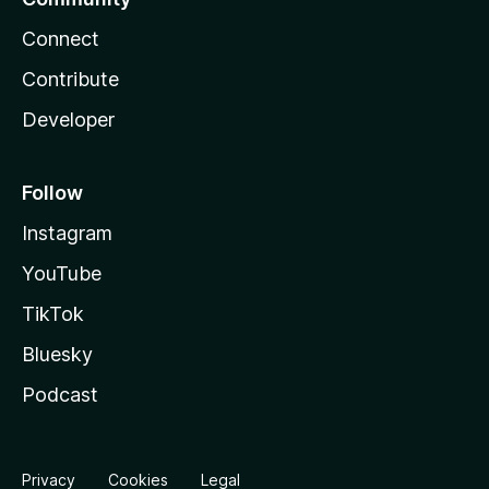
Connect
Contribute
Developer
Follow
Instagram
YouTube
TikTok
Bluesky
Podcast
Privacy
Cookies
Legal