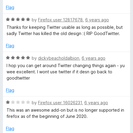
o
o
d
u
f
Flag
5
t
5
o
o
R
by
Firefox user 12817678
,
6 years ago
u
f
a
Thanks for keeping Twitter usable as long as possible, but
t
5
t
sadly Twitter has killed the old design :( RIP GoodTwitter.
o
e
f
d
Flag
5
5
o
R
by
dickybeacholdalbion
,
6 years ago
u
a
I hop you can get around Twitter changing things again - yu
t
t
wee excellent. I wont use twitter if it desn go back to
o
e
goodtwitter
f
d
5
5
Flag
o
u
R
by
Firefox user 16026231
,
6 years ago
t
a
This was an awesome add-on but is no longer supported in
o
t
firefox as of the beginning of June 2020.
f
e
5
d
Flag