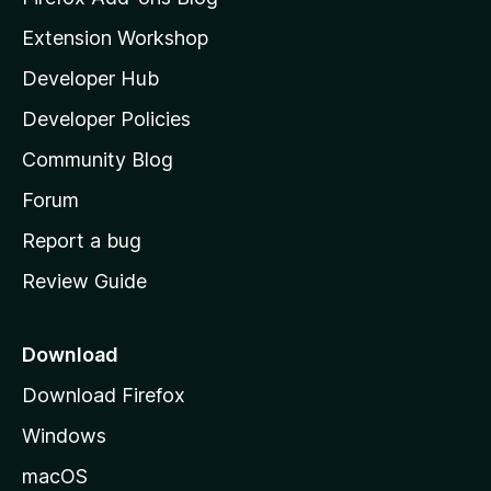
i
Extension Workshop
l
Developer Hub
l
a
Developer Policies
'
Community Blog
s
h
Forum
o
Report a bug
m
Review Guide
e
p
a
Download
g
Download Firefox
e
Windows
macOS